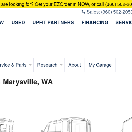
u are looking for? Get your EZOrder in NOW, or call (360) 502-2
Sales:
(360) 502-205
EW
USED
UPFIT PARTNERS
FINANCING
SERVI
rvice & Parts
Research
About
My Garage
 Marysville, WA