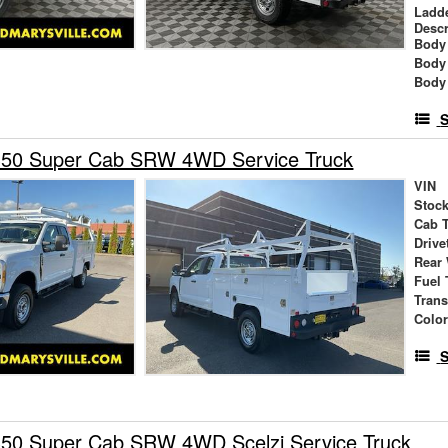
Ladd
Descr
Body 
Body
Body
S
350 Super Cab SRW 4WD Service Truck
VIN
Stock
Cab 
Drive
Rear
Fuel 
Tran
Colo
S
350 Super Cab SRW 4WD Scelzi Service Truck