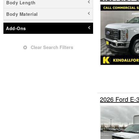
Body Length
Upfitted Cargo Van
Body Material
Add-Ons
Clear Search Filters
2026 Ford E