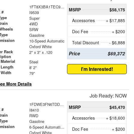
1FT8X3BA1TEC94084
MSRP
$58,175
 #
I9539
Type
Super
Accessories
+ $17,885
train
4WD
 Wheels
SRW
Doc Fee
+ $200
Type
Gasoline
smission
10-Speed Automatic
Total Discount
- $6,888
r
Oxford White
er Rack
2" x 3" x .120
Price
$69,372
iption
Material
Steel
 Length
8' 2"
I'm Interested!
 Width
79"
ee More Details
Job Ready: NOW
1FDWE3FN6TDD08413
MSRP
$45,470
 #
I8410
train
RWD
Accessories
+ $18,600
Type
Gasoline
smission
6-Speed Automatic with Overdrive
Doc Fee
+ $200
r
Oxford White