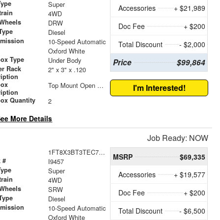
Type
Super
Accessories
+ $21,989
train
4WD
 Wheels
DRW
Doc Fee
+ $200
Type
Diesel
smission
10-Speed Automatic
Total Discount
- $2,000
r
Oxford White
box Type
Under Body
Price
$99,864
er Rack
2" x 3" x .120
iption
box
Top Mount Open Top Tool Boxes
I'm Interested!
iption
ox Quantity
2
ee More Details
Job Ready: NOW
1FT8X3BT3TEC78812
MSRP
$69,335
 #
I9457
Type
Super
Accessories
+ $19,577
train
4WD
 Wheels
SRW
Doc Fee
+ $200
Type
Diesel
smission
10-Speed Automatic
Total Discount
- $6,500
r
Oxford White