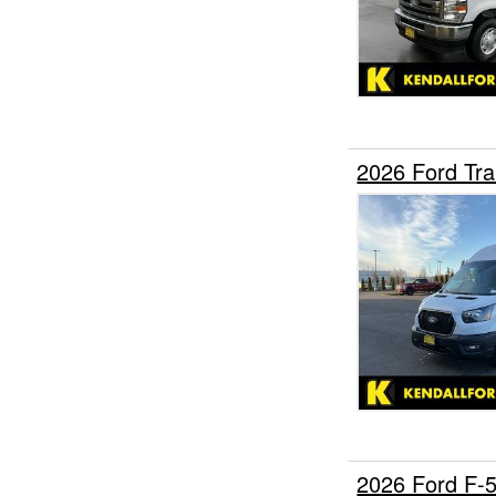
2026 Ford Tra
2026 Ford F-