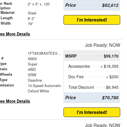
er Rack
2" x 3" x .120
Price
$82,612
iption
Material
Steel
 Length
8' 2"
I'm Interested!
 Width
79"
ee More Details
Job Ready: NOW
1FT8X3BA5TEE08832
MSRP
$59,170
 #
I9902
Type
Super
Accessories
+ $18,355
train
4WD
 Wheels
SRW
Doc Fee
+ $200
Type
Gasoline
smission
10-Speed Automatic
Total Discount
- $6,945
r
Oxford White
Price
$70,780
ee More Details
I'm Interested!
Job Ready: NOW