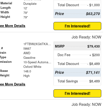
Material
Duraplate
Total Discount
- $1,000
 Length
12'
 Width
79"
Price
$63,270
 Height
79"
ee More Details
I'm Interested!
Job Ready: NOW
1FTBW2XG6TKA41070
MSRP
$79,430
 #
I9667
train
AWD
Doc Fee
+ $200
Type
Gasoline
smission
10-Speed Automatic with Overdrive
Total Discount
- $8,489
r
Oxford White
lbase
148.0
Price
$71,141
Height
High
Total Savings
$8,489
ee More Details
I'm Interested!
Job Ready: NOW