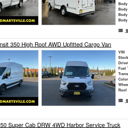
Body 
Body
Body
Body
S
nsit 350 High Roof AWD Upfitted Cargo Van
VIN
Stock
Drive
Fuel 
Tran
Colo
Whee
Roof 
S
550 Super Cab DRW 4WD Harbor Service Truck