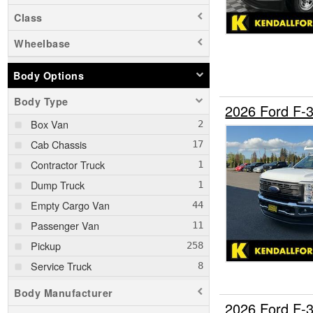
Class
Wheelbase
Body Options
Body Type
2026 Ford F-
Box Van
Cab Chassis
Contractor Truck
Dump Truck
Empty Cargo Van
Passenger Van
Pickup
Service Truck
Service Utility Van
Body Manufacturer
2026 Ford F-
SUV