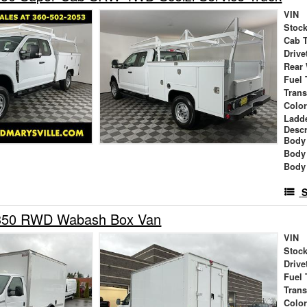
VIN
Stock
Cab 
Drive
Rear
Fuel 
Tran
Colo
Ladd
Descr
Body 
Body
Body
S
-350 RWD Wabash Box Van
VIN
Stock
Drive
Fuel 
Tran
Colo