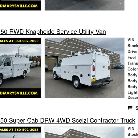
50 RWD Knapheide Service Utility Van
VIN
Stock
Drive
Fuel 
Tran
Colo
Body
Body
Body
Light
Descr
S
450 Super Cab DRW 4WD Scelzi Contractor Truck
VIN
Stock