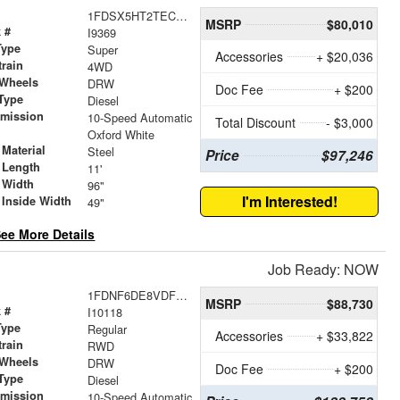
1FDSX5HT2TEC43862
MSRP
$80,010
 #
I9369
Type
Super
Accessories
+ $20,036
train
4WD
 Wheels
DRW
Doc Fee
+ $200
Type
Diesel
smission
10-Speed Automatic
Total Discount
- $3,000
r
Oxford White
Material
Steel
Price
$97,246
 Length
11'
 Width
96"
I'm Interested!
 Inside Width
49"
ee More Details
Job Ready: NOW
1FDNF6DE8VDF00867
MSRP
$88,730
 #
I10118
Type
Regular
Accessories
+ $33,822
train
RWD
 Wheels
DRW
Doc Fee
+ $200
Type
Diesel
smission
10-Speed Automatic