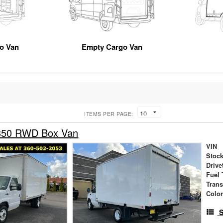
go Van
Empty Cargo Van
ITEMS PER PAGE:
-350 RWD Box Van
VIN
Stock
Drive
Fuel 
Tran
Colo
S