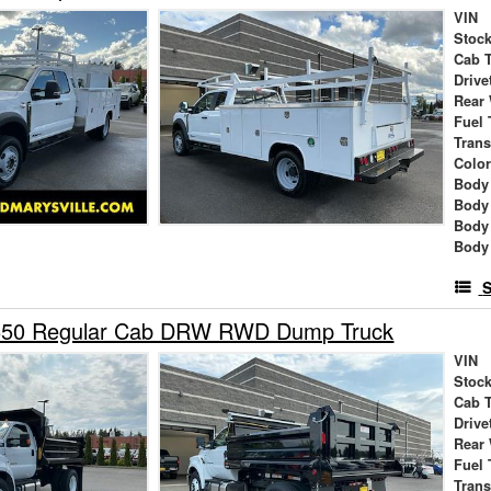
VIN
Stock
Cab 
Drive
Rear
Fuel 
Tran
Colo
Body 
Body
Body
Body
S
-650 Regular Cab DRW RWD Dump Truck
VIN
Stock
Cab 
Drive
Rear
Fuel 
Tran