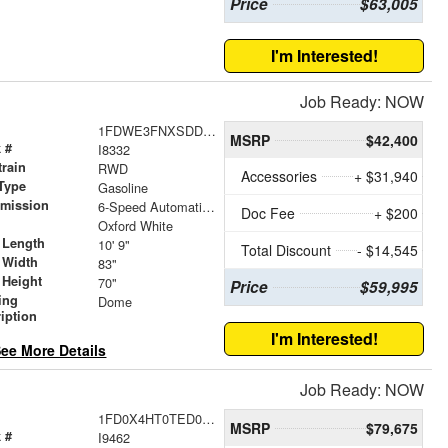
Price
$63,005
I'm Interested!
Job Ready: NOW
1FDWE3FNXSDD38366
MSRP
$42,400
 #
I8332
train
RWD
Accessories
+ $31,940
Type
Gasoline
smission
6-Speed Automatic with Overdrive
Doc Fee
+ $200
r
Oxford White
 Length
10' 9"
Total Discount
- $14,545
 Width
83"
 Height
70"
Price
$59,995
ing
Dome
iption
I'm Interested!
ee More Details
Job Ready: NOW
1FD0X4HT0TED07043
MSRP
$79,675
 #
I9462