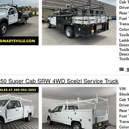
Cab 
Drive
Rear
Fuel 
Tran
Colo
Tool
Ladd
Descr
Tool
Descr
Toolb
S
350 Super Cab SRW 4WD Scelzi Service Truck
VIN
Stock
Cab 
Drive
Rear
Fuel 
Tran
Colo