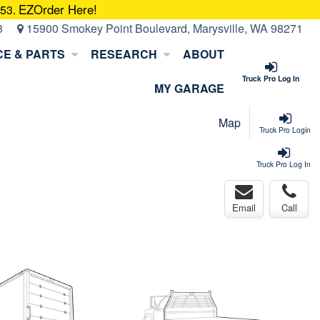
EZOrder Here!
053.
3
15900 Smokey Point Boulevard, Marysville, WA 98271
CE & PARTS
RESEARCH
ABOUT
Truck Pro Log In
MY GARAGE
Map
Truck Pro Login
Truck Pro Log In
Email
Call