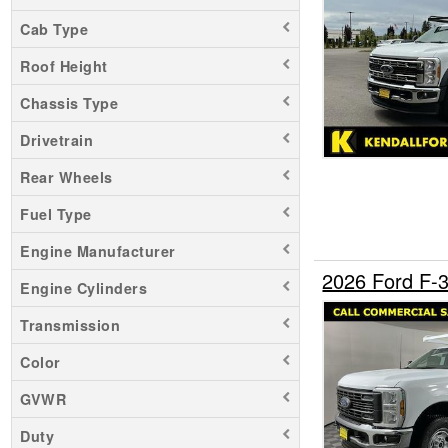
F-450
Cab Type
F-550
Roof Height
F-600
F-650
Chassis Type
Maverick
Drivetrain
Mustang Mach-E
Rear Wheels
Ranger
Fuel Type
Transit 150
Transit 250
Engine Manufacturer
Transit 350
2026 Ford F-
Engine Cylinders
Transit 350 HD
Transmission
Color
GVWR
Duty