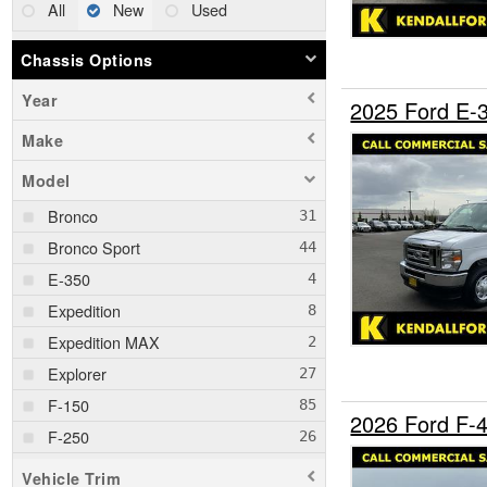
All
New
Used
Chassis Options
Year
2025 Ford E-3
Make
Model
Bronco
Bronco Sport
E-350
Expedition
Expedition MAX
Explorer
F-150
2026 Ford F-
F-250
F-350
Vehicle Trim