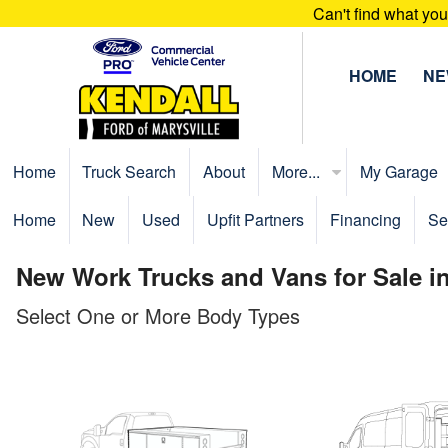
Can't find what yo
HOME
N
Home
Truck Search
About
More...
My Garage
Home
New
Used
Upfit Partners
Financing
Se
New Work Trucks and Vans for Sale in
Select One or More Body Types