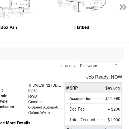
Box Van
Flatbed
SORT BY:
Job Ready: NOW
1FDWE3FN2TDD18937
MSRP
$45,815
 #
I9353
train
RWD
Accessories
+ $17,990
Type
Gasoline
smission
6-Speed Automatic with Overdrive
Doc Fee
+ $200
r
Oxford White
Total Discount
- $1,000
ee More Details