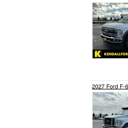
2027 Ford F