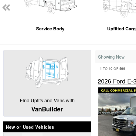
Service Body
Upfitted Car
Showing New
1
10
469
TO
OF
2026 Ford E
Find Upfits and Vans with
VanBuilder
New or Used Vehicles