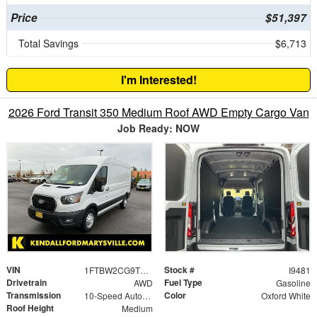
Price
$51,397
Total Savings
$6,713
I'm Interested!
2026 Ford Transit 350 Medium Roof AWD Empty Cargo Van
Job Ready: NOW
VIN
Stock #
1FTBW2CG9TKA21210
I9481
Drivetrain
Fuel Type
AWD
Gasoline
Transmission
Color
10-Speed Automatic with Overdrive
Oxford White
Roof Height
Medium