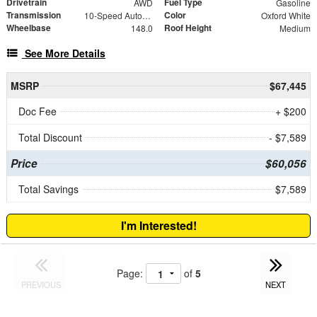
Drivetrain
Fuel Type
AWD
Gasoline
Transmission
Color
10-Speed Automatic with Overdrive
Oxford White
Wheelbase
Roof Height
148.0
Medium
See More Details
MSRP
$67,445
Doc Fee
+ $200
Total Discount
- $7,589
Price
$60,056
Total Savings
$7,589
I'm Interested!
Page:
of
5
PREVIOUS
NEXT