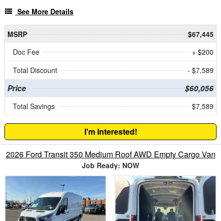
See More Details
MSRP
$67,445
Doc Fee
+ $200
Total Discount
- $7,589
Price
$60,056
Total Savings
$7,589
I'm Interested!
2026 Ford Transit 350 Medium Roof AWD Empty Cargo Van
Job Ready: NOW