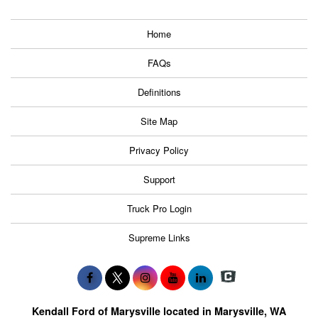
Home
FAQs
Definitions
Site Map
Privacy Policy
Support
Truck Pro Login
Supreme Links
Kendall Ford of Marysville located in Marysville, WA