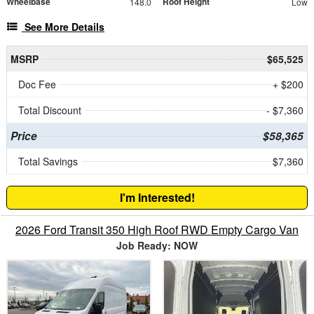
Wheelbase
Roof Height
148.0
Low
See More Details
MSRP
$65,525
Doc Fee
+ $200
Total Discount
- $7,360
Price
$58,365
Total Savings
$7,360
I'm Interested!
2026 Ford Transit 350 High Roof RWD Empty Cargo Van
Job Ready: NOW