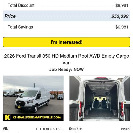
Total Discount
- $6,981
Price
$53,399
Total Savings
$6,981
I'm Interested!
2026 Ford Transit 350 HD Medium Roof AWD Empty Cargo
Van
Job Ready: NOW
VIN
Stock #
1FTBF8CG9TKA23493
I9509