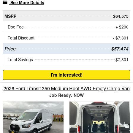
See More Details
MSRP
$64,575
Doc Fee
+ $200
Total Discount
- $7,301
Price
$57,474
Total Savings
$7,301
I'm Interested!
2026 Ford Transit 350 Medium Roof AWD Empty Cargo Van
Job Ready: NOW