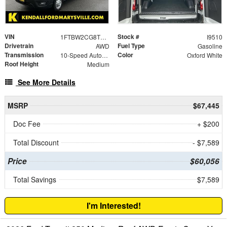
VIN
Stock #
1FTBW2CG8TKA22655
I9510
Drivetrain
Fuel Type
AWD
Gasoline
Transmission
Color
10-Speed Automatic with Overdrive
Oxford White
Roof Height
Medium
See More Details
MSRP
$67,445
Doc Fee
+ $200
Total Discount
- $7,589
Price
$60,056
Total Savings
$7,589
I'm Interested!