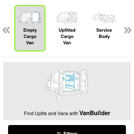
Empty
Upfitted
Service
Cargo
Cargo
Body
Van
Van
VanBuilder
Find Upfits and Vans with
Filters