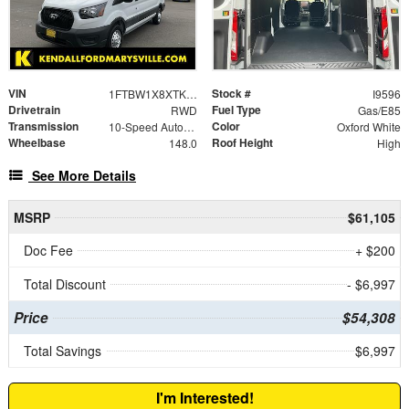
VIN
Stock #
1FTBW1X8XTKA43374
I9596
Drivetrain
Fuel Type
RWD
Gas/E85
Transmission
Color
10-Speed Automatic with Overdrive
Oxford White
Wheelbase
Roof Height
148.0
High
See More Details
MSRP
$61,105
Doc Fee
+ $200
Total Discount
- $6,997
Price
$54,308
Total Savings
$6,997
I'm Interested!