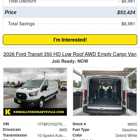
Total Discount
- $6,981
Price
$52,424
Total Savings
$6,981
I'm Interested!
2026 Ford Transit 350 HD Low Roof AWD Empty Cargo Van
Job Ready: NOW
VIN
Stock #
1FTBF2YG3TKA87681
I9855
Drivetrain
Fuel Type
AWD
Gasoline
Transmission
Color
10-Speed Automatic with Overdrive
Oxford White