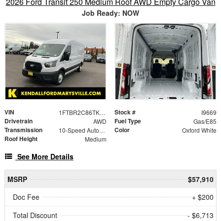
2026 Ford Transit 250 Medium Roof AWD Empty Cargo Van
Job Ready: NOW
VIN
Stock #
1FTBR2C86TKA50762
I9669
Drivetrain
Fuel Type
AWD
Gas/E85
Transmission
Color
10-Speed Automatic with Overdrive
Oxford White
Roof Height
Medium
See More Details
MSRP
$57,910
Doc Fee
+ $200
Total Discount
- $6,713