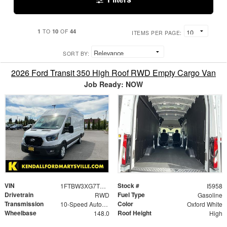
1
10
44
TO
OF
ITEMS PER PAGE:
SORT BY:
2026 Ford Transit 350 High Roof RWD Empty Cargo Van
Job Ready: NOW
VIN
Stock #
1FTBW3XG7TKA09735
I5958
Drivetrain
Fuel Type
RWD
Gasoline
Transmission
Color
10-Speed Automatic with Overdrive
Oxford White
Wheelbase
Roof Height
148.0
High