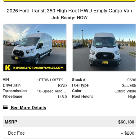
2026 Ford Transit 350 High Roof RWD Empty Cargo Van
Job Ready: NOW
VIN
Stock #
1FTBW1X87TKA53375
I9696
Drivetrain
Fuel Type
RWD
Gas/E85
Transmission
Color
10-Speed Automatic with Overdrive
Oxford White
Wheelbase
Roof Height
148.0
High
See More Details
MSRP
$60,180
Doc Fee
+ $200