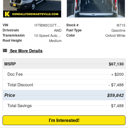
VIN
Stock #
1FTBW2CG7TKA54917
I9715
Drivetrain
Fuel Type
AWD
Gasoline
Transmission
Color
10-Speed Automatic with Overdrive
Oxford White
Roof Height
Medium
See More Details
MSRP
$67,130
Doc Fee
+ $200
Total Discount
- $7,488
Price
$59,842
Total Savings
$7,488
I'm Interested!