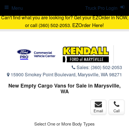
Menu
Truck Pro Login
Can't find what you are looking for? Get your EZOrder in NOW,
EZOrder Here!
or call (360) 502-2053.
Sales:
(360) 502-2053
15900 Smokey Point Boulevard, Marysville, WA 98271
New Empty Cargo Vans for Sale in Marysville,
WA
Email
Call
Select One or More Body Types