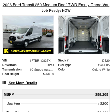
2026 Ford Transit 250 Medium Roof RWD Empty Cargo Van
Job Ready: NOW
VIN
Stock #
1FTBR1C83TKA30740
I9520
Drivetrain
Fuel Type
RWD
Gas/E85
Transmission
Color
10-Speed Automatic with Overdrive
Oxford White
Roof Height
Medium
See More Details
MSRP
$59,205
Doc Fee
+ $200