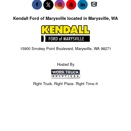
Kendall Ford of Marysville located in Marysville, WA
15900 Smokey Point Boulevard, Marysville, WA 98271
Hosted By
Right Truck. Right Place. Right Time.®