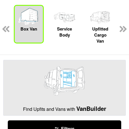
Box Van
Service
Upfitted
Body
Cargo
Van
VanBuilder
Find Upfits and Vans with
Filters