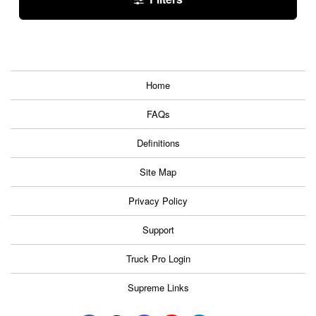
Home
FAQs
Definitions
Site Map
Privacy Policy
Support
Truck Pro Login
Supreme Links