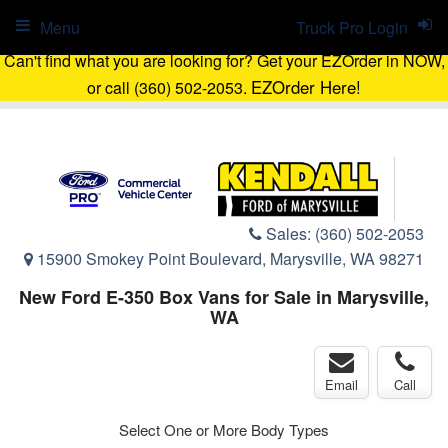
Menu
Truck Pro Login
Can't find what you are looking for? Get your EZOrder in NOW,
EZOrder Here!
or call (360) 502-2053.
Sales:
(360) 502-2053
15900 Smokey Point Boulevard, Marysville, WA 98271
New Ford E-350 Box Vans for Sale in Marysville,
WA
Email
Call
Select One or More Body Types