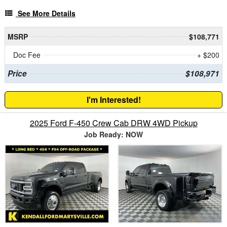
See More Details
MSRP
$108,771
Doc Fee
+ $200
Price
$108,971
I'm Interested!
2025 Ford F-450 Crew Cab DRW 4WD Pickup
Job Ready: NOW