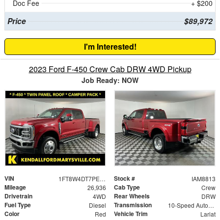
Doc Fee
+ $200
Price
$89,972
I'm Interested!
2023 Ford F-450 Crew Cab DRW 4WD Pickup
Job Ready: NOW
VIN
Stock #
1FT8W4DT7PEC38227
IAM8813
Mileage
Cab Type
26,936
Crew
Drivetrain
Rear Wheels
4WD
DRW
Fuel Type
Transmission
Diesel
10-Speed Automatic
Color
Vehicle Trim
Red
Lariat