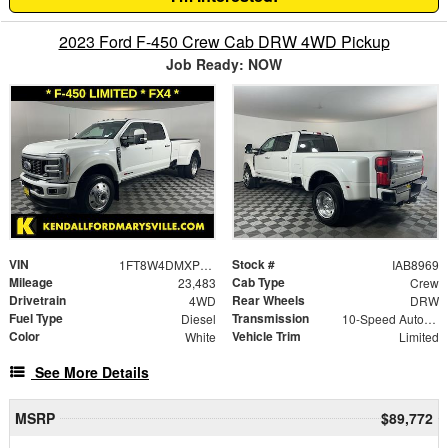
2023 Ford F-450 Crew Cab DRW 4WD Pickup
Job Ready: NOW
VIN
Stock #
1FT8W4DMXPED83688
IAB8969
Mileage
Cab Type
23,483
Crew
Drivetrain
Rear Wheels
4WD
DRW
Fuel Type
Transmission
Diesel
10-Speed Automatic
Color
Vehicle Trim
White
Limited
See More Details
MSRP
$89,772