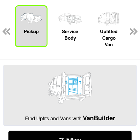
Pickup
Service
Upfitted
Body
Cargo
Van
VanBuilder
Find Upfits and Vans with
Filters