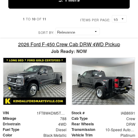
1
10
11
TO
OF
ITEMS PER PAGE:
SORT BY:
2026 Ford F-450 Crew Cab DRW 4WD Pickup
Job Ready: NOW
VIN
Stock #
1FT8W4DM5TEC25916
IAB8691
Mileage
Cab Type
788
Crew
Drivetrain
Rear Wheels
4WD
DRW
Fuel Type
Transmission
Diesel
10-Speed Automatic
Color
Vehicle Trim
Black Metallic
Platinum