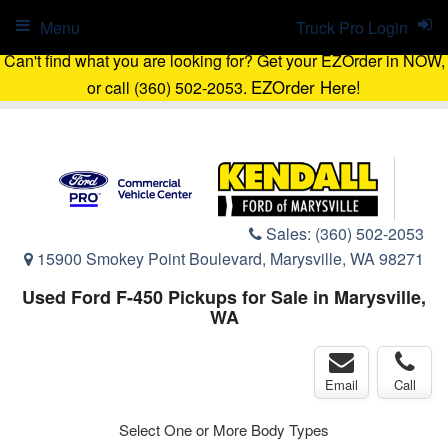
Menu
Truck Pro Login
Can't find what you are looking for? Get your EZOrder in NOW,
EZOrder Here!
or call (360) 502-2053.
Sales:
(360) 502-2053
15900 Smokey Point Boulevard, Marysville, WA 98271
Used Ford F-450 Pickups for Sale in Marysville,
WA
Email
Call
Select One or More Body Types