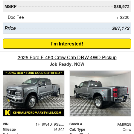
MSRP
$86,972
Doc Fee
+ $200
Price
$87,172
I'm Interested!
2025 Ford F-450 Crew Cab DRW 4WD Pickup
Job Ready: NOW
VIN
Stock #
1FT8W4DT9SEC52283
IAM8628
Mileage
Cab Type
16,802
Crew