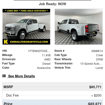
Job Ready: NOW
VIN
Stock #
1FT8W4DT0SEC61051
IAM8814
Mileage
Cab Type
11,458
Crew
Drivetrain
Rear Wheels
4WD
DRW
Fuel Type
Transmission
Diesel
10-Speed Automatic
Color
Vehicle Trim
Avalanche
Lariat
See More Details
MSRP
$85,771
Doc Fee
+ $200
Price
$85,971