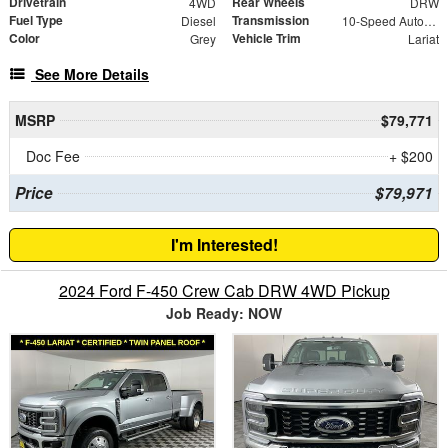
Drivetrain
Rear Wheels
4WD
DRW
Fuel Type
Transmission
Diesel
10-Speed Automatic
Color
Vehicle Trim
Grey
Lariat
See More Details
MSRP
$79,771
Doc Fee
+ $200
Price
$79,971
I'm Interested!
2024 Ford F-450 Crew Cab DRW 4WD Pickup
Job Ready: NOW