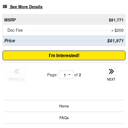
See More Details
MSRP
$81,771
Doc Fee
+ $200
Price
$81,971
I'm Interested!
Page:
of
2
PREVIOUS
NEXT
Home
FAQs