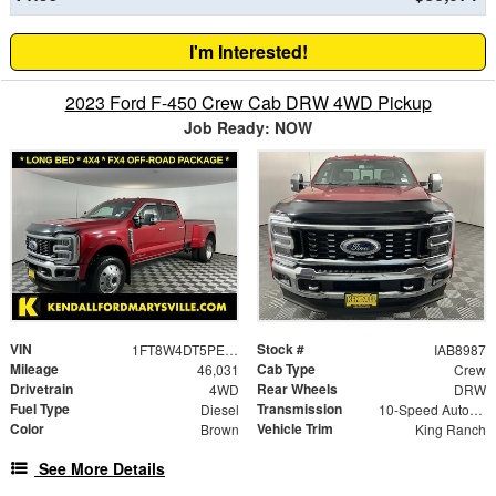
I'm Interested!
2023 Ford F-450 Crew Cab DRW 4WD Pickup
Job Ready: NOW
VIN
Stock #
1FT8W4DT5PEC94988
IAB8987
Mileage
Cab Type
46,031
Crew
Drivetrain
Rear Wheels
4WD
DRW
Fuel Type
Transmission
Diesel
10-Speed Automatic
Color
Vehicle Trim
Brown
King Ranch
See More Details