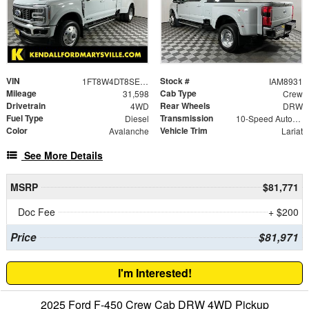
VIN
Stock #
1FT8W4DT8SEC61041
IAM8931
Mileage
Cab Type
31,598
Crew
Drivetrain
Rear Wheels
4WD
DRW
Fuel Type
Transmission
Diesel
10-Speed Automatic
Color
Vehicle Trim
Avalanche
Lariat
See More Details
MSRP
$81,771
Doc Fee
+ $200
Price
$81,971
I'm Interested!
2025 Ford F-450 Crew Cab DRW 4WD Pickup