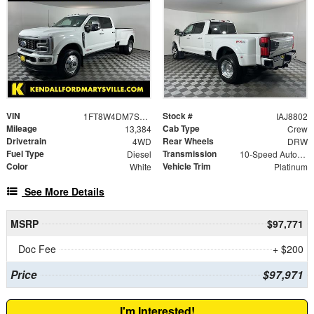
VIN
Stock #
1FT8W4DM7SED58899
IAJ8802
Mileage
Cab Type
13,384
Crew
Drivetrain
Rear Wheels
4WD
DRW
Fuel Type
Transmission
Diesel
10-Speed Automatic
Color
Vehicle Trim
White
Platinum
See More Details
MSRP
$97,771
Doc Fee
+ $200
Price
$97,971
I'm Interested!