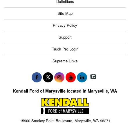
Definitions
Site Map
Privacy Policy
Support
Truck Pro Login
Supreme Links
Kendall Ford of Marysville located in Marysville, WA
15900 Smokey Point Boulevard, Marysville, WA 98271