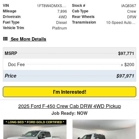
VIN
Stock #
1FT8W4DMXSED54720
IAQ8367
Mileage
Cab Type
7,896
Crew
Drivetrain
Rear Wheels
4WD
DRW
Fuel Type
Transmission
Diesel
10-Speed Automatic
Vehicle Trim
Platinum
See More Details
MSRP
$97,771
Doc Fee
+ $200
Price
$97,971
I'm Interested!
2025 Ford F-450 Crew Cab DRW 4WD Pickup
Job Ready: NOW