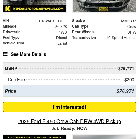
VIN
Stock #
1FT8W4DT1REC60761
IAM8397
Mileage
Cab Type
26,728
Crew
Drivetrain
Rear Wheels
4WD
DRW
Fuel Type
Transmission
Diesel
10-Speed Automatic
Vehicle Trim
Lariat
See More Details
MSRP
$76,771
Doc Fee
+ $200
Price
$76,971
I'm Interested!
2025 Ford F-450 Crew Cab DRW 4WD Pickup
Job Ready: NOW