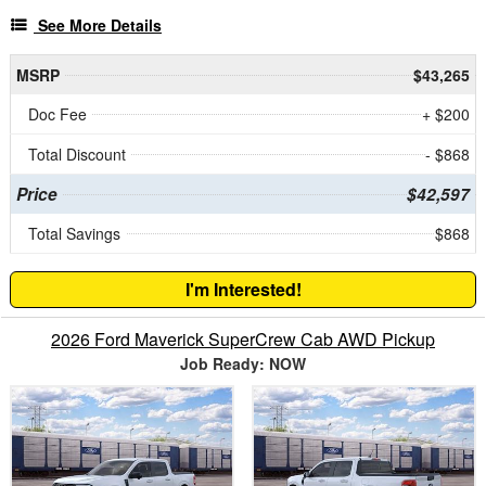
See More Details
MSRP
$43,265
Doc Fee
+ $200
Total Discount
- $868
Price
$42,597
Total Savings
$868
I'm Interested!
2026 Ford Maverick SuperCrew Cab AWD Pickup
Job Ready: NOW