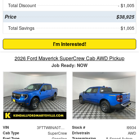
Total Discount
- $1,005
Price
$38,925
Total Savings
$1,005
I'm Interested!
2026 Ford Maverick SuperCrew Cab AWD Pickup
Job Ready: NOW
VIN
Stock #
3FTTW8NA0TRB00258
I9934
Cab Type
Drivetrain
SuperCrew
AWD
Fuel Type
Transmission
Gasoline
8-Speed Automatic