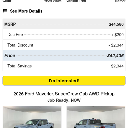
Color
Vehicle Trim
Oxford White
Tremor
See More Details
MSRP
$44,580
Doc Fee
+ $200
Total Discount
- $2,344
Price
$42,436
Total Savings
$2,344
I'm Interested!
2026 Ford Maverick SuperCrew Cab AWD Pickup
Job Ready: NOW