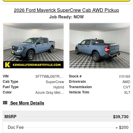
2026 Ford Maverick SuperCrew Cab AWD Pickup
Job Ready: NOW
VIN
Stock #
3FTTW8J36TRB31053
I10160
Cab Type
Drivetrain
SuperCrew
AWD
Fuel Type
Transmission
Hybrid
CVT
Color
Vehicle Trim
Azure Gray Metallic Tri-Coat
XLT
See More Details
MSRP
$39,730
Doc Fee
+ $200