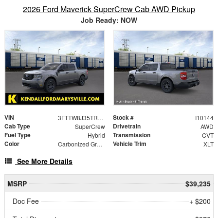
2026 Ford Maverick SuperCrew Cab AWD Pickup
Job Ready: NOW
VIN
Stock #
3FTTW8J35TRB33313
I10144
Cab Type
Drivetrain
SuperCrew
AWD
Fuel Type
Transmission
Hybrid
CVT
Color
Vehicle Trim
Carbonized Gray Metallic
XLT
See More Details
MSRP
$39,235
Doc Fee
+ $200