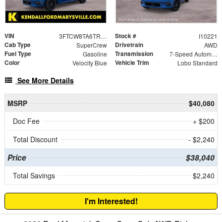
VIN
Stock #
3FTCW8TA6TRB46146
I10221
Cab Type
Drivetrain
SuperCrew
AWD
Fuel Type
Transmission
Gasoline
7-Speed Automatic
Color
Vehicle Trim
Velocity Blue
Lobo Standard
See More Details
MSRP
$40,080
Doc Fee
+ $200
Total Discount
- $2,240
Price
$38,040
Total Savings
$2,240
I'm Interested!