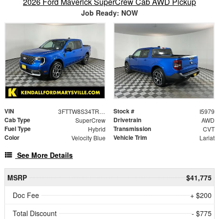
2026 Ford Maverick SuperCrew Cab AWD Pickup
Job Ready: NOW
VIN
Stock #
3FTTW8S34TRB14850
I5979
Cab Type
Drivetrain
SuperCrew
AWD
Fuel Type
Transmission
Hybrid
CVT
Color
Vehicle Trim
Velocity Blue
Lariat
See More Details
MSRP
$41,775
Doc Fee
+ $200
Total Discount
- $775