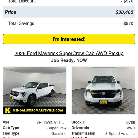
Total Discount
- $970
Price
$38,465
Total Savings
$970
I'm Interested!
2026 Ford Maverick SuperCrew Cab AWD Pickup
Job Ready: NOW
VIN
Stock #
3FTTW8NA1TRA48655
I9789
Cab Type
Drivetrain
SuperCrew
AWD
Fuel Type
Transmission
Gasoline
8-Speed Automatic