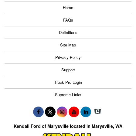
Home
FAQs
Definitions
Site Map
Privacy Policy
Support
Truck Pro Login
Supreme Links
Kendall Ford of Marysville located in Marysville, WA