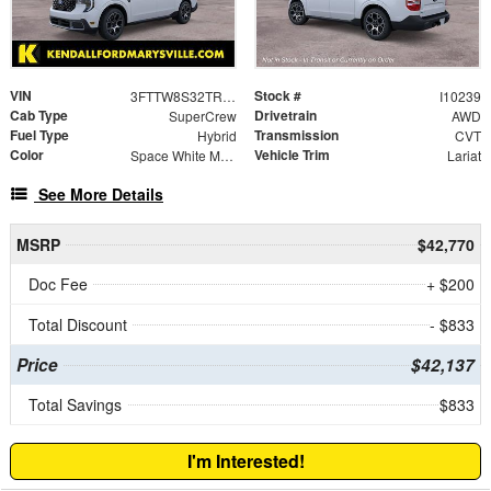
VIN
Stock #
3FTTW8S32TRB48530
I10239
Cab Type
Drivetrain
SuperCrew
AWD
Fuel Type
Transmission
Hybrid
CVT
Color
Vehicle Trim
Space White Metallic
Lariat
See More Details
MSRP
$42,770
Doc Fee
+ $200
Total Discount
- $833
Price
$42,137
Total Savings
$833
I'm Interested!