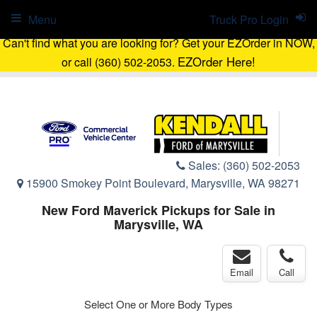
Menu
Truck Pro Login
Can't find what you are looking for? Get your EZOrder in NOW,
EZOrder Here!
or call (360) 502-2053.
Sales:
(360) 502-2053
15900 Smokey Point Boulevard, Marysville, WA 98271
New Ford Maverick Pickups for Sale in
Marysville, WA
Email
Call
Select One or More Body Types