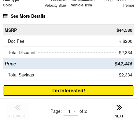
Color
Vehicle Trim
Velocity Blue
Tremor
See More Details
MSRP
$44,580
Doc Fee
+ $200
Total Discount
- $2,334
Price
$42,446
Total Savings
$2,334
I'm Interested!
Page:
of
2
PREVIOUS
NEXT