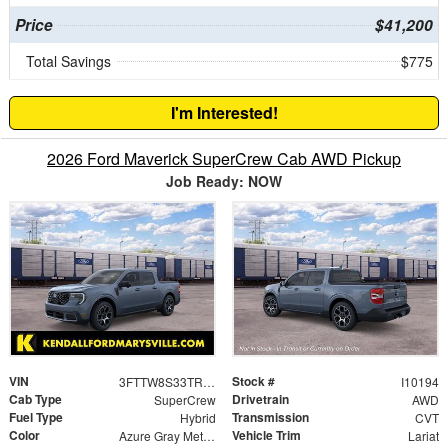
Price
$41,200
Total Savings
$775
I'm Interested!
2026 Ford Maverick SuperCrew Cab AWD Pickup
Job Ready: NOW
VIN
Stock #
3FTTW8S33TRB36466
I10194
Cab Type
Drivetrain
SuperCrew
AWD
Fuel Type
Transmission
Hybrid
CVT
Color
Vehicle Trim
Azure Gray Metallic Tri-Coat
Lariat