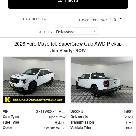
1
10
16
TO
OF
ITEMS PER PAGE:
SORT BY:
2026 Ford Maverick SuperCrew Cab AWD Pickup
Job Ready: NOW
VIN
Stock #
3FTTW8S32TRB34224
I5981
Cab Type
Drivetrain
SuperCrew
AWD
Fuel Type
Transmission
Hybrid
CVT
Color
Vehicle Trim
Oxford White
Lariat