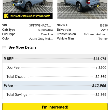
VIN
Stock #
3FTTW8NA5TRB02393
I9936
Cab Type
Drivetrain
SuperCrew
AWD
Fuel Type
Transmission
Gasoline
8-Speed Automatic
Color
Vehicle Trim
Azure Gray Metallic Tri-Coat
Tremor
See More Details
MSRP
$45,075
Doc Fee
+ $200
Total Discount
- $2,369
Price
$42,906
Total Savings
$2,369
I'm Interested!