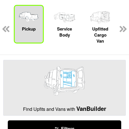
Pickup
Service
Upfitted
Body
Cargo
Van
VanBuilder
Find Upfits and Vans with
Filters