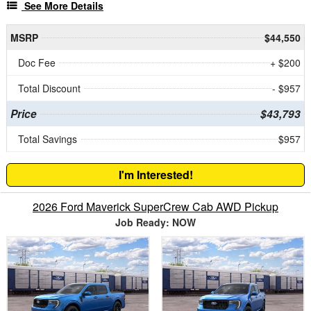
See More Details
MSRP
$44,550
Doc Fee
+ $200
Total Discount
- $957
Price
$43,793
Total Savings
$957
I'm Interested!
2026 Ford Maverick SuperCrew Cab AWD Pickup
Job Ready: NOW