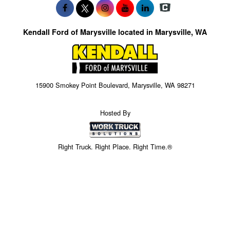
Kendall Ford of Marysville located in Marysville, WA
15900 Smokey Point Boulevard, Marysville, WA 98271
Hosted By
Right Truck. Right Place. Right Time.®