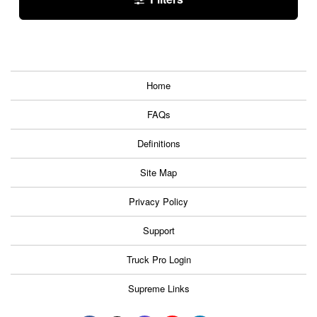
Home
FAQs
Definitions
Site Map
Privacy Policy
Support
Truck Pro Login
Supreme Links