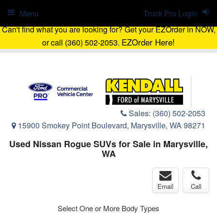
Menu
Truck Pro Login
Can't find what you are looking for? Get your EZOrder in NOW,
EZOrder Here!
or call (360) 502-2053.
Sales:
(360) 502-2053
15900 Smokey Point Boulevard, Marysville, WA 98271
Used Nissan Rogue SUVs for Sale in Marysville,
WA
Email
Call
Select One or More Body Types