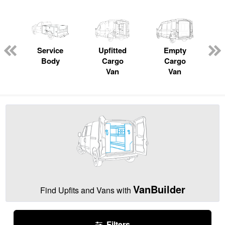
Service
Upfitted
Empty
Body
Cargo
Cargo
Van
Van
VanBuilder
Find Upfits and Vans with
Filters