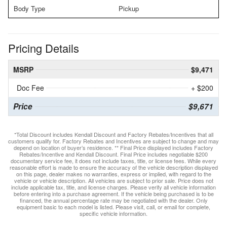
Body Type
Pickup
Pricing Details
MSRP
$9,471
Doc Fee
+ $200
Price
$9,671
*Total Discount includes Kendall Discount and Factory Rebates/Incentives that all
customers qualify for. Factory Rebates and Incentives are subject to change and may
depend on location of buyer’s residence. ** Final Price displayed includes Factory
Rebates/Incentive and Kendall Discount. Final Price includes negotiable $200
documentary service fee, it does not include taxes, title, or license fees. While every
reasonable effort is made to ensure the accuracy of the vehicle description displayed
on this page, dealer makes no warranties, express or implied, with regard to the
vehicle or vehicle description. All vehicles are subject to prior sale. Price does not
include applicable tax, title, and license charges. Please verify all vehicle information
before entering into a purchase agreement. If the vehicle being purchased is to be
financed, the annual percentage rate may be negotiated with the dealer. Only
equipment basic to each model is listed. Please visit, call, or email for complete,
specific vehicle information.