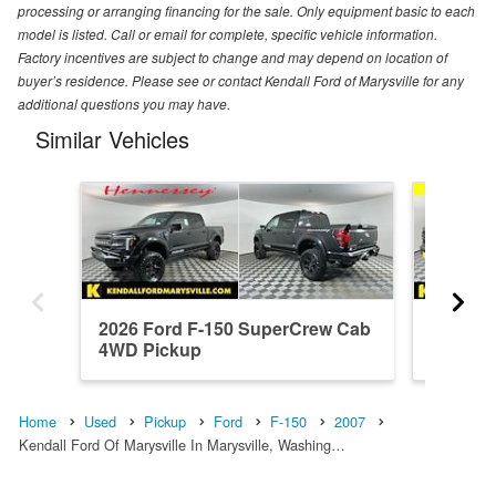
processing or arranging financing for the sale. Only equipment basic to each
model is listed. Call or email for complete, specific vehicle information.
Factory incentives are subject to change and may depend on location of
buyer’s residence. Please see or contact Kendall Ford of Marysville for any
additional questions you may have.
Similar Vehicles
2026 Ford F-150 SuperCrew Cab
2025 F
4WD Pickup
4WD Pi
Home
Used
Pickup
Ford
F-150
2007
Kendall Ford Of Marysville In Marysville, Washing…