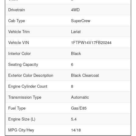
Drivetrain
4WD
Cab Type
SuperCrew
Vehicle Trim
Lariat
Vehicle VIN
1FTPW14V17FB20244
Interior Color
Black
Seating Capacity
6
Exterior Color Description
Black Clearcoat
Engine Cylinder Count
8
Transmission Type
Automatic
Fuel Type
Gas/E85
Engine Size (L)
5.4
MPG City/Hwy
14/18