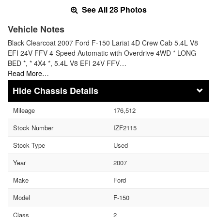
See All 28 Photos
Vehicle Notes
Black Clearcoat 2007 Ford F-150 Lariat 4D Crew Cab 5.4L V8
EFI 24V FFV 4-Speed Automatic with Overdrive 4WD * LONG
BED *, * 4X4 *, 5.4L V8 EFI 24V FFV…
Read More…
Chassis Details
Mileage
176,512
Stock Number
IZF2115
Stock Type
Used
Year
2007
Make
Ford
Model
F-150
Class
2