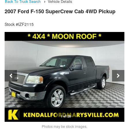
Back To Truck Search
Vehicle Details
2007 Ford F-150 SuperCrew Cab 4WD Pickup
Stock #IZF2115
1 of 28
Photos may be stock images.