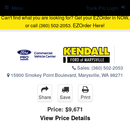
Menu
Truck Pro Login
Can't find what you are looking for? Get your EZOrder in NOW,
EZOrder Here!
or call (360) 502-2053.
Sales:
(360) 502-2053
15900 Smokey Point Boulevard, Marysville, WA 98271
Share
Save
Print
Price:
$9,671
View Price Details