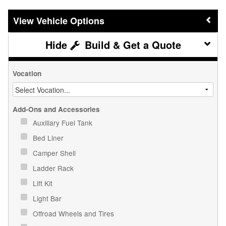
Vehicle Options
Build & Get a Quote
Vocation
Add-Ons and Accessories
Auxiliary Fuel Tank
Bed Liner
Camper Shell
Ladder Rack
Lift Kit
Light Bar
Offroad Wheels and Tires