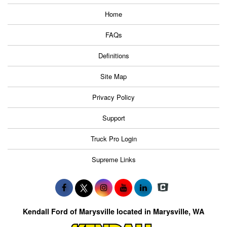
Home
FAQs
Definitions
Site Map
Privacy Policy
Support
Truck Pro Login
Supreme Links
Kendall Ford of Marysville located in Marysville, WA