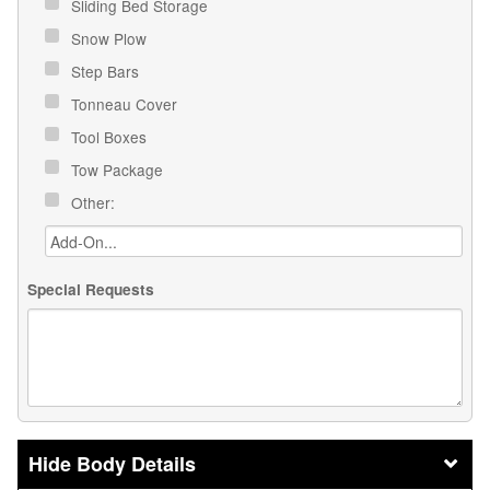
Sliding Bed Storage
Snow Plow
Step Bars
Tonneau Cover
Tool Boxes
Tow Package
Other:
Special Requests
Body Details