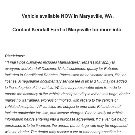
Vehicle available NOW in Marysville, WA.
Contact
Kendall Ford of Marysville
for more info.
Disclaimer:
**Final Price displayed includes Manufacturer Rebates that apply to
everyone and Kendall Discount. Not all customers quality for Rebates
included in Conditional Rebates. Prices listed do not include taxes, title, or
license. A negotiable documentary service fee of up to $150 may be added
to the sale price of the vehicle. While every reasonable effort is made to
ensure the accuracy of the vehicle description displayed on this page, dealer
makes no warranties, express or implied, with regard to the vehicle or
vehicle description. All vehicles are subject to prior sale. Price does not
include applicable tax, title, and license charges. Please verify all vehicle
information before entering into a purchase agreement. If the vehicle being
purchased is to be financed, the annual percentage rate may be negotiated
with the dealer. The dealer may receive a fee or other compensation for