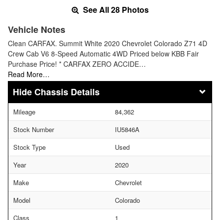
See All 28 Photos
Vehicle Notes
Clean CARFAX. Summit White 2020 Chevrolet Colorado Z71 4D
Crew Cab V6 8-Speed Automatic 4WD Priced below KBB Fair
Purchase Price! * CARFAX ZERO ACCIDE…
Read More…
Chassis Details
Mileage
84,362
Stock Number
IU5846A
Stock Type
Used
Year
2020
Make
Chevrolet
Model
Colorado
Class
1