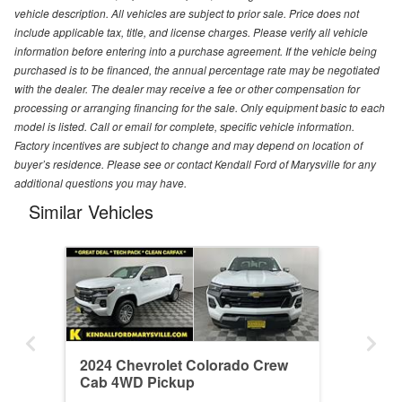
vehicle description. All vehicles are subject to prior sale. Price does not
include applicable tax, title, and license charges. Please verify all vehicle
information before entering into a purchase agreement. If the vehicle being
purchased is to be financed, the annual percentage rate may be negotiated
with the dealer. The dealer may receive a fee or other compensation for
processing or arranging financing for the sale. Only equipment basic to each
model is listed. Call or email for complete, specific vehicle information.
Factory incentives are subject to change and may depend on location of
buyer’s residence. Please see or contact Kendall Ford of Marysville for any
additional questions you may have.
Similar Vehicles
2024 Chevrolet Colorado Crew
Cab 4WD Pickup