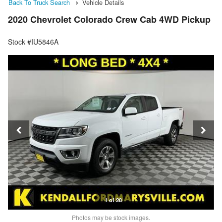
Back To Truck Search
Vehicle Details
2020 Chevrolet Colorado Crew Cab 4WD Pickup
Stock #IU5846A
1 of 28
Photos may be stock images.