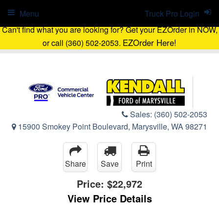
Menu
Truck Pro Login
Can't find what you are looking for? Get your EZOrder in NOW,
EZOrder Here!
or call (360) 502-2053.
Sales:
(360) 502-2053
15900 Smokey Point Boulevard, Marysville, WA 98271
Share
Save
Print
Price:
$22,972
View Price Details