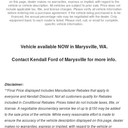
on this page, dealer makes no warranties, express or implied, with regard to the
vehicle or vehicle description. All vehicles are subject to prior sale. Price does not
include applicable tax, title, and license charges. Please verify all vehicle information
before entering into a purchase agreement. If the vehicle being purchased is to be
financed, the annual percentage rate may be negotiated with the dealer. Only
equipment basic to each model is listed. Please visit, call, or email for complete,
specific vehicle information.
Vehicle available NOW in Marysville, WA.
Contact
Kendall Ford of Marysville
for more info.
Disclaimer:
**Final Price displayed includes Manufacturer Rebates that apply to
everyone and Kendall Discount. Not all customers quality for Rebates
included in Conditional Rebates. Prices listed do not include taxes, title, or
license. A negotiable documentary service fee of up to $150 may be added
to the sale price of the vehicle. While every reasonable effort is made to
ensure the accuracy of the vehicle description displayed on this page, dealer
makes no warranties, express or implied, with regard to the vehicle or