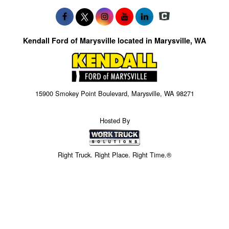
Kendall Ford of Marysville located in Marysville, WA
15900 Smokey Point Boulevard, Marysville, WA 98271
Hosted By
Right Truck. Right Place. Right Time.®