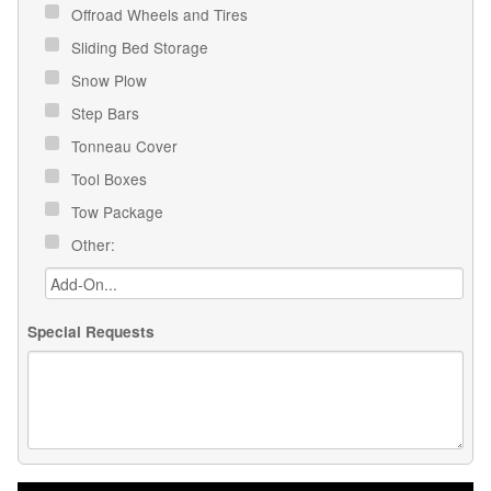
Offroad Wheels and Tires
Sliding Bed Storage
Snow Plow
Step Bars
Tonneau Cover
Tool Boxes
Tow Package
Other:
Special Requests