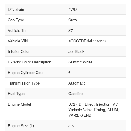
Drivetrain
4WD
Cab Type
Crew
Vehicle Trim
Z71
Vehicle VIN
1GCGTDEN9L1191336
Interior Color
Jet Black
Exterior Color Description
Summit White
Engine Cylinder Count
6
Transmission Type
Automatic
Fuel Type
Gasoline
Engine Model
LG2 - DI: Direct Injection, VVT:
Variable Valve Timing, ALUM,
VAR2, GEN2
Engine Size (L)
3.6