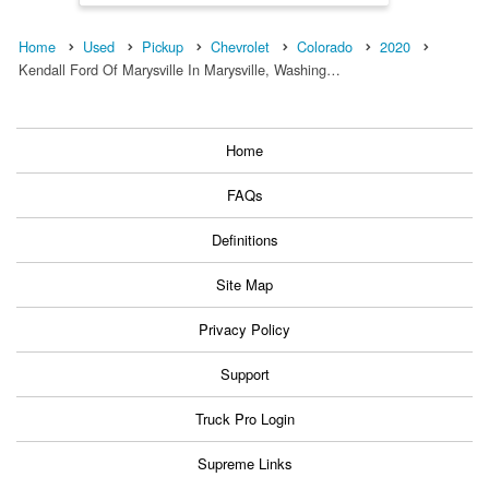
Home
Used
Pickup
Chevrolet
Colorado
2020
Kendall Ford Of Marysville In Marysville, Washing…
Home
FAQs
Definitions
Site Map
Privacy Policy
Support
Truck Pro Login
Supreme Links