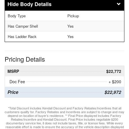
Body Details
Body Type
Pickup
Has Camper Shell
Yes
Has Ladder Rack
Yes
Pricing Details
MSRP
$22,772
Doc Fee
+ $200
Price
$22,972
*Total Discount includes Kendall Discount and Factory Rebates/Incentives that all
customers qualify for. Factory Rebates and Incentives are subject to change and may
depend on location of buyer’s residence. ** Final Price displayed includes Factory
Rebates/Incentive and Kendall Discount. Final Price includes negotiable $200
documentary service fee, it does not include taxes, title, or license fees. While every
reasonable effort is made to ensure the accuracy of the vehicle description displayed