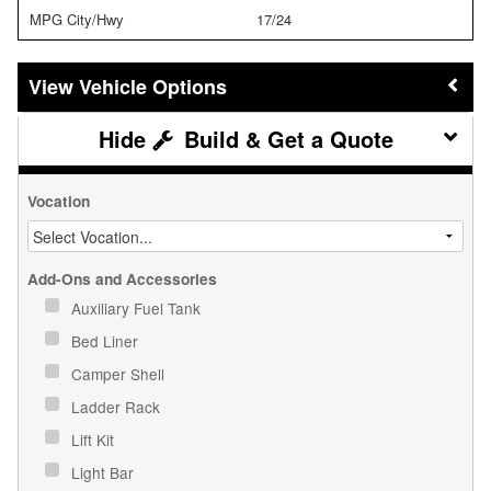
MPG City/Hwy
17/24
Vehicle Options
Build & Get a Quote
Vocation
Add-Ons and Accessories
Auxiliary Fuel Tank
Bed Liner
Camper Shell
Ladder Rack
Lift Kit
Light Bar