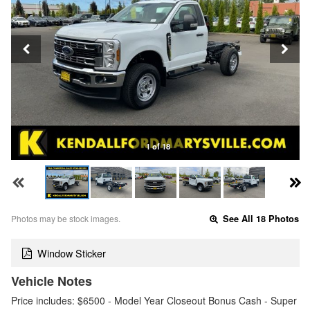
1 of 18
Photos may be stock images.
See All 18 Photos
Window Sticker
Vehicle Notes
Price includes: $6500 - Model Year Closeout Bonus Cash - Super