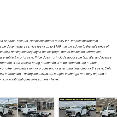
d Kendall Discount. Not all customers quality for Rebates included in
otiable documentary service fee of up to $150 may be added to the sale price of
 vehicle description displayed on this page, dealer makes no warranties,
are subject to prior sale. Price does not include applicable tax, title, and license
greement. If the vehicle being purchased is to be financed, the annual
 or other compensation for processing or arranging financing for the sale. Only
hicle information. Factory incentives are subject to change and may depend on
for any additional questions you may have.