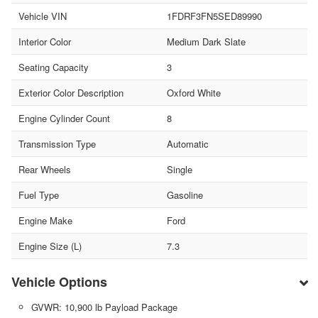
Vehicle VIN
1FDRF3FN5SED89990
Interior Color
Medium Dark Slate
Seating Capacity
3
Exterior Color Description
Oxford White
Engine Cylinder Count
8
Transmission Type
Automatic
Rear Wheels
Single
Fuel Type
Gasoline
Engine Make
Ford
Engine Size (L)
7.3
Vehicle Options
GVWR: 10,900 lb Payload Package