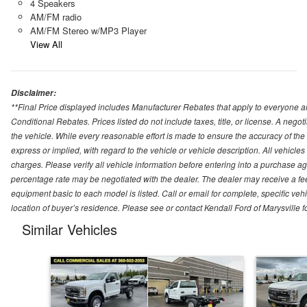
4 Speakers
AM/FM radio
AM/FM Stereo w/MP3 Player
View All
Disclaimer:
**Final Price displayed includes Manufacturer Rebates that apply to everyone an
Conditional Rebates. Prices listed do not include taxes, title, or license. A neg
the vehicle. While every reasonable effort is made to ensure the accuracy of the
express or implied, with regard to the vehicle or vehicle description. All vehicles 
charges. Please verify all vehicle information before entering into a purchase a
percentage rate may be negotiated with the dealer. The dealer may receive a fee
equipment basic to each model is listed. Call or email for complete, specific ve
location of buyer’s residence. Please see or contact Kendall Ford of Marysville 
Similar Vehicles