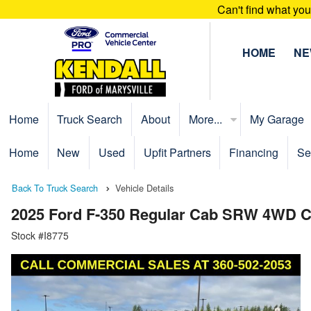
Can't find what yo
HOME
N
Home
Truck Search
About
More...
My Garage
Home
New
Used
Upfit Partners
Financing
Se
Back To Truck Search
Vehicle Details
2025 Ford F-350 Regular Cab SRW 4WD C
Stock #I8775