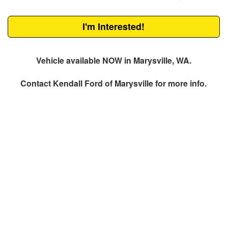
I'm Interested!
Vehicle available NOW in Marysville, WA.
Contact
Kendall Ford of Marysville
for more info.