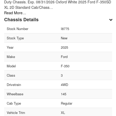
Duty Chassis. Exp. 08/31/2026 Oxford White 2025 Ford F-350SD
XL 2D Standard Cab/Chass…
Read More…
Chassis Details
Stock Number
I8775
Stock Type
New
Year
2025
Make
Ford
Model
F-350
Class
3
Drivetrain
4WD
Wheelbase
145
Cab Type
Regular
Vehicle Trim
XL