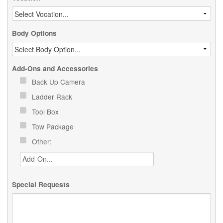
Body Options
Add-Ons and Accessories
Back Up Camera
Ladder Rack
Tool Box
Tow Package
Other:
Special Requests