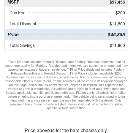
MSRP
$57,455
Doc Fee
+ $200
Total Discount
- $11,800
Price
$45,855
Total Savings
$11,800
*Total Discount includes Kendall Discount and Factory Rebates/Incentives that all
customers qualify for. Factory Rebates and Incentives are subject to change and may
depend on location of buyer’s residence. ** Final Price displayed includes Factory
Rebates/Incentive and Kendall Discount. Final Price includes negotiable $200
documentary service fee, it does not include taxes, title, or license fees. While every
reasonable effort is made to ensure the accuracy of the vehicle description displayed
on this page, dealer makes no warranties, express or implied, with regard to the
vehicle or vehicle description. All vehicles are subject to prior sale. Price does not
include applicable tax, title, and license charges. Please verify all vehicle information
before entering into a purchase agreement. If the vehicle being purchased is to be
financed, the annual percentage rate may be negotiated with the dealer. Only
equipment basic to each model is listed. Please visit, call, or email for complete,
specific vehicle information.
Price above is for the bare chassis only.