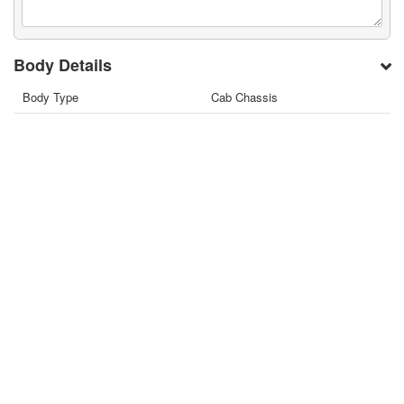
Body Details
Body Type
Cab Chassis