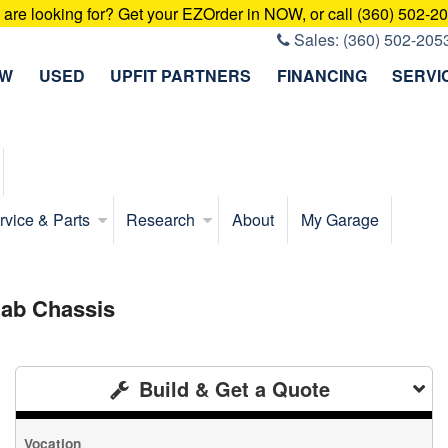
u are looking for? Get your EZOrder in NOW, or call (360) 502-2
Sales:
(360) 502-205
EW
USED
UPFIT PARTNERS
FINANCING
SERVI
rvice & Parts
Research
About
My Garage
ab Chassis
Build & Get a Quote
Vocation