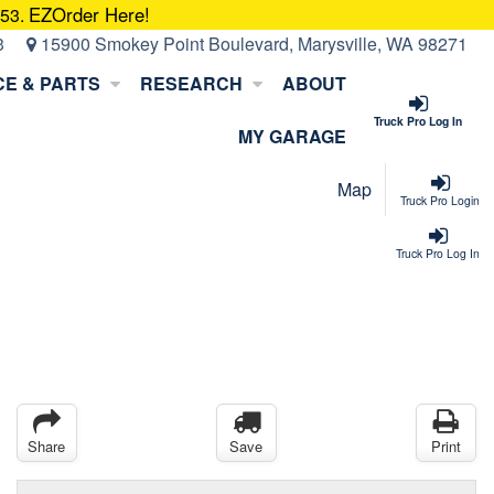
EZOrder Here!
053.
3
15900 Smokey Point Boulevard, Marysville, WA 98271
CE & PARTS
RESEARCH
ABOUT
Truck Pro Log In
MY GARAGE
Map
Truck Pro Login
Truck Pro Log In
Share
Save
Print