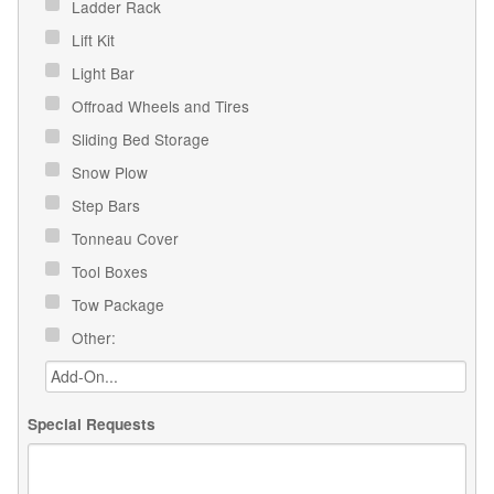
Ladder Rack
Lift Kit
Light Bar
Offroad Wheels and Tires
Sliding Bed Storage
Snow Plow
Step Bars
Tonneau Cover
Tool Boxes
Tow Package
Other:
Special Requests