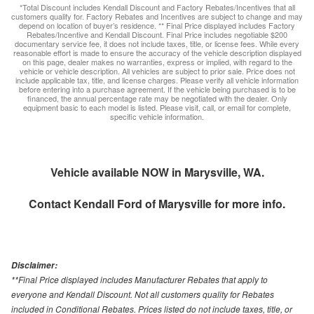
*Total Discount includes Kendall Discount and Factory Rebates/Incentives that all
customers qualify for. Factory Rebates and Incentives are subject to change and may
depend on location of buyer’s residence. ** Final Price displayed includes Factory
Rebates/Incentive and Kendall Discount. Final Price includes negotiable $200
documentary service fee, it does not include taxes, title, or license fees. While every
reasonable effort is made to ensure the accuracy of the vehicle description displayed
on this page, dealer makes no warranties, express or implied, with regard to the
vehicle or vehicle description. All vehicles are subject to prior sale. Price does not
include applicable tax, title, and license charges. Please verify all vehicle information
before entering into a purchase agreement. If the vehicle being purchased is to be
financed, the annual percentage rate may be negotiated with the dealer. Only
equipment basic to each model is listed. Please visit, call, or email for complete,
specific vehicle information.
Vehicle available NOW in Marysville, WA.
Contact
Kendall Ford of Marysville
for more info.
Disclaimer:
**Final Price displayed includes Manufacturer Rebates that apply to
everyone and Kendall Discount. Not all customers quality for Rebates
included in Conditional Rebates. Prices listed do not include taxes, title, or