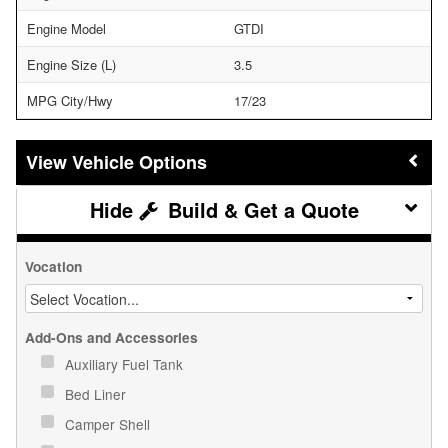
Engine Model
GTDI
Engine Size (L)
3.5
MPG City/Hwy
17/23
Vehicle Options
Build & Get a Quote
Vocation
Add-Ons and Accessories
Auxiliary Fuel Tank
Bed Liner
Camper Shell