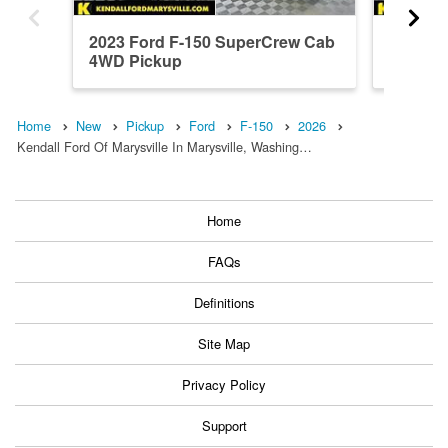
2023 Ford F-150 SuperCrew Cab
2026 F
4WD Pickup
4WD Pi
Home
New
Pickup
Ford
F-150
2026
Kendall Ford Of Marysville In Marysville, Washing…
Home
FAQs
Definitions
Site Map
Privacy Policy
Support