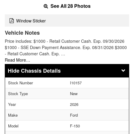
See All 28 Photos
Window Sticker
Vehicle Notes
Price includes: $1000 - Retail Customer Cash. Exp. 09/30/2026
$1000 - SSE Down Payment Assistance. Exp. 08/31/2026 $3000
- Retail Customer Cash. Exp. …
Read More…
Chassis Details
Stock Number
I10157
Stock Type
New
Year
2026
Make
Ford
Model
F-150