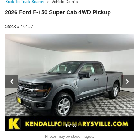
Back To Truck Search
Vehicle Details
2026 Ford F-150 Super Cab 4WD Pickup
Stock #I10157
1 of 28
Photos may be stock images.