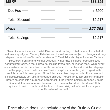
MSRP
$66,325
Doc Fee
+ $200
Total Discount
- $9,217
Price
$57,308
Total Savings
$9,217
*Total Discount includes Kendall Discount and Factory Rebates/Incentives that all
customers qualify for. Factory Rebates and Incentives are subject to change and may
depend on location of buyer’s residence. ** Final Price displayed includes Factory
Rebates/Incentive and Kendall Discount. Final Price includes negotiable $200
documentary service fee, it does not include taxes, title, or license fees. While every
reasonable effort is made to ensure the accuracy of the vehicle description displayed
on this page, dealer makes no warranties, express or implied, with regard to the
vehicle or vehicle description. All vehicles are subject to prior sale. Price does not
include applicable tax, title, and license charges. Please verify all vehicle information
before entering into a purchase agreement. If the vehicle being purchased is to be
financed, the annual percentage rate may be negotiated with the dealer. Only
equipment basic to each model is listed. Please visit, call, or email for complete,
specific vehicle information.
Price above does not include any of the Build & Quote