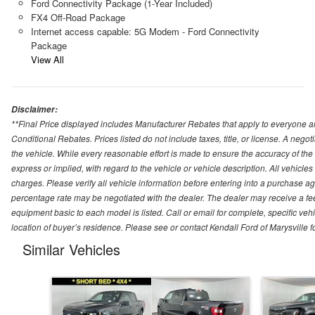
Ford Connectivity Package (1-Year Included)
FX4 Off-Road Package
Internet access capable: 5G Modem - Ford Connectivity
Package
View All
Disclaimer:
**Final Price displayed includes Manufacturer Rebates that apply to everyone an
Conditional Rebates. Prices listed do not include taxes, title, or license. A neg
the vehicle. While every reasonable effort is made to ensure the accuracy of the
express or implied, with regard to the vehicle or vehicle description. All vehicles 
charges. Please verify all vehicle information before entering into a purchase a
percentage rate may be negotiated with the dealer. The dealer may receive a fee
equipment basic to each model is listed. Call or email for complete, specific ve
location of buyer’s residence. Please see or contact Kendall Ford of Marysville 
Similar Vehicles