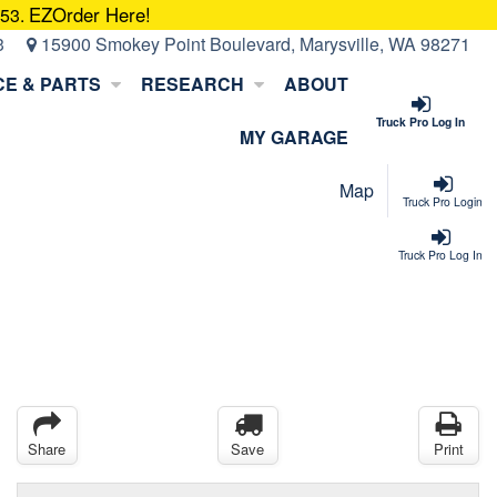
EZOrder Here!
053.
3
15900 Smokey Point Boulevard, Marysville, WA 98271
CE & PARTS
RESEARCH
ABOUT
Truck Pro Log In
MY GARAGE
Map
Truck Pro Login
Truck Pro Log In
Share
Save
Print