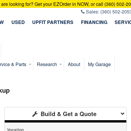
u are looking for? Get your EZOrder in NOW, or call (360) 502-2
Sales:
(360) 502-205
EW
USED
UPFIT PARTNERS
FINANCING
SERVI
rvice & Parts
Research
About
My Garage
kup
Build & Get a Quote
Vocation