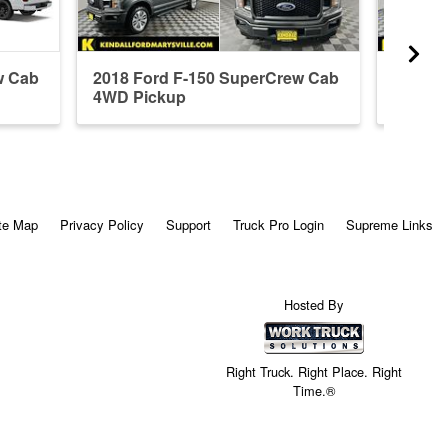
w Cab
2018 Ford F-150 SuperCrew Cab
2026 F
4WD Pickup
4WD P
te Map
Privacy Policy
Support
Truck Pro Login
Supreme Links
Hosted By
Right Truck. Right Place. Right
Time.®