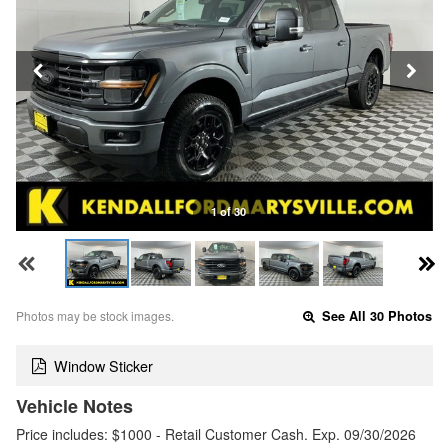
1 of 30
Photos may be stock images.
See All 30 Photos
Window Sticker
Vehicle Notes
Price includes: $1000 - Retail Customer Cash. Exp. 09/30/2026