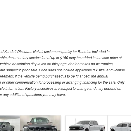
d Kendall Discount. Not all customers quality for Rebates included in
otiable documentary service fee of up to $150 may be added to the sale price of
 vehicle description displayed on this page, dealer makes no warranties,
are subject to prior sale. Price does not include applicable tax, title, and license
greement. If the vehicle being purchased is to be financed, the annual
 or other compensation for processing or arranging financing for the sale. Only
hicle information. Factory incentives are subject to change and may depend on
for any additional questions you may have.