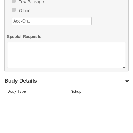
Tow Package
Other:
Special Requests
Body Details
Body Type
Pickup