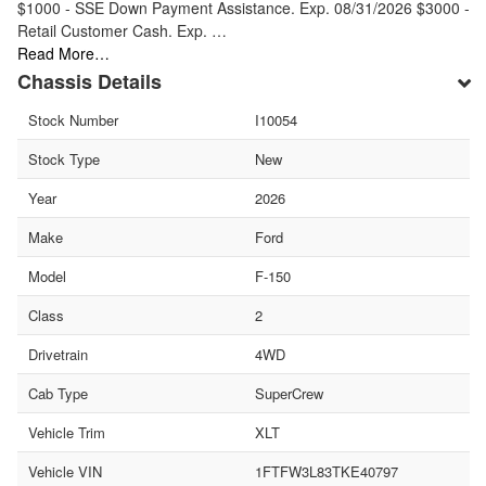
$1000 - SSE Down Payment Assistance. Exp. 08/31/2026 $3000 -
Retail Customer Cash. Exp. …
Read More…
Chassis Details
Stock Number
I10054
Stock Type
New
Year
2026
Make
Ford
Model
F-150
Class
2
Drivetrain
4WD
Cab Type
SuperCrew
Vehicle Trim
XLT
Vehicle VIN
1FTFW3L83TKE40797