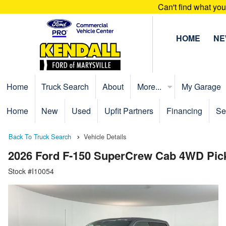
Can't find what yo
HOME
N
Home
Truck Search
About
More...
My Garage
Home
New
Used
Upfit Partners
Financing
Se
Back To Truck Search
Vehicle Details
2026 Ford F-150 SuperCrew Cab 4WD Pic
Stock #I10054