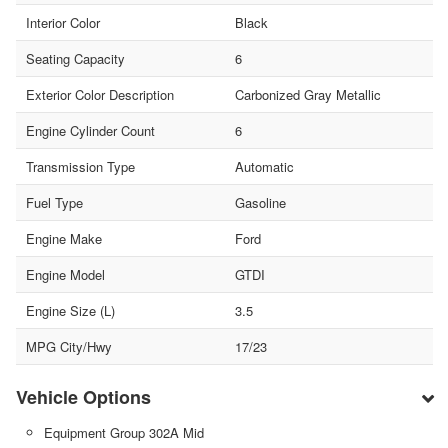
Interior Color
Black
Seating Capacity
6
Exterior Color Description
Carbonized Gray Metallic
Engine Cylinder Count
6
Transmission Type
Automatic
Fuel Type
Gasoline
Engine Make
Ford
Engine Model
GTDI
Engine Size (L)
3.5
MPG City/Hwy
17/23
Vehicle Options
Equipment Group 302A Mid