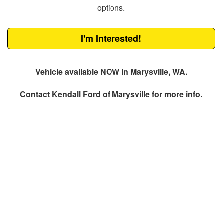
options.
I'm Interested!
Vehicle available NOW in Marysville, WA.
Contact
Kendall Ford of Marysville
for more info.