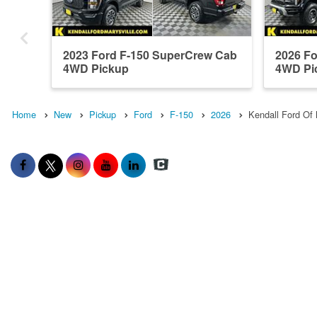
2023 Ford F-150 SuperCrew Cab
2026 F
4WD Pickup
4WD Pi
Home
New
Pickup
Ford
F-150
2026
Kendall Ford Of 