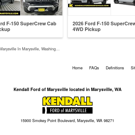
ord F-150 SuperCrew Cab
2026 Ford F-150 SuperCre
ckup
4WD Pickup
Marysville In Marysville, Washing…
Home
FAQs
Definitions
Si
Kendall Ford of Marysville located in Marysville, WA
15900 Smokey Point Boulevard, Marysville, WA 98271