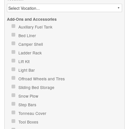
Add-Ons and Accessories
Auxiliary Fuel Tank
Bed Liner
Camper Shell
Ladder Rack
Lift Kit
Light Bar
Offroad Wheels and Tires
Sliding Bed Storage
Snow Plow
Step Bars
Tonneau Cover
Tool Boxes