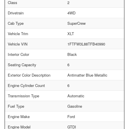
Class
2
Drivetrain
4WD
Cab Type
SuperCrew
Vehicle Trim
XLT
Vehicle VIN
1FTFW3L88TFB40990
Interior Color
Black
Seating Capacity
6
Exterior Color Description
Antimatter Blue Metallic
Engine Cylinder Count
6
Transmission Type
Automatic
Fuel Type
Gasoline
Engine Make
Ford
Engine Model
GTDI