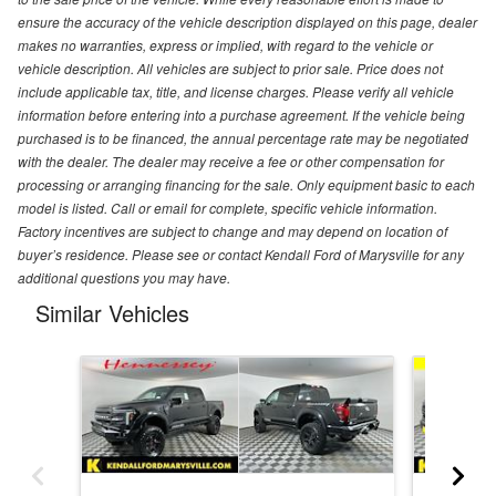
ensure the accuracy of the vehicle description displayed on this page, dealer
makes no warranties, express or implied, with regard to the vehicle or
vehicle description. All vehicles are subject to prior sale. Price does not
include applicable tax, title, and license charges. Please verify all vehicle
information before entering into a purchase agreement. If the vehicle being
purchased is to be financed, the annual percentage rate may be negotiated
with the dealer. The dealer may receive a fee or other compensation for
processing or arranging financing for the sale. Only equipment basic to each
model is listed. Call or email for complete, specific vehicle information.
Factory incentives are subject to change and may depend on location of
buyer’s residence. Please see or contact Kendall Ford of Marysville for any
additional questions you may have.
Similar Vehicles