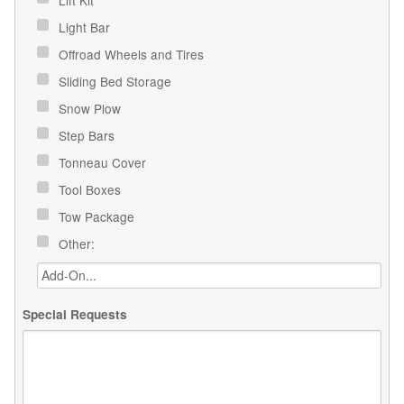
Light Bar
Offroad Wheels and Tires
Sliding Bed Storage
Snow Plow
Step Bars
Tonneau Cover
Tool Boxes
Tow Package
Other:
Special Requests