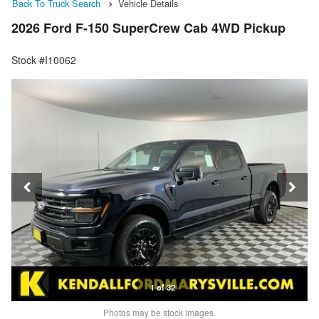
Back To Truck Search
Vehicle Details
2026 Ford F-150 SuperCrew Cab 4WD Pickup
Stock #I10062
1 of 32
Photos may be stock images.