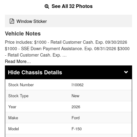
See All 32 Photos
Window Sticker
Vehicle Notes
Price includes: $1000 - Retail Customer Cash. Exp. 09/30/2026
$1000 - SSE Down Payment Assistance. Exp. 08/31/2026 $3000
- Retail Customer Cash. Exp. …
Read More…
Chassis Details
Stock Number
I10062
Stock Type
New
Year
2026
Make
Ford
Model
F-150