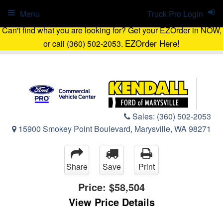
Menu
Truck Pro Login
Can't find what you are looking for? Get your EZOrder in NOW,
EZOrder Here!
or call (360) 502-2053.
Sales:
(360) 502-2053
15900 Smokey Point Boulevard, Marysville, WA 98271
Share
Save
Print
Price:
$58,504
View Price Details