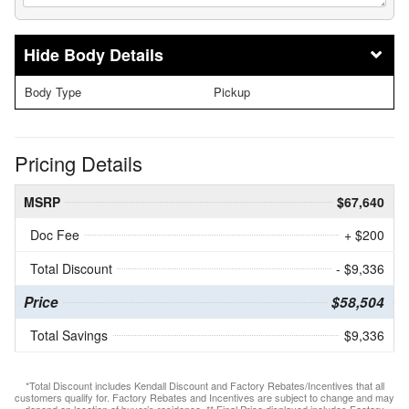
Body Details
Body Type
Pickup
Pricing Details
MSRP
$67,640
Doc Fee
+ $200
Total Discount
- $9,336
Price
$58,504
Total Savings
$9,336
*Total Discount includes Kendall Discount and Factory Rebates/Incentives that all
customers qualify for. Factory Rebates and Incentives are subject to change and may