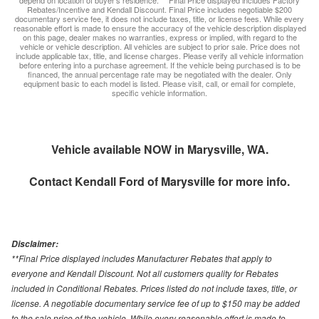
depend on location of buyer’s residence. ** Final Price displayed includes Factory
Rebates/Incentive and Kendall Discount. Final Price includes negotiable $200
documentary service fee, it does not include taxes, title, or license fees. While every
reasonable effort is made to ensure the accuracy of the vehicle description displayed
on this page, dealer makes no warranties, express or implied, with regard to the
vehicle or vehicle description. All vehicles are subject to prior sale. Price does not
include applicable tax, title, and license charges. Please verify all vehicle information
before entering into a purchase agreement. If the vehicle being purchased is to be
financed, the annual percentage rate may be negotiated with the dealer. Only
equipment basic to each model is listed. Please visit, call, or email for complete,
specific vehicle information.
Vehicle available NOW in Marysville, WA.
Contact
Kendall Ford of Marysville
for more info.
Disclaimer:
**Final Price displayed includes Manufacturer Rebates that apply to
everyone and Kendall Discount. Not all customers quality for Rebates
included in Conditional Rebates. Prices listed do not include taxes, title, or
license. A negotiable documentary service fee of up to $150 may be added
to the sale price of the vehicle. While every reasonable effort is made to