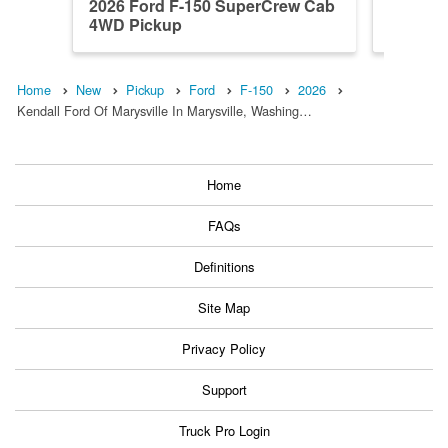
2026 Ford F-150 SuperCrew Cab
2025 F
4WD Pickup
4WD Pi
Home
New
Pickup
Ford
F-150
2026
Kendall Ford Of Marysville In Marysville, Washing…
Home
FAQs
Definitions
Site Map
Privacy Policy
Support
Truck Pro Login