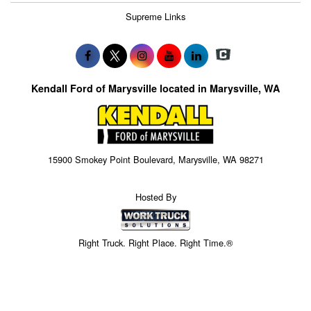
Supreme Links
Kendall Ford of Marysville located in Marysville, WA
15900 Smokey Point Boulevard, Marysville, WA 98271
Hosted By
Right Truck. Right Place. Right Time.®