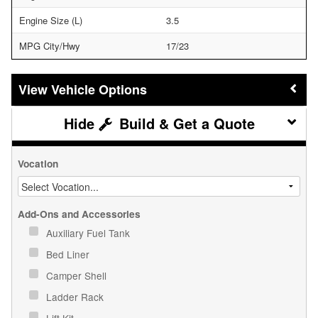
Engine Size (L)
3.5
MPG City/Hwy
17/23
Vehicle Options
Build & Get a Quote
Vocation
Add-Ons and Accessories
Auxiliary Fuel Tank
Bed Liner
Camper Shell
Ladder Rack
Lift Kit