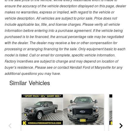
ensure the accuracy of the vehicle description displayed on this page, dealer
makes no warranties, express or implied, with regard to the vehicle or
vehicle description. All vehicles are subject to prior sale. Price does not
include applicable tax, title, and license charges. Please verify all vehicle
information before entering into a purchase agreement. If the vehicle being
purchased is to be financed, the annual percentage rate may be negotiated
with the dealer. The dealer may receive a fee or other compensation for
processing or arranging financing for the sale. Only equipment basic to each
model is listed. Call or email for complete, specific vehicle information.
Factory incentives are subject to change and may depend on location of
buyer’s residence. Please see or contact Kendall Ford of Marysville for any
additional questions you may have.
Similar Vehicles