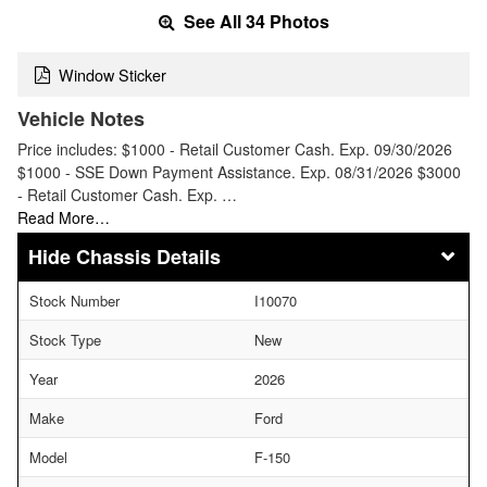
See All 34 Photos
Window Sticker
Vehicle Notes
Price includes: $1000 - Retail Customer Cash. Exp. 09/30/2026
$1000 - SSE Down Payment Assistance. Exp. 08/31/2026 $3000
- Retail Customer Cash. Exp. …
Read More…
Chassis Details
Stock Number
I10070
Stock Type
New
Year
2026
Make
Ford
Model
F-150