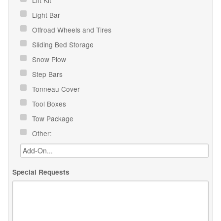
Light Bar
Offroad Wheels and Tires
Sliding Bed Storage
Snow Plow
Step Bars
Tonneau Cover
Tool Boxes
Tow Package
Other:
Special Requests