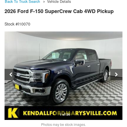
Back To Truck Search
Vehicle Details
2026 Ford F-150 SuperCrew Cab 4WD Pickup
Stock #I10070
1 of 34
Photos may be stock images.