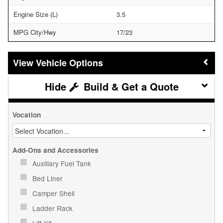
Engine Size (L)
3.5
MPG City/Hwy
17/23
Vehicle Options
Build & Get a Quote
Vocation
Add-Ons and Accessories
Auxiliary Fuel Tank
Bed Liner
Camper Shell
Ladder Rack
Lift Kit