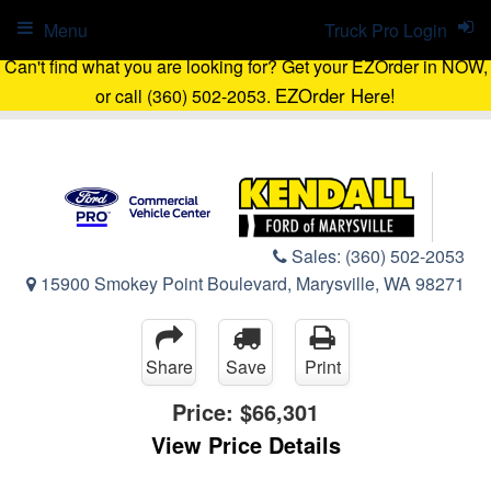
Menu
Truck Pro Login
Can't find what you are looking for? Get your EZOrder in NOW,
EZOrder Here!
or call (360) 502-2053.
Sales:
(360) 502-2053
15900 Smokey Point Boulevard, Marysville, WA 98271
Share
Save
Print
Price:
$66,301
View Price Details