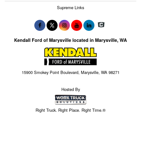
Supreme Links
Kendall Ford of Marysville located in Marysville, WA
15900 Smokey Point Boulevard, Marysville, WA 98271
Hosted By
Right Truck. Right Place. Right Time.®