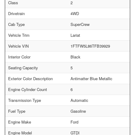
Class
2
Drivetrain
4WD
Cab Type
SuperCrew
Vehicle Trim
Lariat
Vehicle VIN
1FTFW5L86TFB39929
Interior Color
Black
Seating Capacity
5
Exterior Color Description
Antimatter Blue Metallic
Engine Cylinder Count
6
Transmission Type
Automatic
Fuel Type
Gasoline
Engine Make
Ford
Engine Model
GTDI