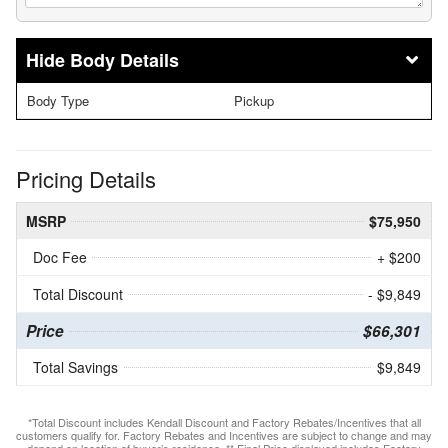
Body Details
Body Type
Pickup
Pricing Details
MSRP
$75,950
Doc Fee
+ $200
Total Discount
- $9,849
Price
$66,301
Total Savings
$9,849
*Total Discount includes Kendall Discount and Factory Rebates/Incentives that all
customers qualify for. Factory Rebates and Incentives are subject to change and may