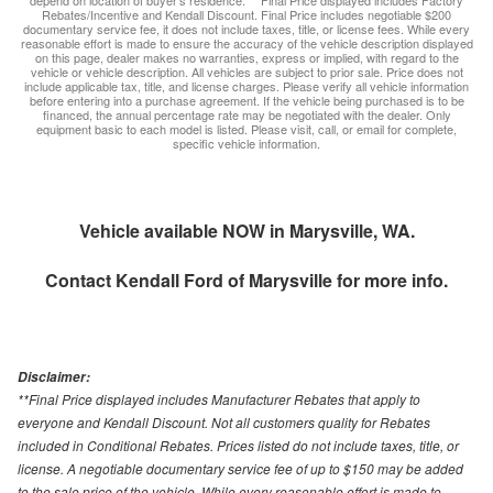
depend on location of buyer’s residence. ** Final Price displayed includes Factory
Rebates/Incentive and Kendall Discount. Final Price includes negotiable $200
documentary service fee, it does not include taxes, title, or license fees. While every
reasonable effort is made to ensure the accuracy of the vehicle description displayed
on this page, dealer makes no warranties, express or implied, with regard to the
vehicle or vehicle description. All vehicles are subject to prior sale. Price does not
include applicable tax, title, and license charges. Please verify all vehicle information
before entering into a purchase agreement. If the vehicle being purchased is to be
financed, the annual percentage rate may be negotiated with the dealer. Only
equipment basic to each model is listed. Please visit, call, or email for complete,
specific vehicle information.
Vehicle available NOW in Marysville, WA.
Contact
Kendall Ford of Marysville
for more info.
Disclaimer:
**Final Price displayed includes Manufacturer Rebates that apply to
everyone and Kendall Discount. Not all customers quality for Rebates
included in Conditional Rebates. Prices listed do not include taxes, title, or
license. A negotiable documentary service fee of up to $150 may be added
to the sale price of the vehicle. While every reasonable effort is made to