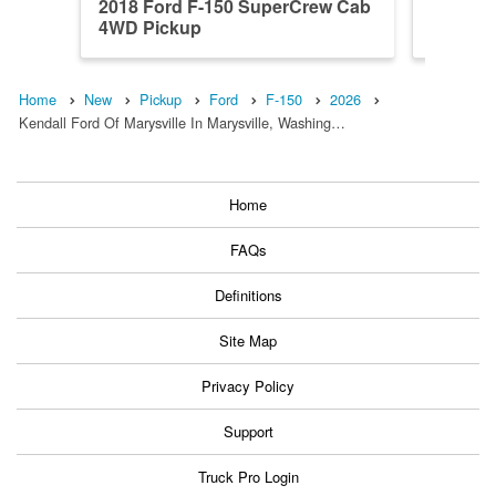
2018 Ford F-150 SuperCrew Cab
2023 F
4WD Pickup
4WD Pi
Home
New
Pickup
Ford
F-150
2026
Kendall Ford Of Marysville In Marysville, Washing…
Home
FAQs
Definitions
Site Map
Privacy Policy
Support
Truck Pro Login