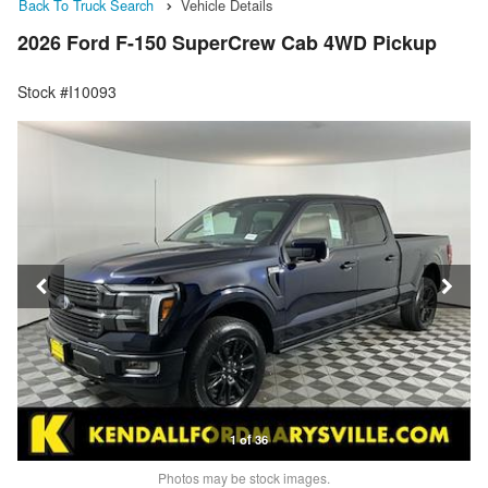
Back To Truck Search
Vehicle Details
2026 Ford F-150 SuperCrew Cab 4WD Pickup
Stock #I10093
1 of 36
Photos may be stock images.