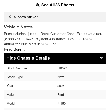
See All 36 Photos
Window Sticker
Vehicle Notes
Price includes: $1000 - Retail Customer Cash. Exp. 09/30/2026
$1000 - SSE Down Payment Assistance. Exp. 08/31/2026
Antimatter Blue Metallic 2026 For…
Read More…
Chassis Details
Stock Number
I10093
Stock Type
New
Year
2026
Make
Ford
Model
F-150