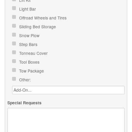
Light Bar
Offroad Wheels and Tires
Sliding Bed Storage
Snow Plow
Step Bars
Tonneau Cover
Tool Boxes
Tow Package
Other:
Special Requests