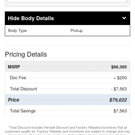
Body Details
Body Type
Pickup
Pricing Details
MSRP
$86,385
Doc Fee
+ $200
Total Discount
- $7,563
Price
$79,022
Total Savings
$7,563
*Total Discount includes Kendall Discount and Factory Rebates/Incentives that all
customers qualify for. Factory Rebates and Incentives are subject to change and may