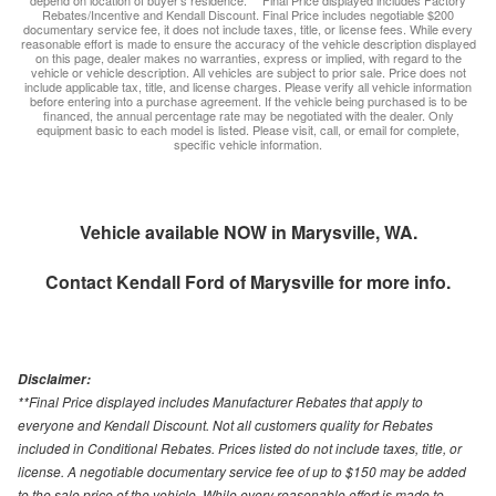
depend on location of buyer’s residence. ** Final Price displayed includes Factory
Rebates/Incentive and Kendall Discount. Final Price includes negotiable $200
documentary service fee, it does not include taxes, title, or license fees. While every
reasonable effort is made to ensure the accuracy of the vehicle description displayed
on this page, dealer makes no warranties, express or implied, with regard to the
vehicle or vehicle description. All vehicles are subject to prior sale. Price does not
include applicable tax, title, and license charges. Please verify all vehicle information
before entering into a purchase agreement. If the vehicle being purchased is to be
financed, the annual percentage rate may be negotiated with the dealer. Only
equipment basic to each model is listed. Please visit, call, or email for complete,
specific vehicle information.
Vehicle available NOW in Marysville, WA.
Contact
Kendall Ford of Marysville
for more info.
Disclaimer:
**Final Price displayed includes Manufacturer Rebates that apply to
everyone and Kendall Discount. Not all customers quality for Rebates
included in Conditional Rebates. Prices listed do not include taxes, title, or
license. A negotiable documentary service fee of up to $150 may be added
to the sale price of the vehicle. While every reasonable effort is made to