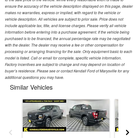
ensure the accuracy of the vehicle description displayed on this page, dealer
makes no warranties, express or implied, with regard to the vehicle or
vehicle description. All vehicles are subject to prior sale. Price does not
include applicable tax, title, and license charges. Please verify all vehicle
information before entering into a purchase agreement. If the vehicle being
purchased is to be financed, the annual percentage rate may be negotiated
with the dealer. The dealer may receive a fee or other compensation for
processing or arranging financing for the sale. Only equipment basic to each
model is listed. Call or email for complete, specific vehicle information.
Factory incentives are subject to change and may depend on location of
buyer’s residence. Please see or contact Kendall Ford of Marysville for any
additional questions you may have.
Similar Vehicles