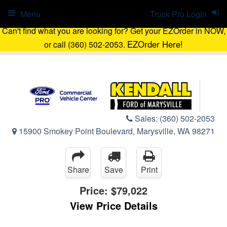
Menu
Truck Pro Login
Can't find what you are looking for? Get your EZOrder in NOW,
EZOrder Here!
or call (360) 502-2053.
Sales:
(360) 502-2053
15900 Smokey Point Boulevard, Marysville, WA 98271
Share
Save
Print
Price:
$79,022
View Price Details