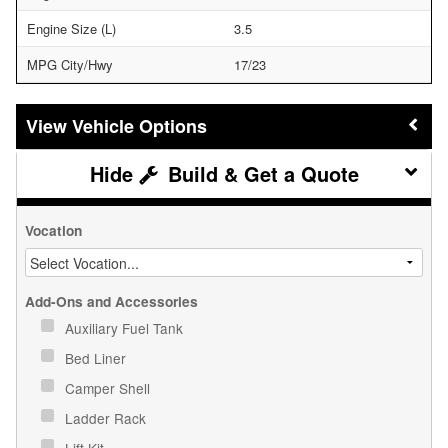
Engine Size (L)
3.5
MPG City/Hwy
17/23
Vehicle Options
Build & Get a Quote
Vocation
Add-Ons and Accessories
Auxiliary Fuel Tank
Bed Liner
Camper Shell
Ladder Rack
Lift Kit