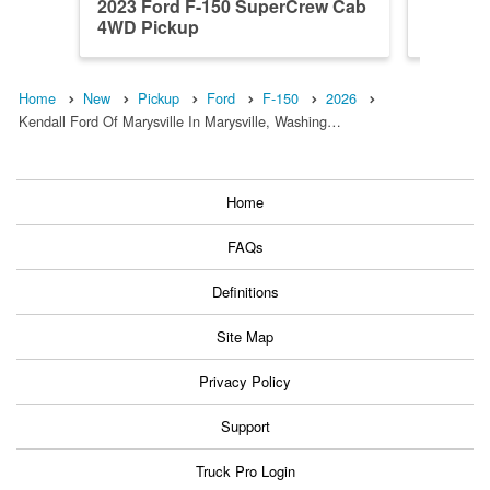
2023 Ford F-150 SuperCrew Cab
2026 F
4WD Pickup
4WD Pi
Home
New
Pickup
Ford
F-150
2026
Kendall Ford Of Marysville In Marysville, Washing…
Home
FAQs
Definitions
Site Map
Privacy Policy
Support
Truck Pro Login