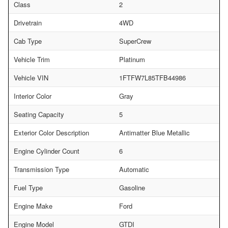
Class
2
Drivetrain
4WD
Cab Type
SuperCrew
Vehicle Trim
Platinum
Vehicle VIN
1FTFW7L85TFB44986
Interior Color
Gray
Seating Capacity
5
Exterior Color Description
Antimatter Blue Metallic
Engine Cylinder Count
6
Transmission Type
Automatic
Fuel Type
Gasoline
Engine Make
Ford
Engine Model
GTDI