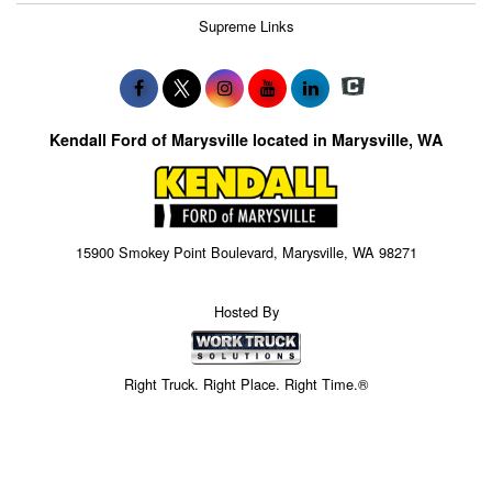
Supreme Links
Kendall Ford of Marysville located in Marysville, WA
15900 Smokey Point Boulevard, Marysville, WA 98271
Hosted By
Right Truck. Right Place. Right Time.®