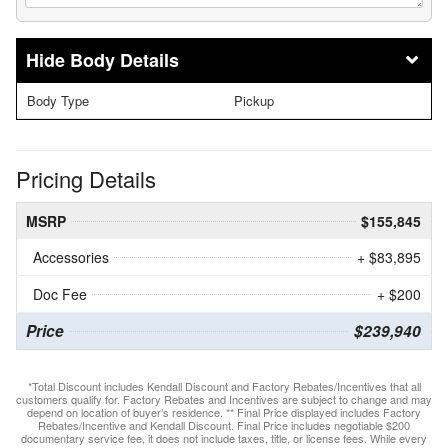
Body Details
Body Type
Pickup
Pricing Details
MSRP
$155,845
Accessories
+ $83,895
Doc Fee
+ $200
Price
$239,940
*Total Discount includes Kendall Discount and Factory Rebates/Incentives that all
customers qualify for. Factory Rebates and Incentives are subject to change and may
depend on location of buyer’s residence. ** Final Price displayed includes Factory
Rebates/Incentive and Kendall Discount. Final Price includes negotiable $200
documentary service fee, it does not include taxes, title, or license fees. While every