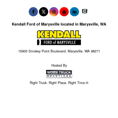
Kendall Ford of Marysville located in Marysville, WA
15900 Smokey Point Boulevard, Marysville, WA 98271
Hosted By
Right Truck. Right Place. Right Time.®