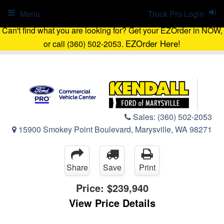
Menu
Truck Pro Login
Can't find what you are looking for? Get your EZOrder in NOW,
EZOrder Here!
or call (360) 502-2053.
Sales:
(360) 502-2053
15900 Smokey Point Boulevard, Marysville, WA 98271
Share
Save
Print
Price:
$239,940
View Price Details