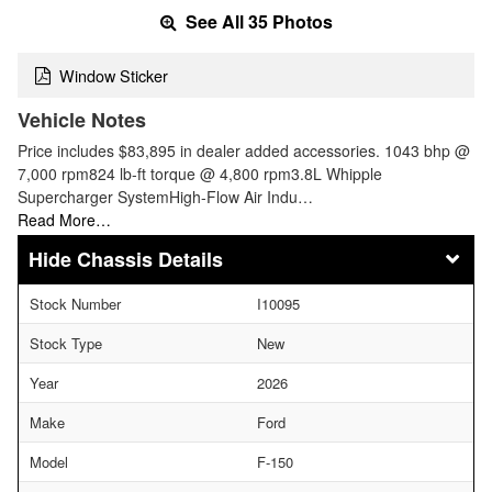
See All 35 Photos
Window Sticker
Vehicle Notes
Price includes $83,895 in dealer added accessories. 1043 bhp @
7,000 rpm824 lb-ft torque @ 4,800 rpm3.8L Whipple
Supercharger SystemHigh-Flow Air Indu…
Read More…
Chassis Details
Stock Number
I10095
Stock Type
New
Year
2026
Make
Ford
Model
F-150