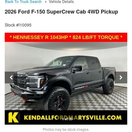
Back To Truck Search
Vehicle Details
2026 Ford F-150 SuperCrew Cab 4WD Pickup
Stock #I10095
1 of 35
Photos may be stock images.