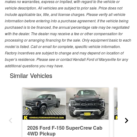
makes no warranties, express or implied, with regard to the vehicle or
vehicle description. All vehicles are subject to prior sale. Price does not
include applicable tax, title, and license charges. Please verify all vehicle
information before entering into a purchase agreement. If the vehicle being
purchased is to be financed, the annual percentage rate may be negotiated
with the dealer. The dealer may receive a fee or other compensation for
processing or arranging financing for the sale. Only equipment basic to each
model is listed. Call or email for complete, specific vehicle information.
Factory incentives are subject to change and may depend on location of
buyer’s residence. Please see or contact Kendall Ford of Marysville for any
additional questions you may have.
Similar Vehicles
2026 Ford F-150 SuperCrew Cab
2026 F
4WD Pickup
4WD Pi