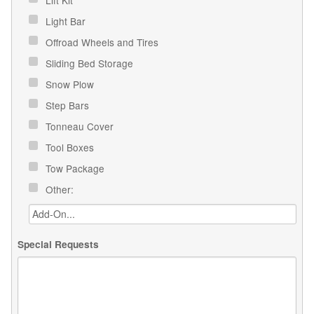
Light Bar
Offroad Wheels and Tires
Sliding Bed Storage
Snow Plow
Step Bars
Tonneau Cover
Tool Boxes
Tow Package
Other:
Special Requests