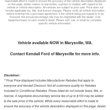
reasonable effort is made to ensure the accuracy of the vehicle description displayed
on this page, dealer makes no warranties, express or implied, with regard to the
vehicle or vehicle description. All vehicles are subject to prior sale. Price does not
include applicable tax, title, and license charges. Please verify all vehicle information
before entering into a purchase agreement. If the vehicle being purchased is to be
financed, the annual percentage rate may be negotiated with the dealer. Only
equipment basic to each model is listed. Please visit, call, or email for complete,
specific vehicle information.
Vehicle available NOW in Marysville, WA.
Contact
Kendall Ford of Marysville
for more info.
Disclaimer:
**Final Price displayed includes Manufacturer Rebates that apply to
everyone and Kendall Discount. Not all customers quality for Rebates
included in Conditional Rebates. Prices listed do not include taxes, title, or
license. A negotiable documentary service fee of up to $150 may be added
to the sale price of the vehicle. While every reasonable effort is made to
ensure the accuracy of the vehicle description displayed on this page, dealer