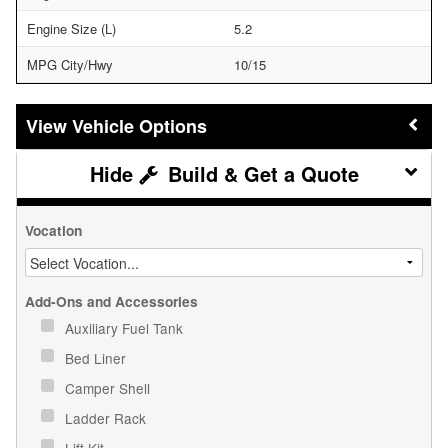
Engine Size (L)
5.2
MPG City/Hwy
10/15
Vehicle Options
Build & Get a Quote
Vocation
Add-Ons and Accessories
Auxiliary Fuel Tank
Bed Liner
Camper Shell
Ladder Rack
Lift Kit