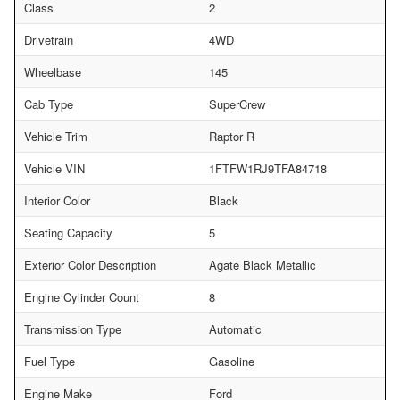
Class
2
Drivetrain
4WD
Wheelbase
145
Cab Type
SuperCrew
Vehicle Trim
Raptor R
Vehicle VIN
1FTFW1RJ9TFA84718
Interior Color
Black
Seating Capacity
5
Exterior Color Description
Agate Black Metallic
Engine Cylinder Count
8
Transmission Type
Automatic
Fuel Type
Gasoline
Engine Make
Ford