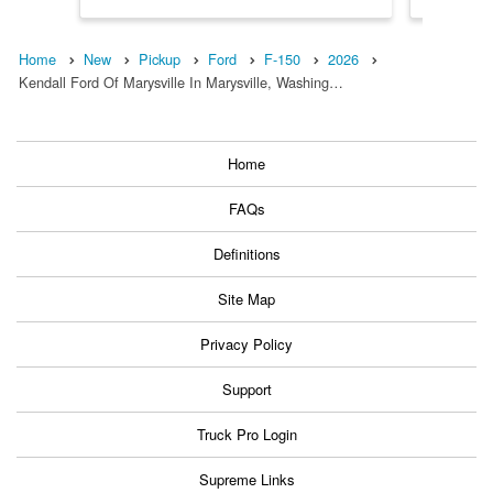
Home
New
Pickup
Ford
F-150
2026
Kendall Ford Of Marysville In Marysville, Washing…
Home
FAQs
Definitions
Site Map
Privacy Policy
Support
Truck Pro Login
Supreme Links