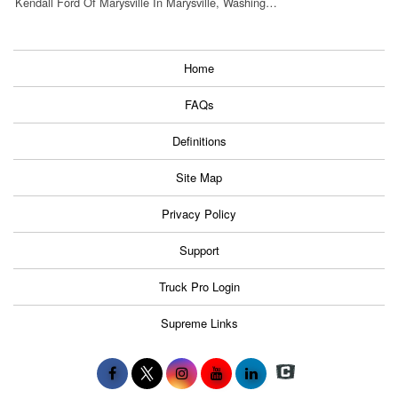
Kendall Ford Of Marysville In Marysville, Washing…
Home
FAQs
Definitions
Site Map
Privacy Policy
Support
Truck Pro Login
Supreme Links