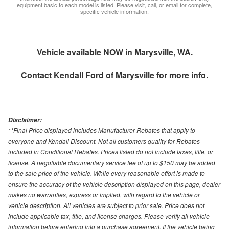
equipment basic to each model is listed. Please visit, call, or email for complete,
specific vehicle information.
Vehicle available NOW in Marysville, WA.
Contact
Kendall Ford of Marysville
for more info.
Disclaimer:
**Final Price displayed includes Manufacturer Rebates that apply to
everyone and Kendall Discount. Not all customers quality for Rebates
included in Conditional Rebates. Prices listed do not include taxes, title, or
license. A negotiable documentary service fee of up to $150 may be added
to the sale price of the vehicle. While every reasonable effort is made to
ensure the accuracy of the vehicle description displayed on this page, dealer
makes no warranties, express or implied, with regard to the vehicle or
vehicle description. All vehicles are subject to prior sale. Price does not
include applicable tax, title, and license charges. Please verify all vehicle
information before entering into a purchase agreement. If the vehicle being