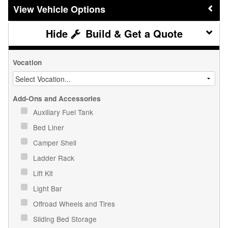
Vehicle Options
Build & Get a Quote
Vocation
Add-Ons and Accessories
Auxiliary Fuel Tank
Bed Liner
Camper Shell
Ladder Rack
Lift Kit
Light Bar
Offroad Wheels and Tires
Sliding Bed Storage