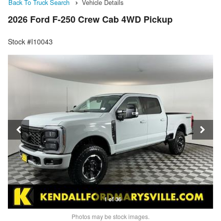
Back To Truck Search
Vehicle Details
2026 Ford F-250 Crew Cab 4WD Pickup
Stock #I10043
1 of 36
Photos may be stock images.