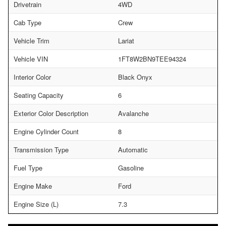
Drivetrain
4WD
Cab Type
Crew
Vehicle Trim
Lariat
Vehicle VIN
1FT8W2BN9TEE94324
Interior Color
Black Onyx
Seating Capacity
6
Exterior Color Description
Avalanche
Engine Cylinder Count
8
Transmission Type
Automatic
Fuel Type
Gasoline
Engine Make
Ford
Engine Size (L)
7.3