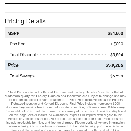
Pricing Details
MSRP
$84,600
Doc Fee
+ $200
Total Discount
- $5,594
Price
$79,206
Total Savings
$5,594
*Total Discount includes Kendall Discount and Factory Rebates/Incentives that all
customers qualify for. Factory Rebates and Incentives are subject to change and may
depend on location of buyer’s residence. ** Final Price displayed includes Factory
Rebates/Incentive and Kendall Discount. Final Price includes negotiable $200
documentary service fee, it does not include taxes, title, or license fees. While every
reasonable effort is made to ensure the accuracy of the vehicle description displayed
on this page, dealer makes no warranties, express or implied, with regard to the
vehicle or vehicle description. All vehicles are subject to prior sale. Price does not
include applicable tax, title, and license charges. Please verify all vehicle information
before entering into a purchase agreement. If the vehicle being purchased is to be
financed, the annual percentage rate may be negotiated with the dealer. Only