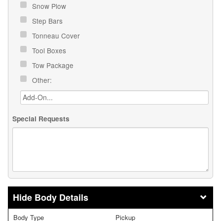
Snow Plow
Step Bars
Tonneau Cover
Tool Boxes
Tow Package
Other:
Special Requests
Body Details
Body Type
Pickup