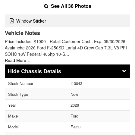
See All 36 Photos
Window Sticker
Vehicle Notes
Price includes: $1000 - Retail Customer Cash. Exp. 09/30/2026
Avalanche 2026 Ford F-250SD Lariat 4D Crew Cab 7.3L V8 PFI
SOHC 16V Federal 405hp 10-S…
Read More…
Chassis Details
Stock Number
I10043
Stock Type
New
Year
2026
Make
Ford
Model
F-250