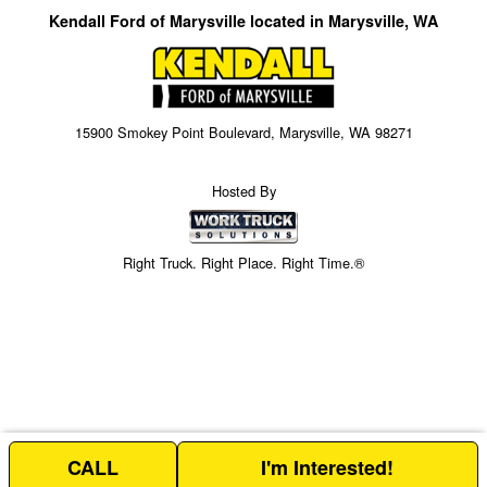
Kendall Ford of Marysville located in Marysville, WA
15900 Smokey Point Boulevard, Marysville, WA 98271
Hosted By
Right Truck. Right Place. Right Time.®
CALL
I'm Interested!
Price above does not include any of the Build & Quote options.