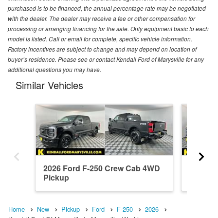
purchased is to be financed, the annual percentage rate may be negotiated
with the dealer. The dealer may receive a fee or other compensation for
processing or arranging financing for the sale. Only equipment basic to each
model is listed. Call or email for complete, specific vehicle information.
Factory incentives are subject to change and may depend on location of
buyer’s residence. Please see or contact Kendall Ford of Marysville for any
additional questions you may have.
Similar Vehicles
2026 Ford F-250 Crew Cab 4WD
2026 F
Pickup
Pickup
Home
New
Pickup
Ford
F-250
2026