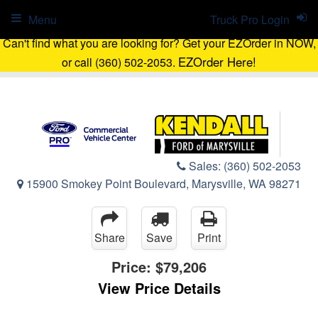
Menu
Truck Pro Login
Can't find what you are looking for? Get your EZOrder in NOW,
EZOrder Here!
or call (360) 502-2053.
Sales:
(360) 502-2053
15900 Smokey Point Boulevard, Marysville, WA 98271
Share
Save
Print
Price:
$79,206
View Price Details