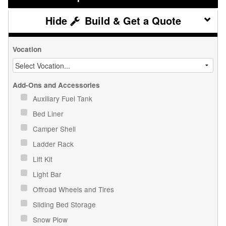
Build & Get a Quote
Vocation
Add-Ons and Accessories
Auxiliary Fuel Tank
Bed Liner
Camper Shell
Ladder Rack
Lift Kit
Light Bar
Offroad Wheels and Tires
Sliding Bed Storage
Snow Plow