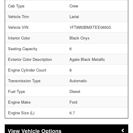
Cab Type
Crew
Vehicle Trim
Lariat
Vehicle VIN
1FT8W2BMXTEE06503
Interior Color
Black Onyx
Seating Capacity
6
Exterior Color Description
Agate Black Metallic
Engine Cylinder Count
8
Transmission Type
Automatic
Fuel Type
Diesel
Engine Make
Ford
Engine Size (L)
6.7
Vehicle Options