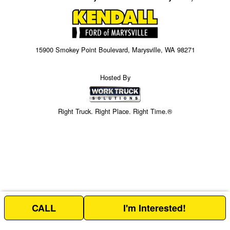
15900 Smokey Point Boulevard, Marysville, WA 98271
Hosted By
Right Truck. Right Place. Right Time.®
CALL
I'm Interested!
Price above does not include any of the Build & Quote options.