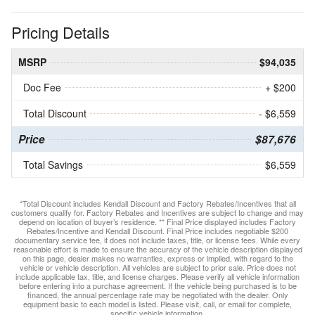
Pricing Details
MSRP
$94,035
Doc Fee
+ $200
Total Discount
- $6,559
Price
$87,676
Total Savings
$6,559
*Total Discount includes Kendall Discount and Factory Rebates/Incentives that all
customers qualify for. Factory Rebates and Incentives are subject to change and may
depend on location of buyer’s residence. ** Final Price displayed includes Factory
Rebates/Incentive and Kendall Discount. Final Price includes negotiable $200
documentary service fee, it does not include taxes, title, or license fees. While every
reasonable effort is made to ensure the accuracy of the vehicle description displayed
on this page, dealer makes no warranties, express or implied, with regard to the
vehicle or vehicle description. All vehicles are subject to prior sale. Price does not
include applicable tax, title, and license charges. Please verify all vehicle information
before entering into a purchase agreement. If the vehicle being purchased is to be
financed, the annual percentage rate may be negotiated with the dealer. Only
equipment basic to each model is listed. Please visit, call, or email for complete,
specific vehicle information.