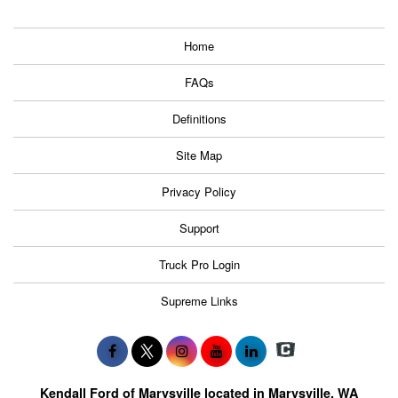
Home
FAQs
Definitions
Site Map
Privacy Policy
Support
Truck Pro Login
Supreme Links
Kendall Ford of Marysville located in Marysville, WA