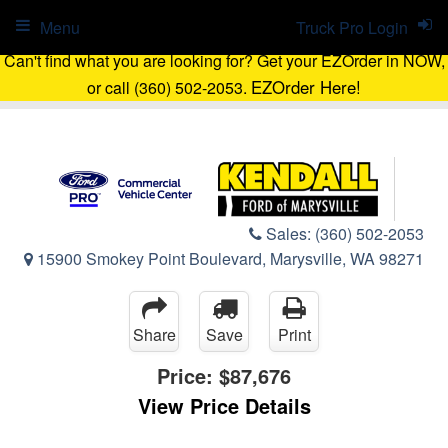
Menu
Truck Pro Login
Can't find what you are looking for? Get your EZOrder in NOW,
EZOrder Here!
or call (360) 502-2053.
Sales:
(360) 502-2053
15900 Smokey Point Boulevard, Marysville, WA 98271
Share
Save
Print
Price:
$87,676
View Price Details