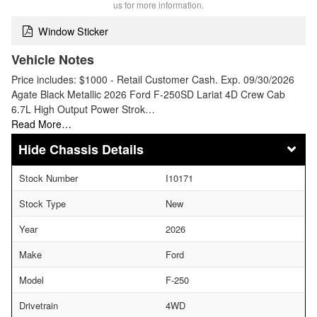
us for more information.
Window Sticker
Vehicle Notes
Price includes: $1000 - Retail Customer Cash. Exp. 09/30/2026
Agate Black Metallic 2026 Ford F-250SD Lariat 4D Crew Cab
6.7L High Output Power Strok…
Read More…
Chassis Details
Stock Number
I10171
Stock Type
New
Year
2026
Make
Ford
Model
F-250
Drivetrain
4WD