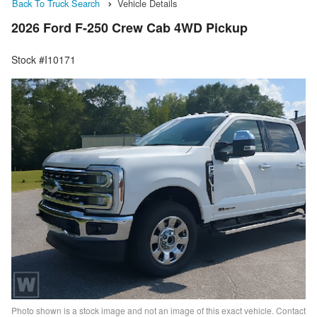
Back To Truck Search
Vehicle Details
2026 Ford F-250 Crew Cab 4WD Pickup
Stock #I10171
Photo shown is a stock image and not an image of this exact vehicle. Contact