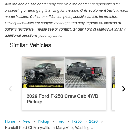
with the dealer. The dealer may receive a fee or other compensation for
processing or arranging financing for the sale. Only equipment basic to each
model is listed. Call or email for complete, specific vehicle information.
Factory incentives are subject to change and may depend on location of
buyer’s residence. Please see or contact Kendall Ford of Marysville for any
additional questions you may have.
Similar Vehicles
2026 Ford F-250 Crew Cab 4WD
2026 F
Pickup
Pickup
Home
New
Pickup
Ford
F-250
2026
Kendall Ford Of Marysville In Marysville, Washing…