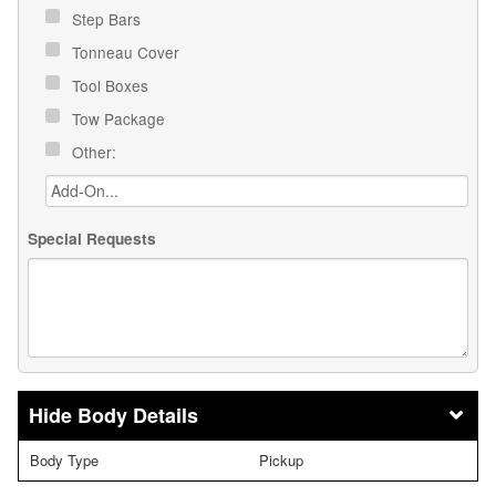
Step Bars
Tonneau Cover
Tool Boxes
Tow Package
Other:
Special Requests
Body Details
Body Type
Pickup