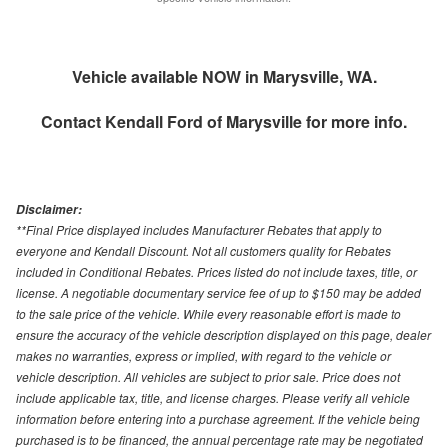
Vehicle available NOW in Marysville, WA.
Contact
Kendall Ford of Marysville
for more info.
Disclaimer:
**Final Price displayed includes Manufacturer Rebates that apply to
everyone and Kendall Discount. Not all customers quality for Rebates
included in Conditional Rebates. Prices listed do not include taxes, title, or
license. A negotiable documentary service fee of up to $150 may be added
to the sale price of the vehicle. While every reasonable effort is made to
ensure the accuracy of the vehicle description displayed on this page, dealer
makes no warranties, express or implied, with regard to the vehicle or
vehicle description. All vehicles are subject to prior sale. Price does not
include applicable tax, title, and license charges. Please verify all vehicle
information before entering into a purchase agreement. If the vehicle being
purchased is to be financed, the annual percentage rate may be negotiated