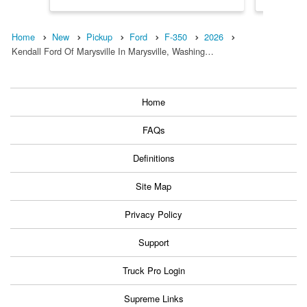
Home
New
Pickup
Ford
F-350
2026
Kendall Ford Of Marysville In Marysville, Washing…
Home
FAQs
Definitions
Site Map
Privacy Policy
Support
Truck Pro Login
Supreme Links