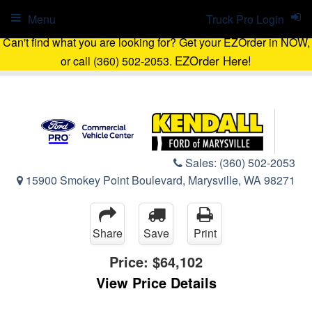
Menu
Truck Pro Login
Can't find what you are looking for? Get your EZOrder in NOW,
EZOrder Here!
or call (360) 502-2053.
Sales:
(360) 502-2053
15900 Smokey Point Boulevard, Marysville, WA 98271
Share
Save
Print
Price:
$64,102
View Price Details