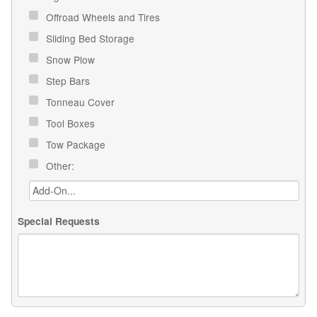
Offroad Wheels and Tires
Sliding Bed Storage
Snow Plow
Step Bars
Tonneau Cover
Tool Boxes
Tow Package
Other:
Special Requests