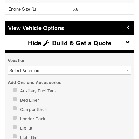
Engine Size (L)
6.8
Vehicle Options
Build & Get a Quote
Vocation
Add-Ons and Accessories
Auxiliary Fuel Tank
Bed Liner
Camper Shell
Ladder Rack
Lift Kit
Light Bar