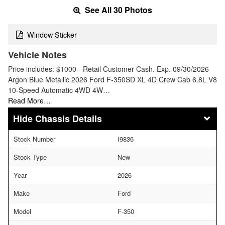
See All 30 Photos
Window Sticker
Vehicle Notes
Price includes: $1000 - Retail Customer Cash. Exp. 09/30/2026
Argon Blue Metallic 2026 Ford F-350SD XL 4D Crew Cab 6.8L V8
10-Speed Automatic 4WD 4W…
Read More…
Chassis Details
Stock Number
I9836
Stock Type
New
Year
2026
Make
Ford
Model
F-350