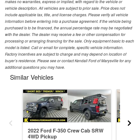
makes no warranties, express or implied, with regard to the vehicle or
vehicle description. All vehicles are subject to prior sale. Price does not
include applicable tax, title, and license charges. Please verify all vehicle
information before entering into a purchase agreement. If the vehicle being
purchased is to be financed, the annual percentage rate may be negotiated
with the dealer. The dealer may receive a fee or other compensation for
processing or arranging financing for the sale. Only equipment basic to each
model is listed. Call or email for complete, specific vehicle information.
Factory incentives are subject to change and may depend on location of
buyer’s residence. Please see or contact Kendall Ford of Marysville for any
additional questions you may have.
Similar Vehicles
2022 Ford F-350 Crew Cab SRW
2026 F
4WD Pickup
4WD Pi