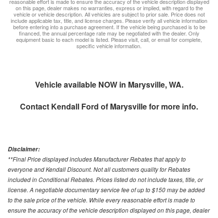
reasonable effort is made to ensure the accuracy of the vehicle description displayed
on this page, dealer makes no warranties, express or implied, with regard to the
vehicle or vehicle description. All vehicles are subject to prior sale. Price does not
include applicable tax, title, and license charges. Please verify all vehicle information
before entering into a purchase agreement. If the vehicle being purchased is to be
financed, the annual percentage rate may be negotiated with the dealer. Only
equipment basic to each model is listed. Please visit, call, or email for complete,
specific vehicle information.
Vehicle available NOW in Marysville, WA.
Contact
Kendall Ford of Marysville
for more info.
Disclaimer:
**Final Price displayed includes Manufacturer Rebates that apply to
everyone and Kendall Discount. Not all customers quality for Rebates
included in Conditional Rebates. Prices listed do not include taxes, title, or
license. A negotiable documentary service fee of up to $150 may be added
to the sale price of the vehicle. While every reasonable effort is made to
ensure the accuracy of the vehicle description displayed on this page, dealer