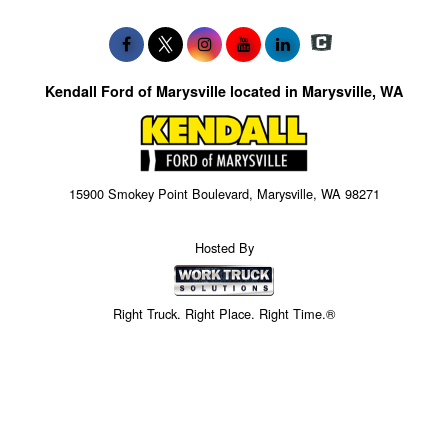
Kendall Ford of Marysville located in Marysville, WA
15900 Smokey Point Boulevard, Marysville, WA 98271
Hosted By
Right Truck. Right Place. Right Time.®