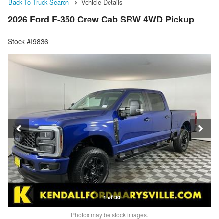
Back To Truck Search
Vehicle Details
2026 Ford F-350 Crew Cab SRW 4WD Pickup
Stock #I9836
1 of 30
Photos may be stock images.