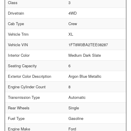
Class
3
Drivetrain
4WD
Cab Type
Crew
Vehicle Trim
XL
Vehicle VIN
1FT8W3BA2TEE08287
Interior Color
Medium Dark Slate
Seating Capacity
6
Exterior Color Description
Argon Blue Metallic
Engine Cylinder Count
8
Transmission Type
Automatic
Rear Wheels
Single
Fuel Type
Gasoline
Engine Make
Ford