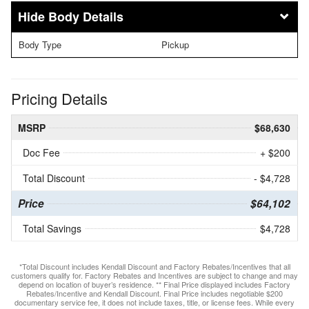
Body Details
Body Type
Pickup
Pricing Details
MSRP
$68,630
Doc Fee
+ $200
Total Discount
- $4,728
Price
$64,102
Total Savings
$4,728
*Total Discount includes Kendall Discount and Factory Rebates/Incentives that all
customers qualify for. Factory Rebates and Incentives are subject to change and may
depend on location of buyer’s residence. ** Final Price displayed includes Factory
Rebates/Incentive and Kendall Discount. Final Price includes negotiable $200
documentary service fee, it does not include taxes, title, or license fees. While every