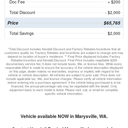
Doc Fee
+ $200
Total Discount
- $2,000
Price
$65,765
Total Savings
$2,000
*Total Discount includes Kendall Discount and Factory Rebates/Incentives that all
customers qualify for. Factory Rebates and Incentives are subject to change and may
depend on location of buyer’s residence. ** Final Price displayed includes Factory
Rebates/Incentive and Kendall Discount. Final Price includes negotiable $200
documentary service fee, it does not include taxes, title, or license fees. While every
reasonable effort is made to ensure the accuracy of the vehicle description displayed
on this page, dealer makes no warranties, express or implied, with regard to the
vehicle or vehicle description. All vehicles are subject to prior sale. Price does not
include applicable tax, title, and license charges. Please verify all vehicle information
before entering into a purchase agreement. If the vehicle being purchased is to be
financed, the annual percentage rate may be negotiated with the dealer. Only
equipment basic to each model is listed. Please visit, call, or email for complete,
specific vehicle information.
Vehicle available NOW in Marysville, WA.