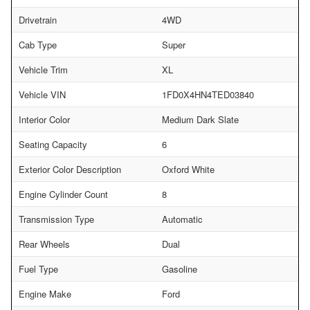
Drivetrain
4WD
Cab Type
Super
Vehicle Trim
XL
Vehicle VIN
1FD0X4HN4TED03840
Interior Color
Medium Dark Slate
Seating Capacity
6
Exterior Color Description
Oxford White
Engine Cylinder Count
8
Transmission Type
Automatic
Rear Wheels
Dual
Fuel Type
Gasoline
Engine Make
Ford