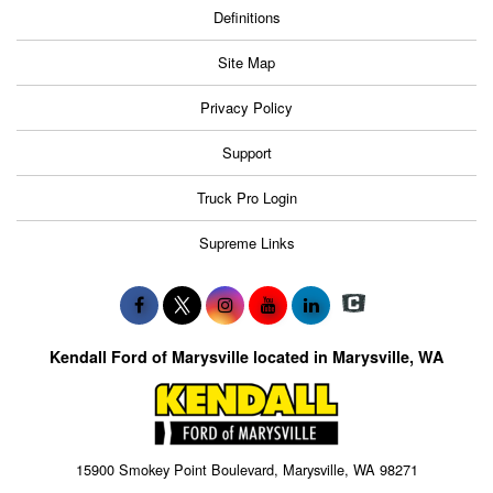
Definitions
Site Map
Privacy Policy
Support
Truck Pro Login
Supreme Links
Kendall Ford of Marysville located in Marysville, WA
15900 Smokey Point Boulevard, Marysville, WA 98271