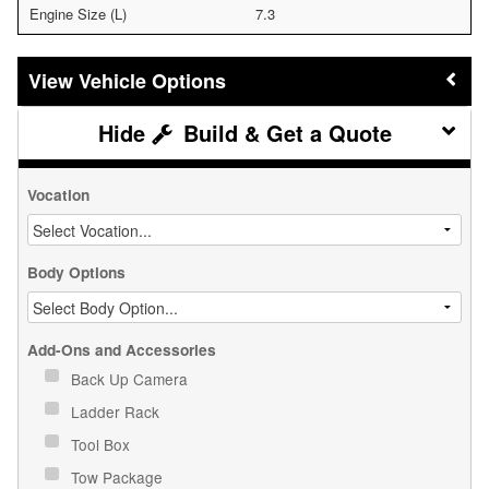
Engine Size (L)
7.3
Vehicle Options
Build & Get a Quote
Vocation
Body Options
Add-Ons and Accessories
Back Up Camera
Ladder Rack
Tool Box
Tow Package