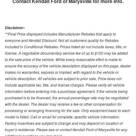
Contact
Kendall Ford of Marysville
for more info.
Disclaimer:
**Final Price displayed includes Manufacturer Rebates that apply to
everyone and Kendall Discount. Not all customers quality for Rebates
included in Conditional Rebates. Prices listed do not include taxes, title, or
license. A negotiable documentary service fee of up to $150 may be added
to the sale price of the vehicle. While every reasonable effort is made to
ensure the accuracy of the vehicle description displayed on this page, dealer
makes no warranties, express or implied, with regard to the vehicle or
vehicle description. All vehicles are subject to prior sale. Price does not
include applicable tax, title, and license charges. Please verify all vehicle
information before entering into a purchase agreement. If the vehicle being
purchased is to be financed, the annual percentage rate may be negotiated
with the dealer. The dealer may receive a fee or other compensation for
processing or arranging financing for the sale. Only equipment basic to each
model is listed. Call or email for complete, specific vehicle information.
Factory incentives are subject to change and may depend on location of
buyer’s residence. Please see or contact Kendall Ford of Marysville for any
additional questions you may have.