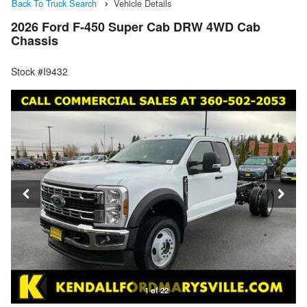
Back To Truck Search
Vehicle Details
2026 Ford F-450 Super Cab DRW 4WD Cab
Chassis
Stock #I9432
1 of 22