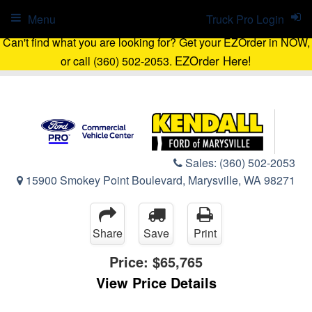
Menu
Truck Pro Login
Can't find what you are looking for? Get your EZOrder in NOW,
EZOrder Here!
or call (360) 502-2053.
Sales:
(360) 502-2053
15900 Smokey Point Boulevard, Marysville, WA 98271
Share
Save
Print
Price:
$65,765
View Price Details