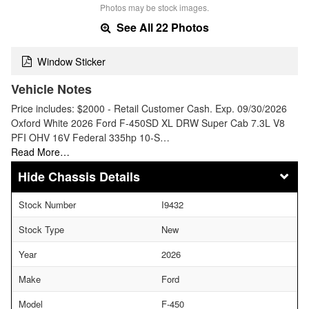
Photos may be stock images.
See All 22 Photos
Window Sticker
Vehicle Notes
Price includes: $2000 - Retail Customer Cash. Exp. 09/30/2026
Oxford White 2026 Ford F-450SD XL DRW Super Cab 7.3L V8
PFI OHV 16V Federal 335hp 10-S…
Read More…
Chassis Details
Stock Number
I9432
Stock Type
New
Year
2026
Make
Ford
Model
F-450