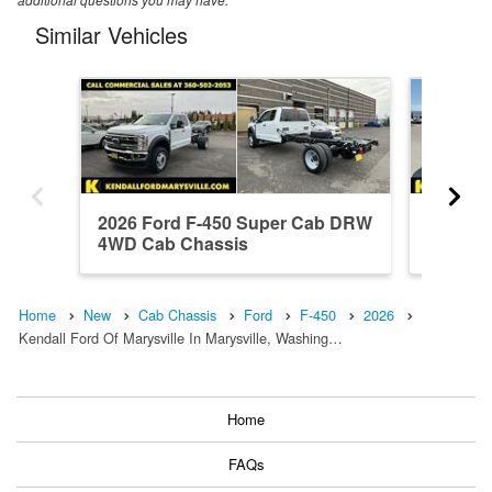
Similar Vehicles
2026 Ford F-450 Super Cab DRW
2026 Fo
4WD Cab Chassis
DRW 4W
Home
New
Cab Chassis
Ford
F-450
2026
Kendall Ford Of Marysville In Marysville, Washing…
Home
FAQs