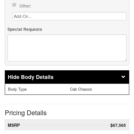
Other:
Special Requests
Body Details
Body Type
Cab Chassis
Pricing Details
MSRP
$67,565