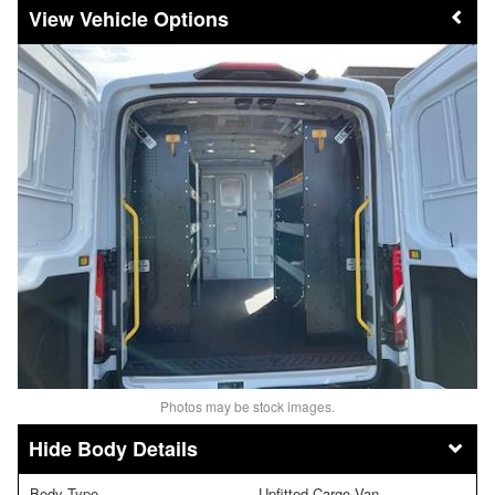
Vehicle Options
Photos may be stock images.
Body Details
Body Type
Upfitted Cargo Van