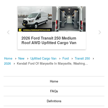
2026 Ford Transit 250 Medium
Roof AWD Upfitted Cargo Van
Home
New
Upfitted Cargo Van
Ford
Transit 250
2026
Kendall Ford Of Marysville In Marysville, Washing…
Home
FAQs
Definitions