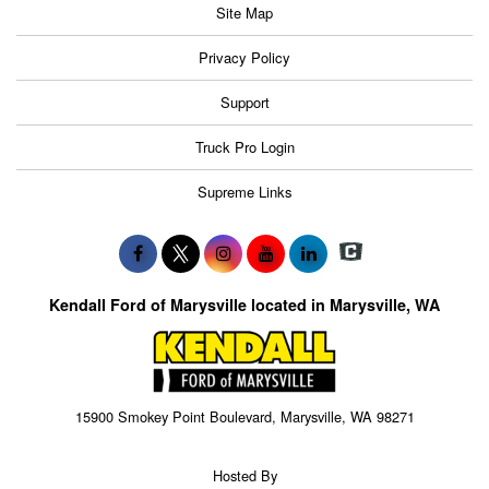
Site Map
Privacy Policy
Support
Truck Pro Login
Supreme Links
Kendall Ford of Marysville located in Marysville, WA
15900 Smokey Point Boulevard, Marysville, WA 98271
Hosted By