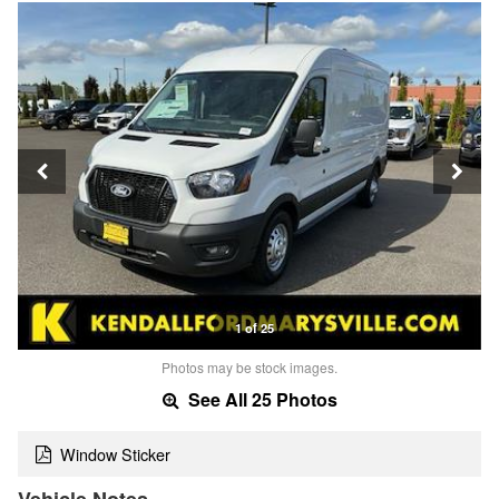
1 of 25
Photos may be stock images.
See All 25 Photos
Window Sticker
Vehicle Notes