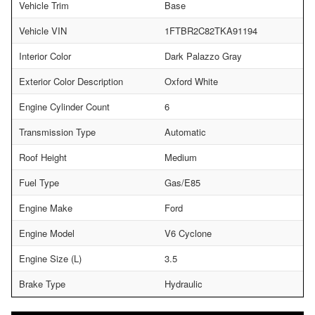
Vehicle Trim
Base
Vehicle VIN
1FTBR2C82TKA91194
Interior Color
Dark Palazzo Gray
Exterior Color Description
Oxford White
Engine Cylinder Count
6
Transmission Type
Automatic
Roof Height
Medium
Fuel Type
Gas/E85
Engine Make
Ford
Engine Model
V6 Cyclone
Engine Size (L)
3.5
Brake Type
Hydraulic