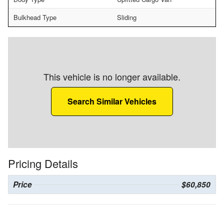
Bulkhead Type
Sliding
This vehicle is no longer available.
Search Similar Vehicles
Pricing Details
Price
$60,850