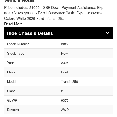
Price includes: $1000 - SSE Down Payment Assistance. Exp.
08/31/2026 $3000 - Retail Customer Cash. Exp. 09/30/2026
Oxford White 2026 Ford Transit-25…
Read More…
Chassis Details
Stock Number
I9853
Stock Type
New
Year
2026
Make
Ford
Model
Transit 250
Class
2
GVWR
9070
Drivetrain
AWD