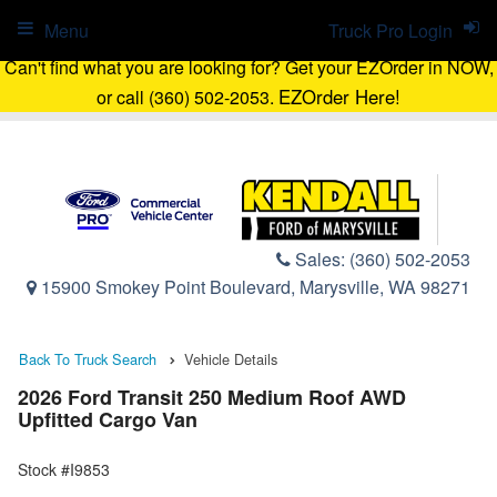
Menu
Truck Pro Login
Can't find what you are looking for? Get your EZOrder in NOW,
EZOrder Here!
or call (360) 502-2053.
Sales:
(360) 502-2053
15900 Smokey Point Boulevard, Marysville, WA 98271
Back To Truck Search
Vehicle Details
2026 Ford Transit 250 Medium Roof AWD
Upfitted Cargo Van
Stock #I9853