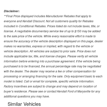
Disclaimer:
**Final Price displayed includes Manufacturer Rebates that apply to
everyone and Kendall Discount. Not all customers quality for Rebates
included in Conditional Rebates. Prices listed do not include taxes, title, or
license. A negotiable documentary service fee of up to $150 may be added
to the sale price of the vehicle. While every reasonable effort is made to
ensure the accuracy of the vehicle description displayed on this page, dealer
makes no warranties, express or implied, with regard to the vehicle or
vehicle description. All vehicles are subject to prior sale. Price does not
include applicable tax, title, and license charges. Please verify all vehicle
information before entering into a purchase agreement. If the vehicle being
purchased is to be financed, the annual percentage rate may be negotiated
with the dealer. The dealer may receive a fee or other compensation for
processing or arranging financing for the sale. Only equipment basic to each
model is listed. Call or email for complete, specific vehicle information.
Factory incentives are subject to change and may depend on location of
buyer’s residence. Please see or contact Kendall Ford of Marysville for any
additional questions you may have.
Similar Vehicles