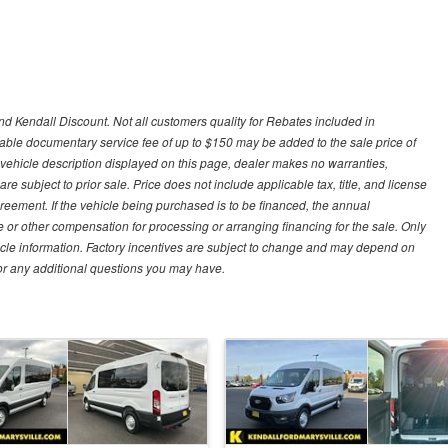
d Kendall Discount. Not all customers quality for Rebates included in
otiable documentary service fee of up to $150 may be added to the sale price of
 vehicle description displayed on this page, dealer makes no warranties,
are subject to prior sale. Price does not include applicable tax, title, and license
greement. If the vehicle being purchased is to be financed, the annual
 or other compensation for processing or arranging financing for the sale. Only
hicle information. Factory incentives are subject to change and may depend on
for any additional questions you may have.