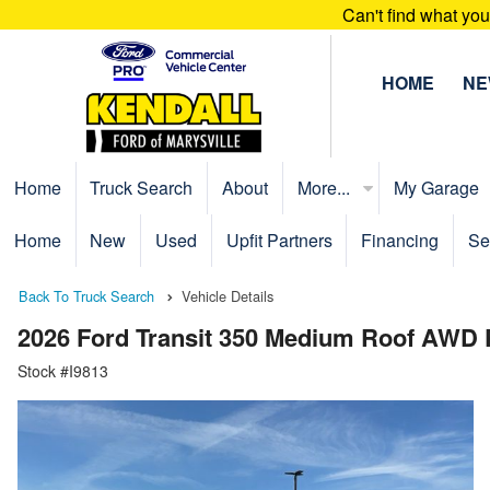
Can't find what yo
HOME
N
Home
Truck Search
About
More...
My Garage
Home
New
Used
Upfit Partners
Financing
Se
Back To Truck Search
Vehicle Details
2026 Ford Transit 350 Medium Roof AWD
Stock #I9813