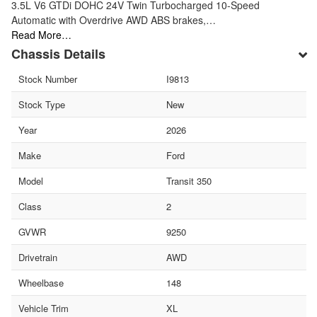
3.5L V6 GTDi DOHC 24V Twin Turbocharged 10-Speed
Automatic with Overdrive AWD ABS brakes,…
Read More…
Chassis Details
Stock Number
I9813
Stock Type
New
Year
2026
Make
Ford
Model
Transit 350
Class
2
GVWR
9250
Drivetrain
AWD
Wheelbase
148
Vehicle Trim
XL