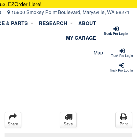
EZOrder Here!
053.
3
15900 Smokey Point Boulevard, Marysville, WA 98271
CE & PARTS
RESEARCH
ABOUT
Truck Pro Log In
MY GARAGE
Map
Truck Pro Login
Truck Pro Log In
Share
Save
Print