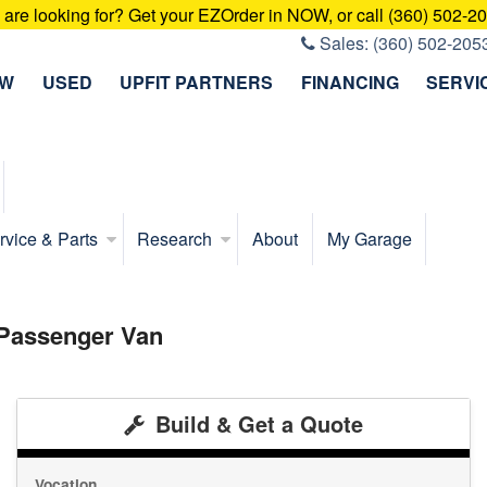
u are looking for? Get your EZOrder in NOW, or call (360) 502-2
Sales:
(360) 502-205
EW
USED
UPFIT PARTNERS
FINANCING
SERVI
rvice & Parts
Research
About
My Garage
 Passenger Van
Build & Get a Quote
Vocation