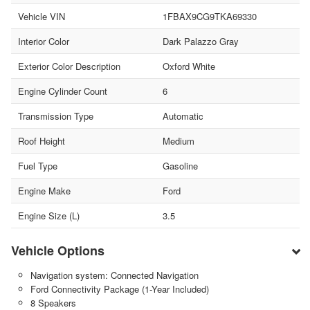
Vehicle VIN
1FBAX9CG9TKA69330
Interior Color
Dark Palazzo Gray
Exterior Color Description
Oxford White
Engine Cylinder Count
6
Transmission Type
Automatic
Roof Height
Medium
Fuel Type
Gasoline
Engine Make
Ford
Engine Size (L)
3.5
Vehicle Options
Navigation system: Connected Navigation
Ford Connectivity Package (1-Year Included)
8 Speakers