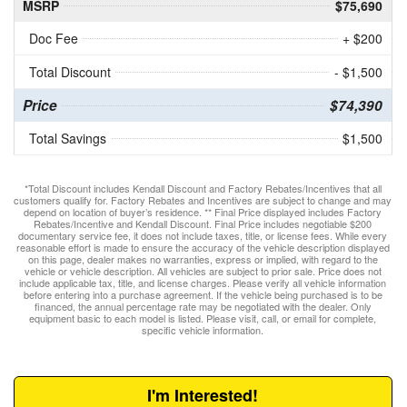
MSRP
$75,690
Doc Fee
+ $200
Total Discount
- $1,500
Price
$74,390
Total Savings
$1,500
*Total Discount includes Kendall Discount and Factory Rebates/Incentives that all
customers qualify for. Factory Rebates and Incentives are subject to change and may
depend on location of buyer’s residence. ** Final Price displayed includes Factory
Rebates/Incentive and Kendall Discount. Final Price includes negotiable $200
documentary service fee, it does not include taxes, title, or license fees. While every
reasonable effort is made to ensure the accuracy of the vehicle description displayed
on this page, dealer makes no warranties, express or implied, with regard to the
vehicle or vehicle description. All vehicles are subject to prior sale. Price does not
include applicable tax, title, and license charges. Please verify all vehicle information
before entering into a purchase agreement. If the vehicle being purchased is to be
financed, the annual percentage rate may be negotiated with the dealer. Only
equipment basic to each model is listed. Please visit, call, or email for complete,
specific vehicle information.
I'm Interested!