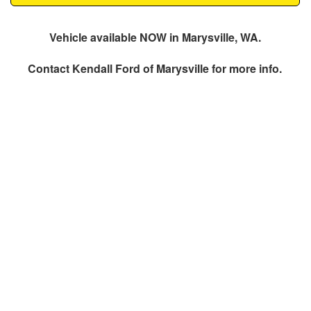
Vehicle available NOW in Marysville, WA.
Contact
Kendall Ford of Marysville
for more info.