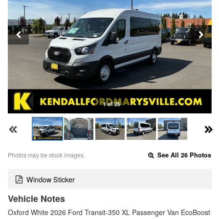
1 of 26
Photos may be stock images.
See All 26 Photos
Window Sticker
Vehicle Notes
Oxford White 2026 Ford Transit-350 XL Passenger Van EcoBoost