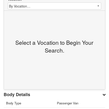
Select a Vocation to Begin Your
Search.
Body Details
Body Type
Passenger Van