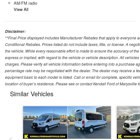
AM/FM radio
View All
Disclaimer:
**Final Price displayed includes Manufacturer Rebates that apply to everyone an
Conditional Rebates. Prices listed do not include taxes, title, or license. A neg
the vehicle. While every reasonable effort is made to ensure the accuracy of the
express or implied, with regard to the vehicle or vehicle description. All vehicles 
charges. Please verify all vehicle information before entering into a purchase a
percentage rate may be negotiated with the dealer. The dealer may receive a fee
equipment basic to each model is listed. Call or email for complete, specific ve
location of buyer’s residence. Please see or contact Kendall Ford of Marysville 
Similar Vehicles