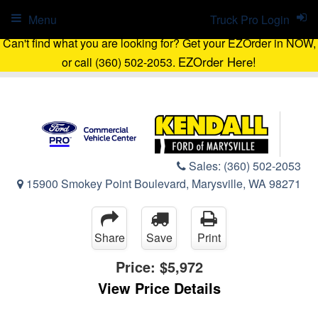
Menu
Truck Pro Login
Can't find what you are looking for? Get your EZOrder in NOW,
EZOrder Here!
or call (360) 502-2053.
Sales:
(360) 502-2053
15900 Smokey Point Boulevard, Marysville, WA 98271
Share
Save
Print
Price:
$5,972
View Price Details