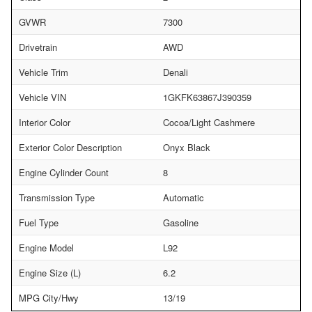
GVWR
7300
Drivetrain
AWD
Vehicle Trim
Denali
Vehicle VIN
1GKFK63867J390359
Interior Color
Cocoa/Light Cashmere
Exterior Color Description
Onyx Black
Engine Cylinder Count
8
Transmission Type
Automatic
Fuel Type
Gasoline
Engine Model
L92
Engine Size (L)
6.2
MPG City/Hwy
13/19