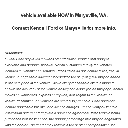
Vehicle available NOW in Marysville, WA.
Contact
Kendall Ford of Marysville
for more info.
Disclaimer:
**Final Price displayed includes Manufacturer Rebates that apply to
everyone and Kendall Discount. Not all customers quality for Rebates
included in Conditional Rebates. Prices listed do not include taxes, title, or
license. A negotiable documentary service fee of up to $150 may be added
to the sale price of the vehicle. While every reasonable effort is made to
ensure the accuracy of the vehicle description displayed on this page, dealer
makes no warranties, express or implied, with regard to the vehicle or
vehicle description. All vehicles are subject to prior sale. Price does not
include applicable tax, title, and license charges. Please verify all vehicle
information before entering into a purchase agreement. If the vehicle being
purchased is to be financed, the annual percentage rate may be negotiated
with the dealer. The dealer may receive a fee or other compensation for