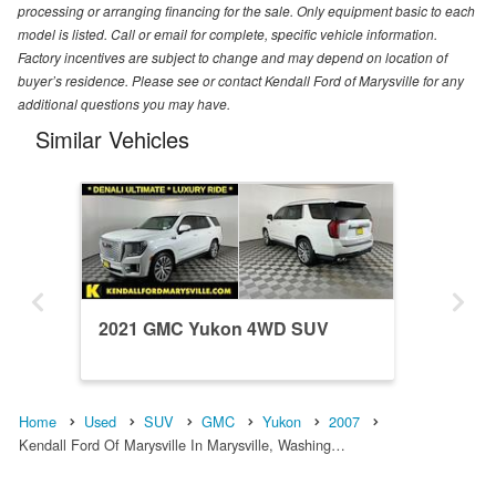
processing or arranging financing for the sale. Only equipment basic to each
model is listed. Call or email for complete, specific vehicle information.
Factory incentives are subject to change and may depend on location of
buyer’s residence. Please see or contact Kendall Ford of Marysville for any
additional questions you may have.
Similar Vehicles
2021 GMC Yukon 4WD SUV
Home
Used
SUV
GMC
Yukon
2007
Kendall Ford Of Marysville In Marysville, Washing…