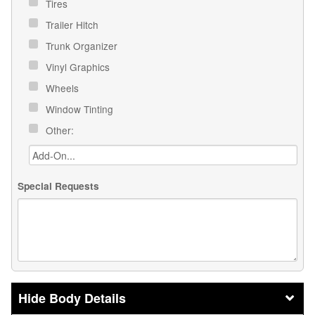
Tires
Trailer Hitch
Trunk Organizer
Vinyl Graphics
Wheels
Window Tinting
Other:
Special Requests
Body Details