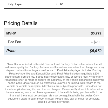
Body Type
SUV
Pricing Details
MSRP
$5,772
Doc Fee
+ $200
Price
$5,972
*Total Discount includes Kendall Discount and Factory Rebates/Incentives that all
customers qualify for. Factory Rebates and Incentives are subject to change and may
depend on location of buyer’s residence. ** Final Price displayed includes Factory
Rebates/Incentive and Kendall Discount. Final Price includes negotiable $200
documentary service fee, it does not include taxes, title, or license fees. While every
reasonable effort is made to ensure the accuracy of the vehicle description displayed
on this page, dealer makes no warranties, express or implied, with regard to the
vehicle or vehicle description. All vehicles are subject to prior sale. Price does not
include applicable tax, title, and license charges. Please verify all vehicle information
before entering into a purchase agreement. If the vehicle being purchased is to be
financed, the annual percentage rate may be negotiated with the dealer. Only
equipment basic to each model is listed. Please visit, call, or email for complete,
specific vehicle information.