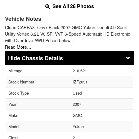
See All 28 Photos
Vehicle Notes
Clean CARFAX. Onyx Black 2007 GMC Yukon Denali 4D Sport
Utility Vortec 6.2L V8 SFI VVT 6-Speed Automatic HD Electronic
with Overdrive AWD Priced below…
Read More…
Chassis Details
Mileage
210,621
Stock Number
IZF2051
Stock Type
Used
Year
2007
Make
GMC
Model
Yukon
Class
2