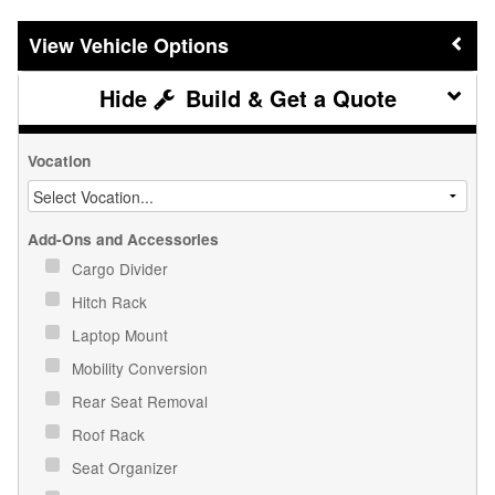
Vehicle Options
Build & Get a Quote
Vocation
Add-Ons and Accessories
Cargo Divider
Hitch Rack
Laptop Mount
Mobility Conversion
Rear Seat Removal
Roof Rack
Seat Organizer