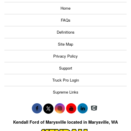
Home
FAQs
Definitions
Site Map
Privacy Policy
Support
Truck Pro Login
Supreme Links
Kendall Ford of Marysville located in Marysville, WA