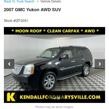
Back To Truck Search
Vehicle Details
2007 GMC Yukon AWD SUV
Stock #IZF2051
1 of 28
Photos may be stock images.