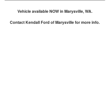
Vehicle available NOW in Marysville, WA.
Contact
Kendall Ford of Marysville
for more info.