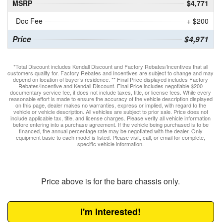
MSRP
$4,771
Doc Fee
+ $200
Price
$4,971
*Total Discount includes Kendall Discount and Factory Rebates/Incentives that all
customers qualify for. Factory Rebates and Incentives are subject to change and may
depend on location of buyer’s residence. ** Final Price displayed includes Factory
Rebates/Incentive and Kendall Discount. Final Price includes negotiable $200
documentary service fee, it does not include taxes, title, or license fees. While every
reasonable effort is made to ensure the accuracy of the vehicle description displayed
on this page, dealer makes no warranties, express or implied, with regard to the
vehicle or vehicle description. All vehicles are subject to prior sale. Price does not
include applicable tax, title, and license charges. Please verify all vehicle information
before entering into a purchase agreement. If the vehicle being purchased is to be
financed, the annual percentage rate may be negotiated with the dealer. Only
equipment basic to each model is listed. Please visit, call, or email for complete,
specific vehicle information.
Price above is for the bare chassis only.
I'm Interested!