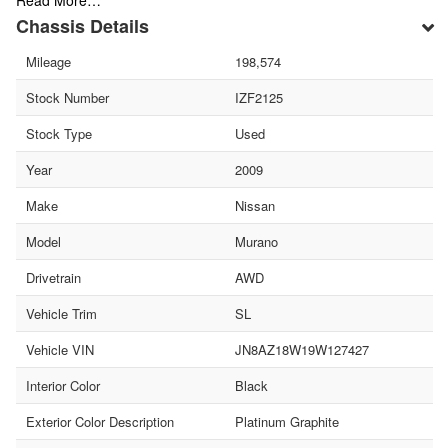
Read More…
Chassis Details
Mileage
198,574
Stock Number
IZF2125
Stock Type
Used
Year
2009
Make
Nissan
Model
Murano
Drivetrain
AWD
Vehicle Trim
SL
Vehicle VIN
JN8AZ18W19W127427
Interior Color
Black
Exterior Color Description
Platinum Graphite