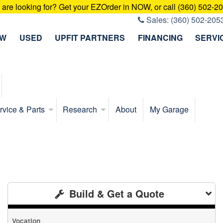
u are looking for? Get your EZOrder in NOW, or call (360) 502-2
Sales:
(360) 502-205
EW
USED
UPFIT PARTNERS
FINANCING
SERVI
rvice & Parts
Research
About
My Garage
Build & Get a Quote
Vocation