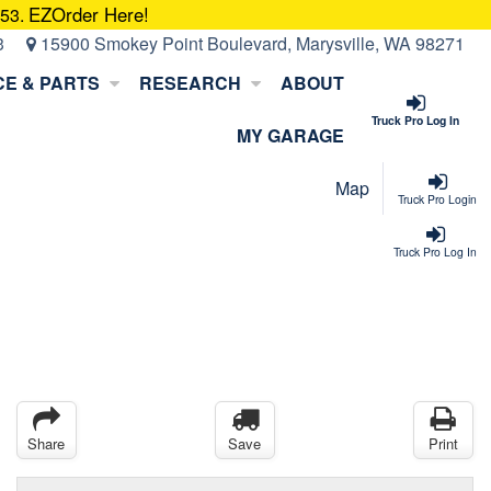
EZOrder Here!
053.
3
15900 Smokey Point Boulevard, Marysville, WA 98271
CE & PARTS
RESEARCH
ABOUT
Truck Pro Log In
MY GARAGE
Map
Truck Pro Login
Truck Pro Log In
Share
Save
Print