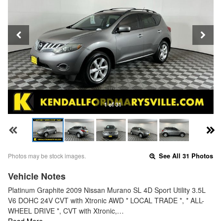
1 of 31
Photos may be stock images.
See All 31 Photos
Vehicle Notes
Platinum Graphite 2009 Nissan Murano SL 4D Sport Utility 3.5L
V6 DOHC 24V CVT with Xtronic AWD * LOCAL TRADE *, * ALL-
WHEEL DRIVE *, CVT with Xtronic,…