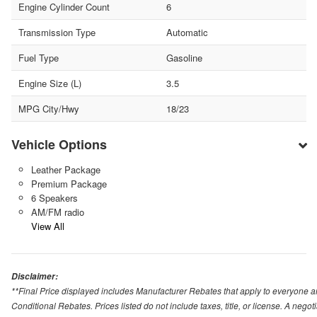
Engine Cylinder Count
6
Transmission Type
Automatic
Fuel Type
Gasoline
Engine Size (L)
3.5
MPG City/Hwy
18/23
Vehicle Options
Leather Package
Premium Package
6 Speakers
AM/FM radio
View All
Disclaimer:
**Final Price displayed includes Manufacturer Rebates that apply to everyone an
Conditional Rebates. Prices listed do not include taxes, title, or license. A neg