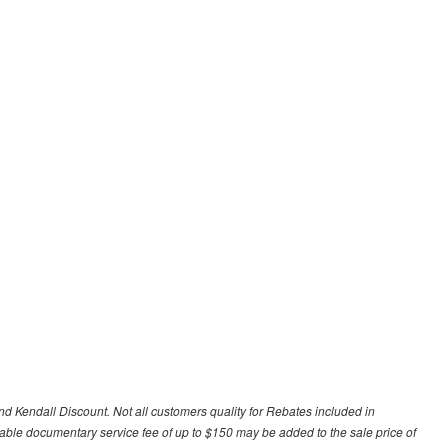
d Kendall Discount. Not all customers quality for Rebates included in
otiable documentary service fee of up to $150 may be added to the sale price of