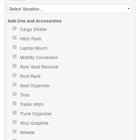
Add-Ons and Accessories
Cargo Divider
Hitch Rack
Laptop Mount
Mobility Conversion
Rear Seat Removal
Roof Rack
Seat Organizer
Tires
Trailer Hitch
Trunk Organizer
Vinyl Graphics
Wheels