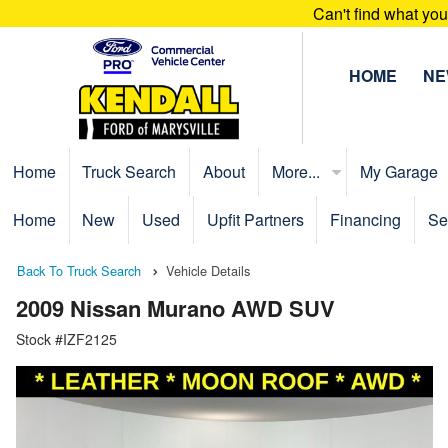
Can't find what yo
HOME
N
Home
Truck Search
About
More...
My Garage
Home
New
Used
Upfit Partners
Financing
Se
Back To Truck Search
Vehicle Details
2009 Nissan Murano AWD SUV
Stock #IZF2125