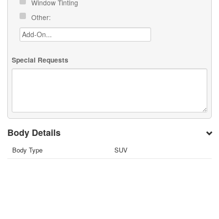
Window Tinting
Other:
Special Requests
Body Details
Body Type
SUV