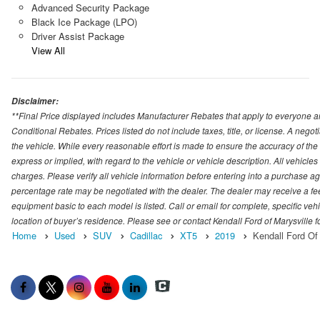
Advanced Security Package
Black Ice Package (LPO)
Driver Assist Package
View All
Disclaimer:
**Final Price displayed includes Manufacturer Rebates that apply to everyone an
Conditional Rebates. Prices listed do not include taxes, title, or license. A neg
the vehicle. While every reasonable effort is made to ensure the accuracy of the
express or implied, with regard to the vehicle or vehicle description. All vehicles 
charges. Please verify all vehicle information before entering into a purchase a
percentage rate may be negotiated with the dealer. The dealer may receive a fee
equipment basic to each model is listed. Call or email for complete, specific ve
location of buyer’s residence. Please see or contact Kendall Ford of Marysville 
Home
Used
SUV
Cadillac
XT5
2019
Kendall Ford Of