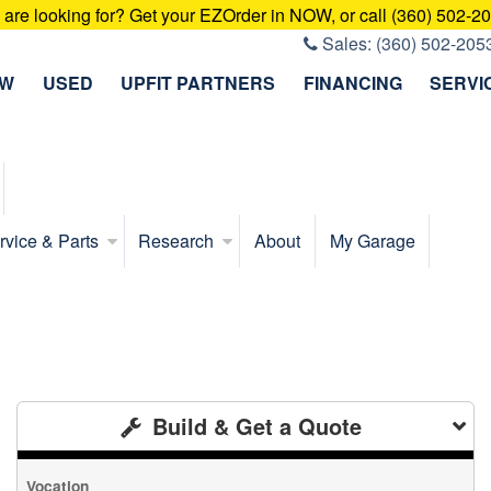
u are looking for? Get your EZOrder in NOW, or call (360) 502-2
Sales:
(360) 502-205
EW
USED
UPFIT PARTNERS
FINANCING
SERVI
rvice & Parts
Research
About
My Garage
Build & Get a Quote
Vocation