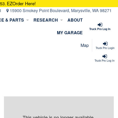
EZOrder Here!
053.
3
15900 Smokey Point Boulevard, Marysville, WA 98271
CE & PARTS
RESEARCH
ABOUT
Truck Pro Log In
MY GARAGE
Map
Truck Pro Login
Truck Pro Log In
This vehicle is no longer available.