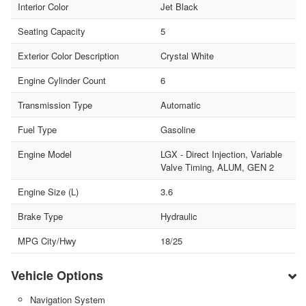
Interior Color
Jet Black
Seating Capacity
5
Exterior Color Description
Crystal White
Engine Cylinder Count
6
Transmission Type
Automatic
Fuel Type
Gasoline
Engine Model
LGX - Direct Injection, Variable
Valve Timing, ALUM, GEN 2
Engine Size (L)
3.6
Brake Type
Hydraulic
MPG City/Hwy
18/25
Vehicle Options
Navigation System