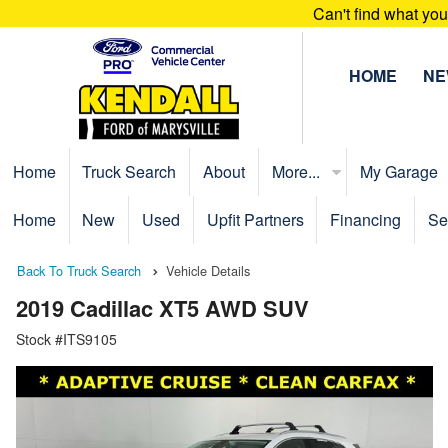
Can't find what yo
HOME
N
Home
Truck Search
About
More...
My Garage
Home
New
Used
Upfit Partners
Financing
Se
Back To Truck Search
Vehicle Details
2019 Cadillac XT5 AWD SUV
Stock #ITS9105