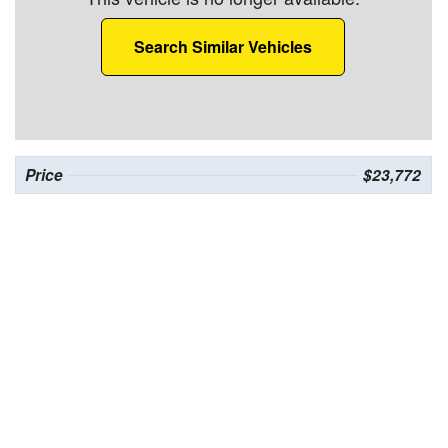
Search Similar Vehicles
Price
$23,772