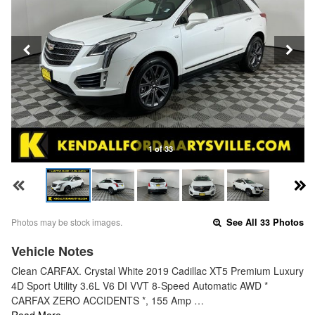
1 of 33
Photos may be stock images.
See All 33 Photos
Vehicle Notes
Clean CARFAX. Crystal White 2019 Cadillac XT5 Premium Luxury
4D Sport Utility 3.6L V6 DI VVT 8-Speed Automatic AWD *
CARFAX ZERO ACCIDENTS *, 155 Amp …