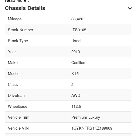
Read More…
Chassis Details
Mileage
83,420
Stock Number
ITS9105
Stock Type
Used
Year
2019
Make
Cadillac
Model
XT5
Class
2
Drivetrain
AWD
Wheelbase
112.5
Vehicle Trim
Premium Luxury
Vehicle VIN
1GYKNFRS1KZ189669