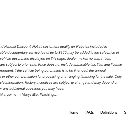
d Kendall Discount. Not all customers quality for Rebates included in
otiable documentary service fee of up to $150 may be added to the sale price of
 vehicle description displayed on this page, dealer makes no warranties,
are subject to prior sale. Price does not include applicable tax, title, and license
greement. If the vehicle being purchased is to be financed, the annual
 or other compensation for processing or arranging financing for the sale. Only
hicle information. Factory incentives are subject to change and may depend on
for any additional questions you may have.
 Marysville In Marysville, Washing…
Home
FAQs
Definitions
Si