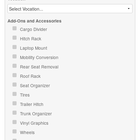
Add-Ons and Accessories
Cargo Divider
Hitch Rack
Laptop Mount
Mobility Conversion
Rear Seat Removal
Roof Rack
Seat Organizer
Tires
Trailer Hitch
Trunk Organizer
Vinyl Graphics
Wheels