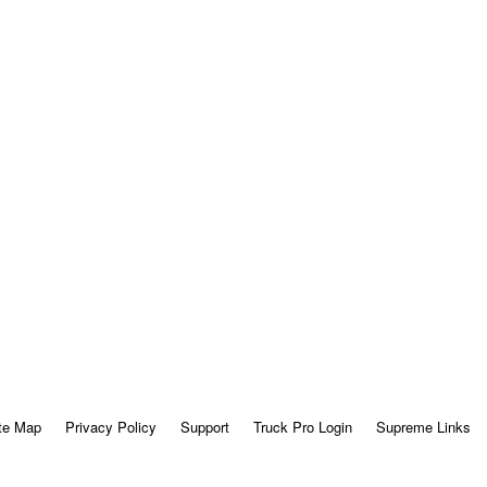
te Map
Privacy Policy
Support
Truck Pro Login
Supreme Links