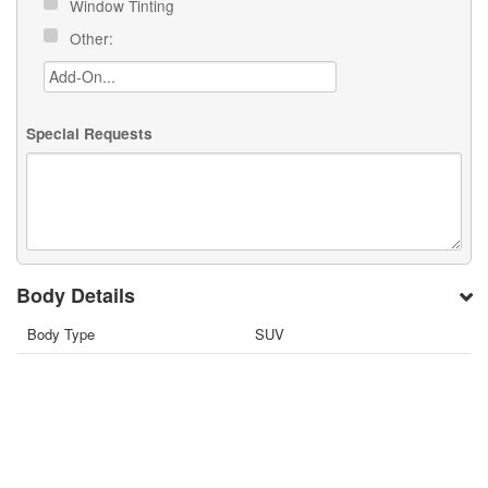
Window Tinting
Other:
Special Requests
Body Details
Body Type
SUV