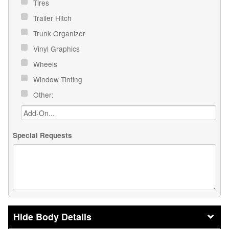
Tires
Trailer Hitch
Trunk Organizer
Vinyl Graphics
Wheels
Window Tinting
Other:
Special Requests
Body Details