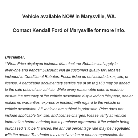
Vehicle available NOW in Marysville, WA.
Contact
Kendall Ford of Marysville
for more info.
Disclaimer:
**Final Price displayed includes Manufacturer Rebates that apply to
everyone and Kendall Discount. Not all customers quality for Rebates
included in Conditional Rebates. Prices listed do not include taxes, title, or
license. A negotiable documentary service fee of up to $150 may be added
to the sale price of the vehicle. While every reasonable effort is made to
ensure the accuracy of the vehicle description displayed on this page, dealer
makes no warranties, express or implied, with regard to the vehicle or
vehicle description. All vehicles are subject to prior sale. Price does not
include applicable tax, title, and license charges. Please verify all vehicle
information before entering into a purchase agreement. If the vehicle being
purchased is to be financed, the annual percentage rate may be negotiated
with the dealer. The dealer may receive a fee or other compensation for