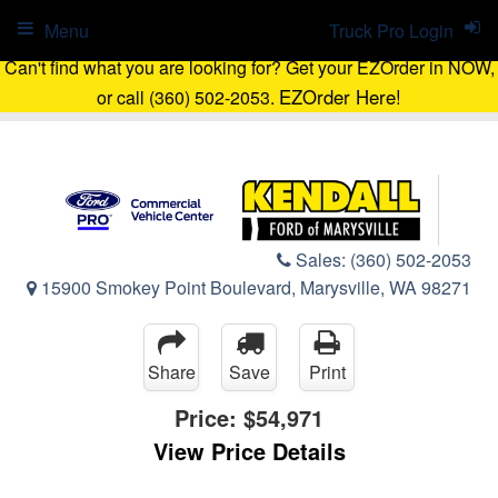
Menu
Truck Pro Login
Can't find what you are looking for? Get your EZOrder in NOW,
EZOrder Here!
or call (360) 502-2053.
Sales:
(360) 502-2053
15900 Smokey Point Boulevard, Marysville, WA 98271
Share
Save
Print
Price:
$54,971
View Price Details