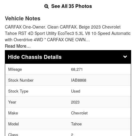
See All 35 Photos
Vehicle Notes
CARFAX One-Owner. Clean CARFAX. Beige 2023 Chevrolet
Tahoe RST 4D Sport Utility EcoTec3 5.3L V8 10-Speed Automatic
with Overdrive 4WD * CARFAX ONE OWN…
Read More…
Chassis Details
Mileage
68,271
Stock Number
IAB8868
Stock Type
Used
Year
2023
Make
Chevrolet
Model
Tahoe
Class
2