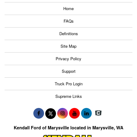
Home
FAQs
Definitions
Site Map
Privacy Policy
Support
Truck Pro Login
Supreme Links
Kendall Ford of Marysville located in Marysville, WA