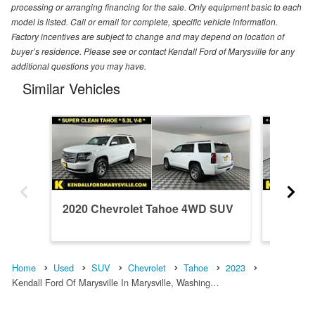
processing or arranging financing for the sale. Only equipment basic to each
model is listed. Call or email for complete, specific vehicle information.
Factory incentives are subject to change and may depend on location of
buyer’s residence. Please see or contact Kendall Ford of Marysville for any
additional questions you may have.
Similar Vehicles
2020 Chevrolet Tahoe 4WD SUV
2024 C
Home
Used
SUV
Chevrolet
Tahoe
2023
Kendall Ford Of Marysville In Marysville, Washing…