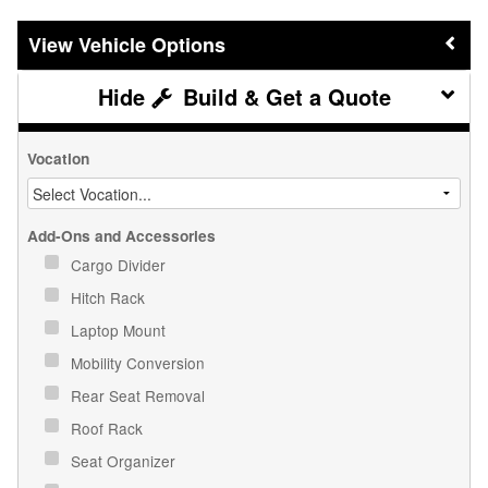
Vehicle Options
Build & Get a Quote
Vocation
Add-Ons and Accessories
Cargo Divider
Hitch Rack
Laptop Mount
Mobility Conversion
Rear Seat Removal
Roof Rack
Seat Organizer