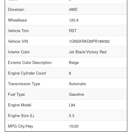
Drivetrain
4WD
Wheelbase
120.9
Vehicle Trim
RST
Vehicle VIN
1GNSKRKD6PR186082
Interior Color
Jet Black/Victory Red
Exterior Color Description
Beige
Engine Cylinder Count
8
Transmission Type
Automatic
Fuel Type
Gasoline
Engine Model
L84
Engine Size (L)
5.3
MPG City/Hwy
15/20