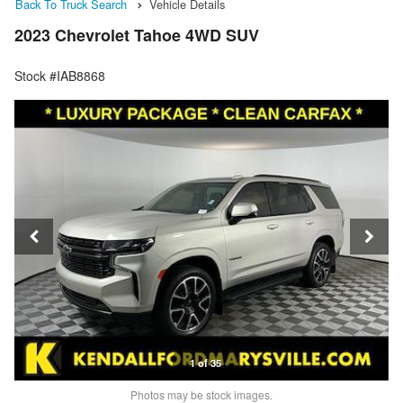
Back To Truck Search
Vehicle Details
2023 Chevrolet Tahoe 4WD SUV
Stock #IAB8868
1 of 35
Photos may be stock images.