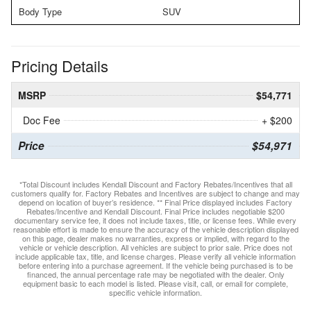
Body Type
SUV
Pricing Details
MSRP
$54,771
Doc Fee
+ $200
Price
$54,971
*Total Discount includes Kendall Discount and Factory Rebates/Incentives that all
customers qualify for. Factory Rebates and Incentives are subject to change and may
depend on location of buyer’s residence. ** Final Price displayed includes Factory
Rebates/Incentive and Kendall Discount. Final Price includes negotiable $200
documentary service fee, it does not include taxes, title, or license fees. While every
reasonable effort is made to ensure the accuracy of the vehicle description displayed
on this page, dealer makes no warranties, express or implied, with regard to the
vehicle or vehicle description. All vehicles are subject to prior sale. Price does not
include applicable tax, title, and license charges. Please verify all vehicle information
before entering into a purchase agreement. If the vehicle being purchased is to be
financed, the annual percentage rate may be negotiated with the dealer. Only
equipment basic to each model is listed. Please visit, call, or email for complete,
specific vehicle information.