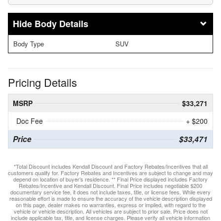
Body Details
Body Type
SUV
Pricing Details
MSRP
$33,271
Doc Fee
+ $200
Price
$33,471
*Total Discount includes Kendall Discount and Factory Rebates/Incentives that all
customers qualify for. Factory Rebates and Incentives are subject to change and may
depend on location of buyer’s residence. ** Final Price displayed includes Factory
Rebates/Incentive and Kendall Discount. Final Price includes negotiable $200
documentary service fee, it does not include taxes, title, or license fees. While every
reasonable effort is made to ensure the accuracy of the vehicle description displayed
on this page, dealer makes no warranties, express or implied, with regard to the
vehicle or vehicle description. All vehicles are subject to prior sale. Price does not
include applicable tax, title, and license charges. Please verify all vehicle information