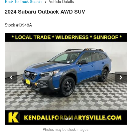
Back To Truck Search
Vehicle Details
2024 Subaru Outback AWD SUV
Stock #I9948A
1 of 29
Photos may be stock images.