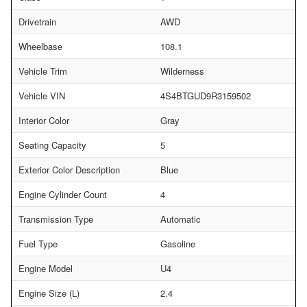
Drivetrain
AWD
Wheelbase
108.1
Vehicle Trim
Wilderness
Vehicle VIN
4S4BTGUD9R3159502
Interior Color
Gray
Seating Capacity
5
Exterior Color Description
Blue
Engine Cylinder Count
4
Transmission Type
Automatic
Fuel Type
Gasoline
Engine Model
U4
Engine Size (L)
2.4