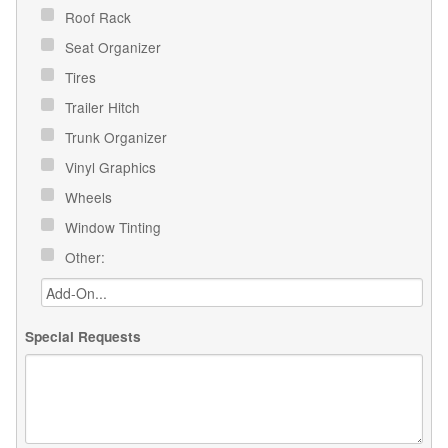
Roof Rack
Seat Organizer
Tires
Trailer Hitch
Trunk Organizer
Vinyl Graphics
Wheels
Window Tinting
Other:
Special Requests