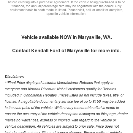
before entering into a purchase agreement. If the vehicle being purchased is to be
financed, the annual percentage rate may be negotiated with the dealer. Only
equipment basic to each model is listed. Please visit, call, or email for complete,
specific vehicle information.
Vehicle available NOW in Marysville, WA.
Contact
Kendall Ford of Marysville
for more info.
Disclaimer:
**Final Price displayed includes Manufacturer Rebates that apply to
everyone and Kendall Discount. Not all customers quality for Rebates
included in Conditional Rebates. Prices listed do not include taxes, title, or
license. A negotiable documentary service fee of up to $150 may be added
to the sale price of the vehicle. While every reasonable effort is made to
ensure the accuracy of the vehicle description displayed on this page, dealer
makes no warranties, express or implied, with regard to the vehicle or
vehicle description. All vehicles are subject to prior sale. Price does not
include applicable tax, title, and license charges. Please verify all vehicle