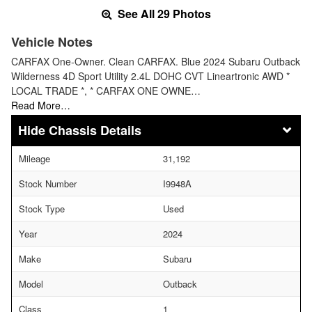
See All 29 Photos
Vehicle Notes
CARFAX One-Owner. Clean CARFAX. Blue 2024 Subaru Outback
Wilderness 4D Sport Utility 2.4L DOHC CVT Lineartronic AWD *
LOCAL TRADE *, * CARFAX ONE OWNE…
Read More…
Chassis Details
Mileage
31,192
Stock Number
I9948A
Stock Type
Used
Year
2024
Make
Subaru
Model
Outback
Class
1