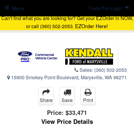
Menu
Truck Pro Login
Can't find what you are looking for? Get your EZOrder in NOW,
EZOrder Here!
or call (360) 502-2053.
Sales:
(360) 502-2053
15900 Smokey Point Boulevard, Marysville, WA 98271
Share
Save
Print
Price:
$33,471
View Price Details