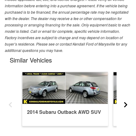
information before entering into a purchase agreement. If the vehicle being
purchased is to be financed, the annual percentage rate may be negotiated
with the dealer. The dealer may receive a fee or other compensation for
processing or arranging financing for the sale. Only equipment basic to each
model is listed. Call or email for complete, specific vehicle information.
Factory incentives are subject to change and may depend on location of
buyer’s residence. Please see or contact Kendall Ford of Marysville for any
additional questions you may have.
Similar Vehicles
2014 Subaru Outback AWD SUV
2014 S