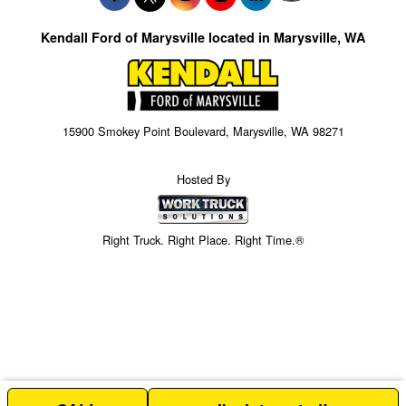
Kendall Ford of Marysville located in Marysville, WA
15900 Smokey Point Boulevard, Marysville, WA 98271
Hosted By
Right Truck. Right Place. Right Time.®