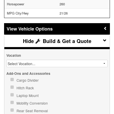
Horsepower
260
MPG City/Hwy
21/26
Vehicle Options
Build & Get a Quote
Vocation
Add-Ons and Accessories
Cargo Divider
Hitch Rack
Laptop Mount
Mobility Conversion
Rear Seat Removal