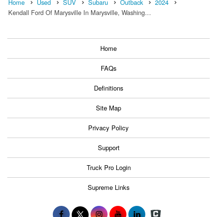
Home
Used
SUV
Subaru
Outback
2024
Kendall Ford Of Marysville In Marysville, Washing…
Home
FAQs
Definitions
Site Map
Privacy Policy
Support
Truck Pro Login
Supreme Links