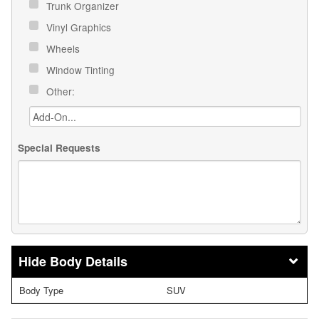
Trunk Organizer
Vinyl Graphics
Wheels
Window Tinting
Other:
Special Requests
Body Details
Body Type
SUV