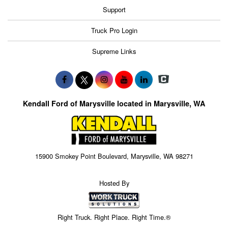
Support
Truck Pro Login
Supreme Links
Kendall Ford of Marysville located in Marysville, WA
15900 Smokey Point Boulevard, Marysville, WA 98271
Hosted By
Right Truck. Right Place. Right Time.®