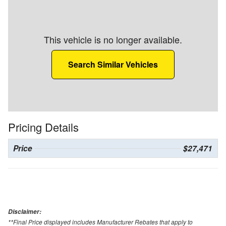
This vehicle is no longer available.
Search Similar Vehicles
Pricing Details
Price
$27,471
Disclaimer:
**Final Price displayed includes Manufacturer Rebates that apply to