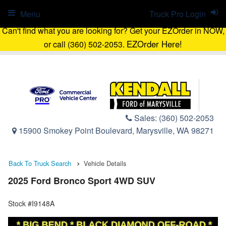
Menu
Truck Pro Login
Can't find what you are looking for? Get your EZOrder in NOW,
EZOrder Here!
or call (360) 502-2053.
Sales:
(360) 502-2053
15900 Smokey Point Boulevard, Marysville, WA 98271
Back To Truck Search
Vehicle Details
2025 Ford Bronco Sport 4WD SUV
Stock #I9148A