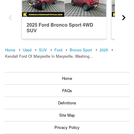
2025 Ford Bronco Sport 4WD
2026 F
SUV
SUV
Home
Used
SUV
Ford
Bronco Sport
2025
Kendall Ford Of Marysville In Marysville, Washing…
Home
FAQs
Definitions
Site Map
Privacy Policy