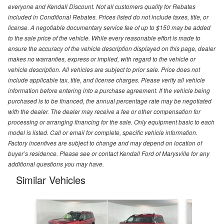
everyone and Kendall Discount. Not all customers quality for Rebates
included in Conditional Rebates. Prices listed do not include taxes, title, or
license. A negotiable documentary service fee of up to $150 may be added
to the sale price of the vehicle. While every reasonable effort is made to
ensure the accuracy of the vehicle description displayed on this page, dealer
makes no warranties, express or implied, with regard to the vehicle or
vehicle description. All vehicles are subject to prior sale. Price does not
include applicable tax, title, and license charges. Please verify all vehicle
information before entering into a purchase agreement. If the vehicle being
purchased is to be financed, the annual percentage rate may be negotiated
with the dealer. The dealer may receive a fee or other compensation for
processing or arranging financing for the sale. Only equipment basic to each
model is listed. Call or email for complete, specific vehicle information.
Factory incentives are subject to change and may depend on location of
buyer’s residence. Please see or contact Kendall Ford of Marysville for any
additional questions you may have.
Similar Vehicles