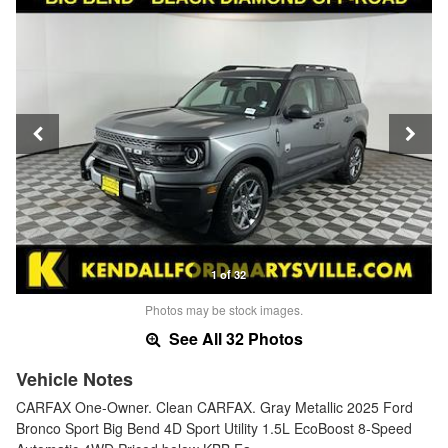
1 of 32
Photos may be stock images.
See All 32 Photos
Vehicle Notes
CARFAX One-Owner. Clean CARFAX. Gray Metallic 2025 Ford
Bronco Sport Big Bend 4D Sport Utility 1.5L EcoBoost 8-Speed