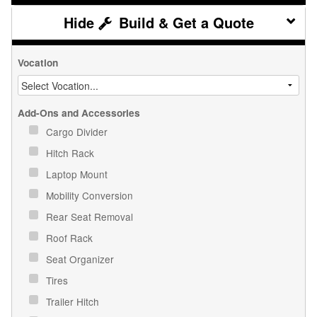
Build & Get a Quote
Vocation
Add-Ons and Accessories
Cargo Divider
Hitch Rack
Laptop Mount
Mobility Conversion
Rear Seat Removal
Roof Rack
Seat Organizer
Tires
Trailer Hitch