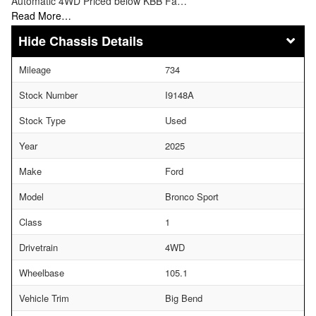
Automatic 4WD Priced below KBB Fa…
Read More…
Chassis Details
Mileage
734
Stock Number
I9148A
Stock Type
Used
Year
2025
Make
Ford
Model
Bronco Sport
Class
1
Drivetrain
4WD
Wheelbase
105.1
Vehicle Trim
Big Bend