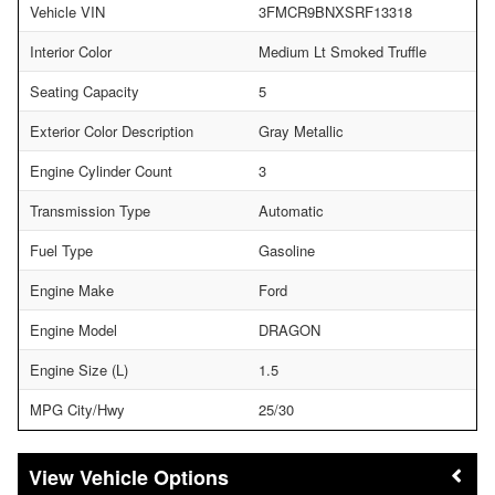
Vehicle VIN
3FMCR9BNXSRF13318
Interior Color
Medium Lt Smoked Truffle
Seating Capacity
5
Exterior Color Description
Gray Metallic
Engine Cylinder Count
3
Transmission Type
Automatic
Fuel Type
Gasoline
Engine Make
Ford
Engine Model
DRAGON
Engine Size (L)
1.5
MPG City/Hwy
25/30
Vehicle Options