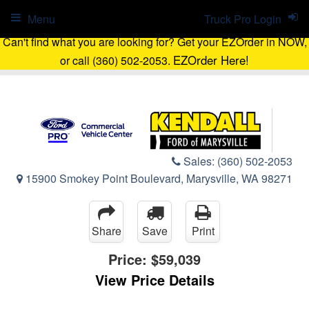
Menu
Truck Pro Login
Can't find what you are looking for? Get your EZOrder in NOW,
EZOrder Here!
or call (360) 502-2053.
Sales:
(360) 502-2053
15900 Smokey Point Boulevard, Marysville, WA 98271
Share
Save
Print
Price:
$59,039
View Price Details