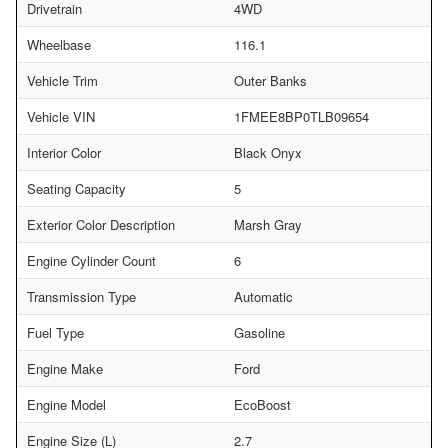
Drivetrain
4WD
Wheelbase
116.1
Vehicle Trim
Outer Banks
Vehicle VIN
1FMEE8BP0TLB09654
Interior Color
Black Onyx
Seating Capacity
5
Exterior Color Description
Marsh Gray
Engine Cylinder Count
6
Transmission Type
Automatic
Fuel Type
Gasoline
Engine Make
Ford
Engine Model
EcoBoost
Engine Size (L)
2.7