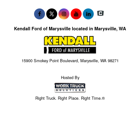
Kendall Ford of Marysville located in Marysville, WA
15900 Smokey Point Boulevard, Marysville, WA 98271
Hosted By
Right Truck. Right Place. Right Time.®