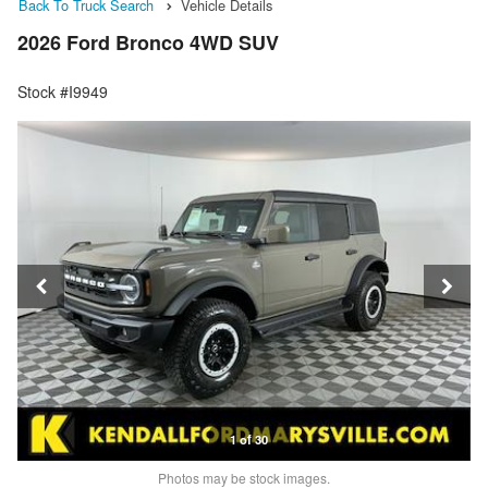
Back To Truck Search
Vehicle Details
2026 Ford Bronco 4WD SUV
Stock #I9949
1 of 30
Photos may be stock images.