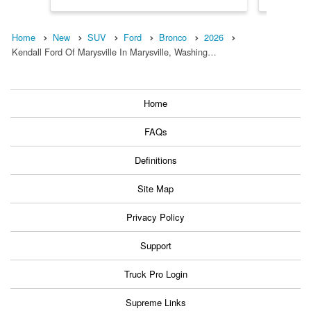
Home
New
SUV
Ford
Bronco
2026
Kendall Ford Of Marysville In Marysville, Washing…
Home
FAQs
Definitions
Site Map
Privacy Policy
Support
Truck Pro Login
Supreme Links