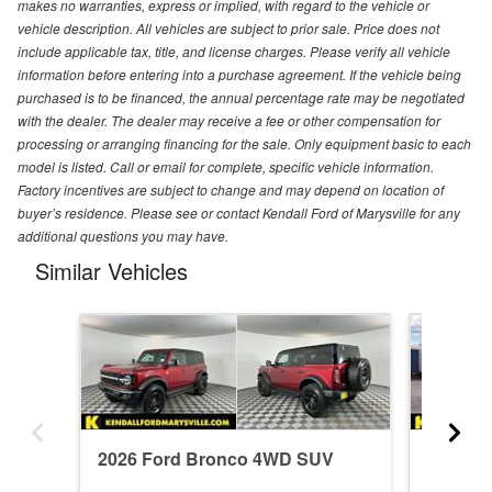
makes no warranties, express or implied, with regard to the vehicle or
vehicle description. All vehicles are subject to prior sale. Price does not
include applicable tax, title, and license charges. Please verify all vehicle
information before entering into a purchase agreement. If the vehicle being
purchased is to be financed, the annual percentage rate may be negotiated
with the dealer. The dealer may receive a fee or other compensation for
processing or arranging financing for the sale. Only equipment basic to each
model is listed. Call or email for complete, specific vehicle information.
Factory incentives are subject to change and may depend on location of
buyer’s residence. Please see or contact Kendall Ford of Marysville for any
additional questions you may have.
Similar Vehicles
2026 Ford Bronco 4WD SUV
2026 F