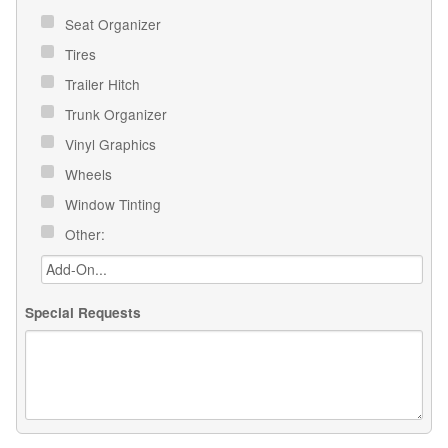
Seat Organizer
Tires
Trailer Hitch
Trunk Organizer
Vinyl Graphics
Wheels
Window Tinting
Other:
Special Requests