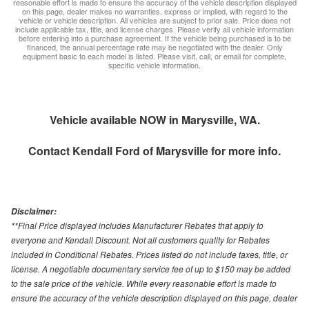
reasonable effort is made to ensure the accuracy of the vehicle description displayed
on this page, dealer makes no warranties, express or implied, with regard to the
vehicle or vehicle description. All vehicles are subject to prior sale. Price does not
include applicable tax, title, and license charges. Please verify all vehicle information
before entering into a purchase agreement. If the vehicle being purchased is to be
financed, the annual percentage rate may be negotiated with the dealer. Only
equipment basic to each model is listed. Please visit, call, or email for complete,
specific vehicle information.
Vehicle available NOW in Marysville, WA.
Contact
Kendall Ford of Marysville
for more info.
Disclaimer:
**Final Price displayed includes Manufacturer Rebates that apply to
everyone and Kendall Discount. Not all customers quality for Rebates
included in Conditional Rebates. Prices listed do not include taxes, title, or
license. A negotiable documentary service fee of up to $150 may be added
to the sale price of the vehicle. While every reasonable effort is made to
ensure the accuracy of the vehicle description displayed on this page, dealer