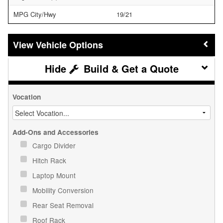
MPG City/Hwy
19/21
Vehicle Options
Build & Get a Quote
Vocation
Add-Ons and Accessories
Cargo Divider
Hitch Rack
Laptop Mount
Mobility Conversion
Rear Seat Removal
Roof Rack