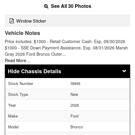
See All 30 Photos
Window Sticker
Vehicle Notes
Price includes: $1000 - Retail Customer Cash. Exp. 09/30/2026
$1000 - SSE Down Payment Assistance. Exp. 08/31/2026 Marsh
Gray 2026 Ford Bronco Outer…
Read More…
Chassis Details
Stock Number
I9949
Stock Type
New
Year
2026
Make
Ford
Model
Bronco