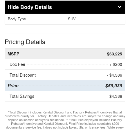
Body Details
Body Type
SUV
Pricing Details
MSRP
$63,225
Doc Fee
+ $200
Total Discount
- $4,386
Price
$59,039
Total Savings
$4,386
*Total Discount includes Kendall Discount and Factory Rebates/Incentives that all
customers qualify for. Factory Rebates and Incentives are subject to change and may
depend on location of buyer’s residence. ** Final Price displayed includes Factory
Rebates/Incentive and Kendall Discount. Final Price includes negotiable $200
documentary service fee, it does not include taxes, title, or license fees. While every