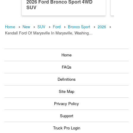
2026 Ford Bronco Sport 4WD
2026 F
SUV
SUV
Home
New
SUV
Ford
Bronco Sport
2026
Kendall Ford Of Marysville In Marysville, Washing…
Home
FAQs
Definitions
Site Map
Privacy Policy
Support
Truck Pro Login