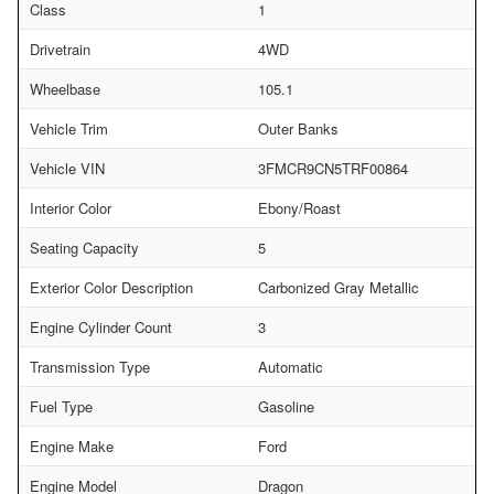
Class
1
Drivetrain
4WD
Wheelbase
105.1
Vehicle Trim
Outer Banks
Vehicle VIN
3FMCR9CN5TRF00864
Interior Color
Ebony/Roast
Seating Capacity
5
Exterior Color Description
Carbonized Gray Metallic
Engine Cylinder Count
3
Transmission Type
Automatic
Fuel Type
Gasoline
Engine Make
Ford
Engine Model
Dragon