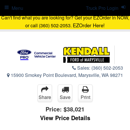
Menu
Truck Pro Login
Can't find what you are looking for? Get your EZOrder in NOW,
EZOrder Here!
or call (360) 502-2053.
Sales:
(360) 502-2053
15900 Smokey Point Boulevard, Marysville, WA 98271
Share
Save
Print
Price:
$38,021
View Price Details