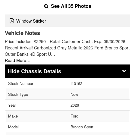
See All 35 Photos
Window Sticker
Vehicle Notes
Price includes: $2250 - Retail Customer Cash. Exp. 09/30/2026
Recent Arrival! Carbonized Gray Metallic 2026 Ford Bronco Sport
Outer Banks 4D Sport U…
Read More…
Chassis Details
Stock Number
I10162
Stock Type
New
Year
2026
Make
Ford
Model
Bronco Sport