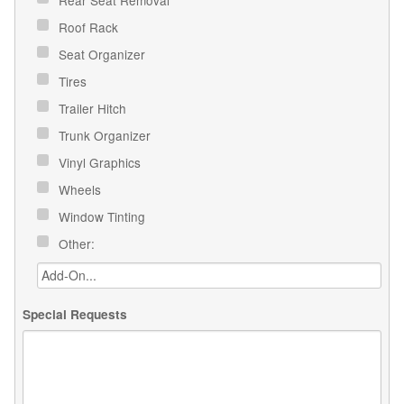
Roof Rack
Seat Organizer
Tires
Trailer Hitch
Trunk Organizer
Vinyl Graphics
Wheels
Window Tinting
Other:
Special Requests