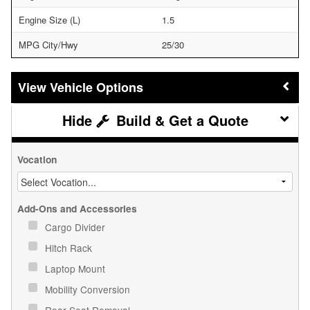
Engine Size (L)
1.5
MPG City/Hwy
25/30
Vehicle Options
Build & Get a Quote
Vocation
Add-Ons and Accessories
Cargo Divider
Hitch Rack
Laptop Mount
Mobility Conversion
Rear Seat Removal