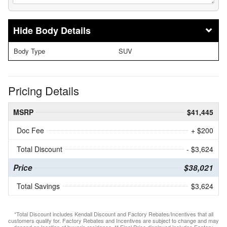
Body Details
Body Type
SUV
Pricing Details
MSRP
$41,445
Doc Fee
+ $200
Total Discount
- $3,624
Price
$38,021
Total Savings
$3,624
*Total Discount includes Kendall Discount and Factory Rebates/Incentives that all
customers qualify for. Factory Rebates and Incentives are subject to change and may