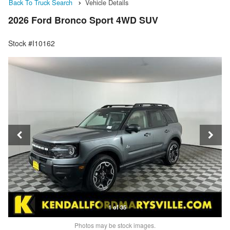
Back To Truck Search
Vehicle Details
2026 Ford Bronco Sport 4WD SUV
Stock #I10162
1 of 35
Photos may be stock images.