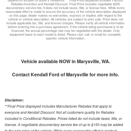
depend on location of buyer’s residence. ** Final Price displayed includes Factory
Rebates/Incentive and Kendall Discount. Final Price includes negotiable $200
documentary service fee, it does not include taxes, title, or license fees. While every
reasonable effort is made to ensure the accuracy of the vehicle description displayed
on this page, dealer makes no warranties, express or implied, with regard to the
vehicle or vehicle description. All vehicles are subject to prior sale. Price does not
include applicable tax, title, and license charges. Please verify all vehicle information
before entering into a purchase agreement. If the vehicle being purchased is to be
financed, the annual percentage rate may be negotiated with the dealer. Only
equipment basic to each model is listed. Please visit, call, or email for complete,
specific vehicle information.
Vehicle available NOW in Marysville, WA.
Contact
Kendall Ford of Marysville
for more info.
Disclaimer:
**Final Price displayed includes Manufacturer Rebates that apply to
everyone and Kendall Discount. Not all customers quality for Rebates
included in Conditional Rebates. Prices listed do not include taxes, title, or
license. A negotiable documentary service fee of up to $150 may be added
to the sale price of the vehicle. While every reasonable effort is made to