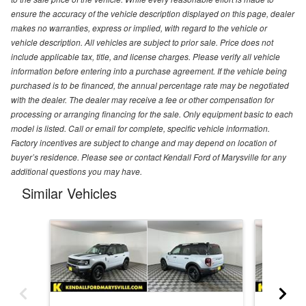
ensure the accuracy of the vehicle description displayed on this page, dealer
makes no warranties, express or implied, with regard to the vehicle or
vehicle description. All vehicles are subject to prior sale. Price does not
include applicable tax, title, and license charges. Please verify all vehicle
information before entering into a purchase agreement. If the vehicle being
purchased is to be financed, the annual percentage rate may be negotiated
with the dealer. The dealer may receive a fee or other compensation for
processing or arranging financing for the sale. Only equipment basic to each
model is listed. Call or email for complete, specific vehicle information.
Factory incentives are subject to change and may depend on location of
buyer’s residence. Please see or contact Kendall Ford of Marysville for any
additional questions you may have.
Similar Vehicles