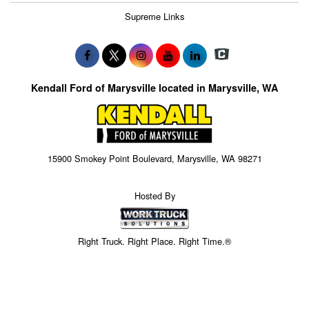
Supreme Links
Kendall Ford of Marysville located in Marysville, WA
15900 Smokey Point Boulevard, Marysville, WA 98271
Hosted By
Right Truck. Right Place. Right Time.®