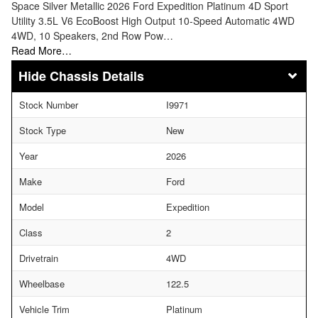
Space Silver Metallic 2026 Ford Expedition Platinum 4D Sport
Utility 3.5L V6 EcoBoost High Output 10-Speed Automatic 4WD
4WD, 10 Speakers, 2nd Row Pow…
Read More…
Chassis Details
Stock Number
I9971
Stock Type
New
Year
2026
Make
Ford
Model
Expedition
Class
2
Drivetrain
4WD
Wheelbase
122.5
Vehicle Trim
Platinum