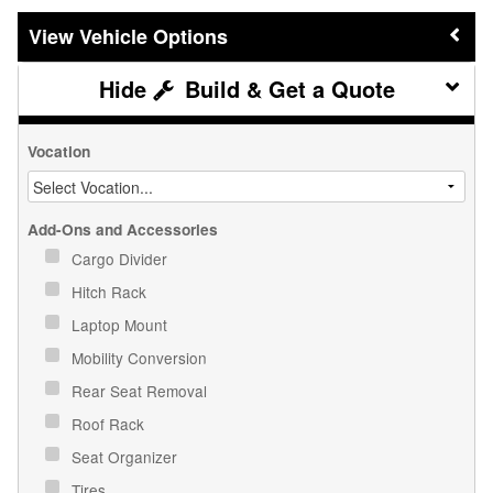
Vehicle Options
Build & Get a Quote
Vocation
Add-Ons and Accessories
Cargo Divider
Hitch Rack
Laptop Mount
Mobility Conversion
Rear Seat Removal
Roof Rack
Seat Organizer
Tires