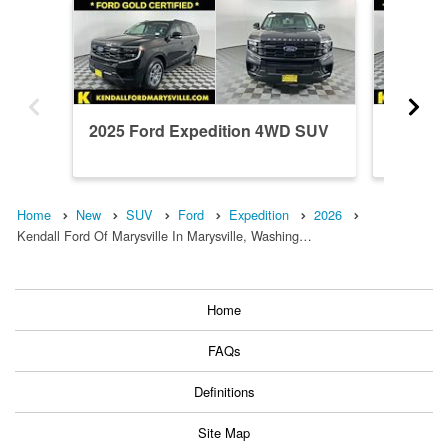
2025 Ford Expedition 4WD SUV
2024 F
Home
New
SUV
Ford
Expedition
2026
Kendall Ford Of Marysville In Marysville, Washing…
Home
FAQs
Definitions
Site Map