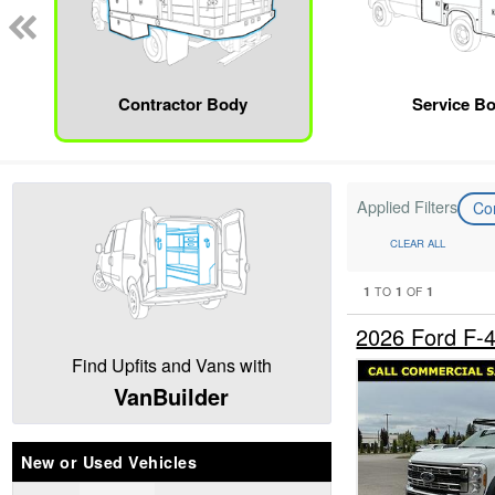
Contractor Body
Service B
Applied Filters
Co
CLEAR ALL
1
1
1
TO
OF
2026 Ford F-
Find Upfits and Vans with
VanBuilder
New or Used Vehicles