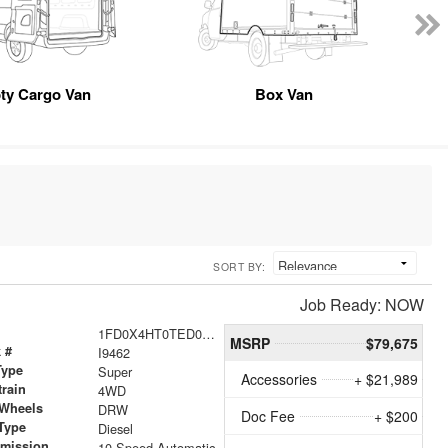
ty Cargo Van
Box Van
SORT BY:
Job Ready: NOW
1FD0X4HT0TED07043
MSRP
$79,675
 #
I9462
Type
Super
Accessories
+ $21,989
train
4WD
 Wheels
DRW
Doc Fee
+ $200
Type
Diesel
smission
10-Speed Automatic