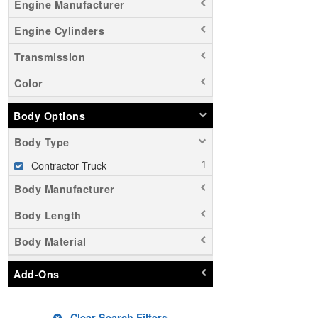
Engine Manufacturer
Engine Cylinders
Transmission
Color
Body Options
Body Type
Contractor Truck
Body Manufacturer
Body Length
Body Material
Add-Ons
Clear Search Filters