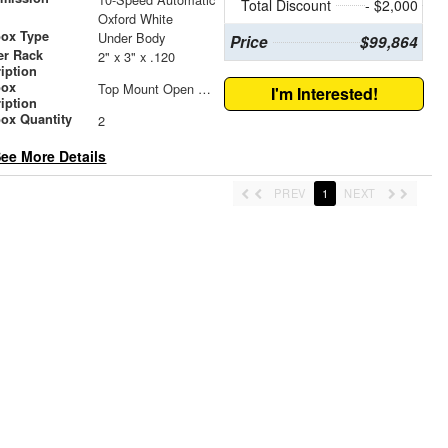
Total Discount
- $2,000
r
Oxford White
box Type
Under Body
Price
$99,864
er Rack
2" x 3" x .120
iption
box
Top Mount Open Top Tool Boxes
I'm Interested!
iption
ox Quantity
2
ee More Details
PREV
1
NEXT