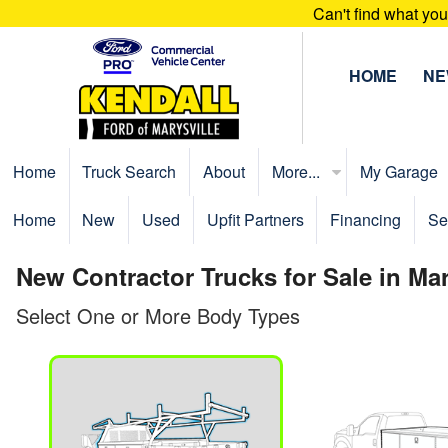
Can't find what yo
HOME
N
Home
Truck Search
About
More...
My Garage
Home
New
Used
Upfit Partners
Financing
Se
New Contractor Trucks for Sale in Ma
Select One or More Body Types