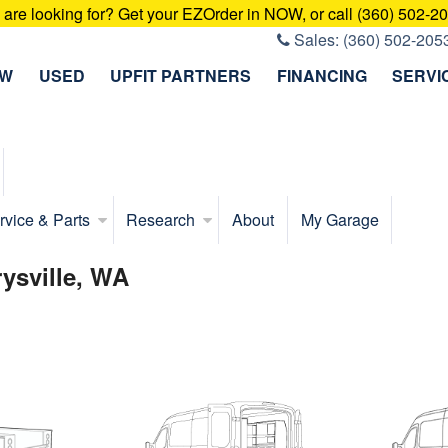
u are looking for? Get your EZOrder in NOW, or call (360) 502-2
Sales:
(360) 502-205
EW
USED
UPFIT PARTNERS
FINANCING
SERVI
rvice & Parts
Research
About
My Garage
rysville, WA