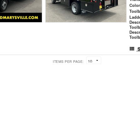
Colo
Tool
Ladd
Descr
Tool
Descr
Toolb
S
ITEMS PER PAGE: