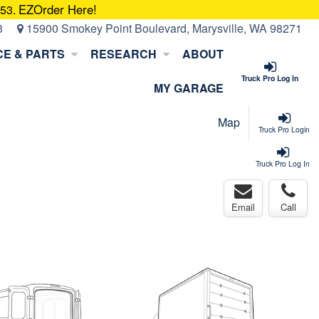
EZOrder Here!
053.
3
15900 Smokey Point Boulevard, Marysville, WA 98271
CE & PARTS
RESEARCH
ABOUT
Truck Pro Log In
MY GARAGE
Map
Truck Pro Login
Truck Pro Log In
Email
Call