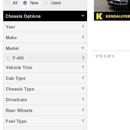
All
New
Used
Chassis Options
Year
Make
Model
1
1
1
TO
OF
F-450
Vehicle Trim
Cab Type
Chassis Type
Drivetrain
Rear Wheels
Fuel Type