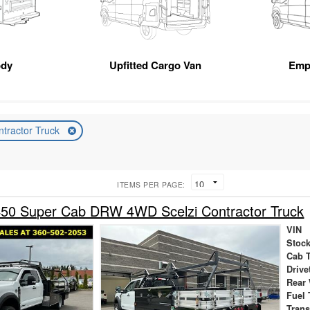
ody
Upfitted Cargo Van
Emp
ntractor Truck
ITEMS PER PAGE:
450 Super Cab DRW 4WD Scelzi Contractor Truck
VIN
Stock
Cab 
Drive
Rear
Fuel 
Tran