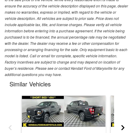
ensure the accuracy of the vehicle description displayed on this page, dealer
makes no warranties, express or implied, with regard to the vehicle or
vehicle description. All vehicles are subject to prior sale. Price does not
include applicable tax, title, and license charges. Please verify all vehicle
information before entering into a purchase agreement. If the vehicle being
purchased is to be financed, the annual percentage rate may be negotiated
with the dealer. The dealer may receive a fee or other compensation for
processing or arranging financing for the sale. Only equipment basic to each
model is listed. Call or email for complete, specific vehicle information.
Factory incentives are subject to change and may depend on location of
buyer’s residence. Please see or contact Kendall Ford of Marysville for any
additional questions you may have.
Similar Vehicles