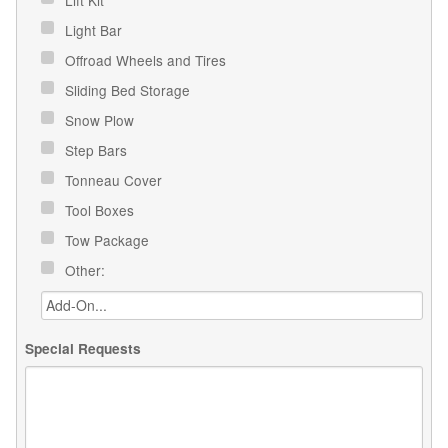
Light Bar
Offroad Wheels and Tires
Sliding Bed Storage
Snow Plow
Step Bars
Tonneau Cover
Tool Boxes
Tow Package
Other:
Special Requests