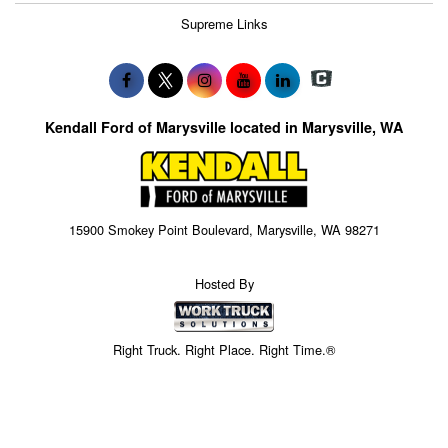
Supreme Links
Kendall Ford of Marysville located in Marysville, WA
15900 Smokey Point Boulevard, Marysville, WA 98271
Hosted By
Right Truck. Right Place. Right Time.®