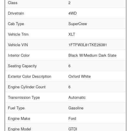
Class
2
Drivetrain
4WD
Cab Type
SuperCrew
Vehicle Trim
XLT
Vehicle VIN
1FTFW3L81TKE26381
Interior Color
Black W/Medium Dark Slate
Seating Capacity
6
Exterior Color Description
Oxford White
Engine Cylinder Count
6
Transmission Type
Automatic
Fuel Type
Gasoline
Engine Make
Ford
Engine Model
GTDI