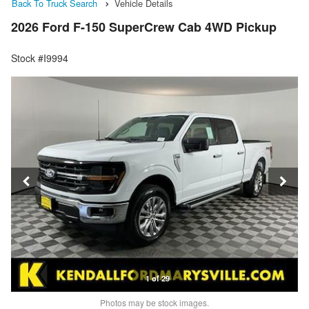
Back To Truck Search
Vehicle Details
2026 Ford F-150 SuperCrew Cab 4WD Pickup
Stock #I9994
1 of 29
Photos may be stock images.