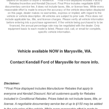
depend on location of buyer’s residence. ** Final Price displayed includes Factory
Rebates/Incentive and Kendall Discount. Final Price includes negotiable $200
documentary service fee, it does not include taxes, title, or license fees. While every
reasonable effort is made to ensure the accuracy of the vehicle description displayed
on this page, dealer makes no warranties, express or implied, with regard to the
vehicle or vehicle description. All vehicles are subject to prior sale. Price does not
include applicable tax, title, and license charges. Please verify all vehicle information
before entering into a purchase agreement. If the vehicle being purchased is to be
financed, the annual percentage rate may be negotiated with the dealer. Only
equipment basic to each model is listed. Please visit, call, or email for complete,
specific vehicle information.
Vehicle available NOW in Marysville, WA.
Contact
Kendall Ford of Marysville
for more info.
Disclaimer:
**Final Price displayed includes Manufacturer Rebates that apply to
everyone and Kendall Discount. Not all customers quality for Rebates
included in Conditional Rebates. Prices listed do not include taxes, title, or
license. A negotiable documentary service fee of up to $150 may be added
to the sale price of the vehicle. While every reasonable effort is made to