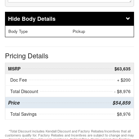
Body Details
Body Type
Pickup
Pricing Details
MSRP
$63,635
Doc Fee
+ $200
Total Discount
- $8,976
Price
$54,859
Total Savings
$8,976
*Total Discount includes Kendall Discount and Factory Rebates/Incentives that all
customers qualify for. Factory Rebates and Incentives are subject to change and may