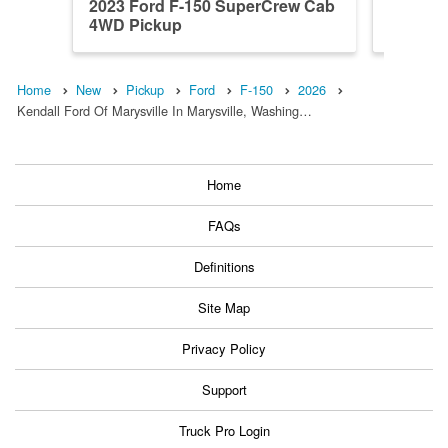
2023 Ford F-150 SuperCrew Cab
2026 F
4WD Pickup
4WD Pi
Home
New
Pickup
Ford
F-150
2026
Kendall Ford Of Marysville In Marysville, Washing…
Home
FAQs
Definitions
Site Map
Privacy Policy
Support
Truck Pro Login