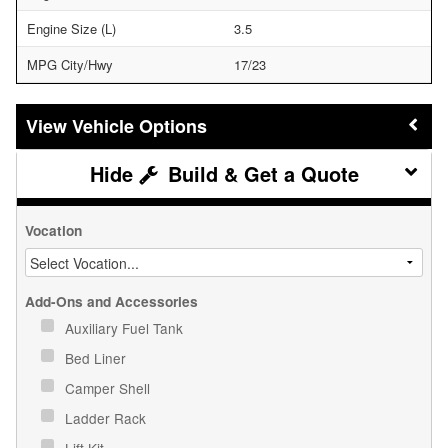
Engine Size (L)
3.5
MPG City/Hwy
17/23
Vehicle Options
Build & Get a Quote
Vocation
Add-Ons and Accessories
Auxiliary Fuel Tank
Bed Liner
Camper Shell
Ladder Rack
Lift Kit