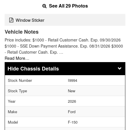
See All 29 Photos
Window Sticker
Vehicle Notes
Price includes: $1000 - Retail Customer Cash. Exp. 09/30/2026
$1000 - SSE Down Payment Assistance. Exp. 08/31/2026 $3000
- Retail Customer Cash. Exp. …
Read More…
Chassis Details
Stock Number
I9994
Stock Type
New
Year
2026
Make
Ford
Model
F-150