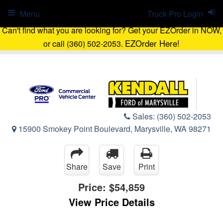
Menu
Truck Pro Login
Can't find what you are looking for? Get your EZOrder in NOW,
EZOrder Here!
or call (360) 502-2053.
Sales:
(360) 502-2053
15900 Smokey Point Boulevard, Marysville, WA 98271
Share
Save
Print
Price:
$54,859
View Price Details