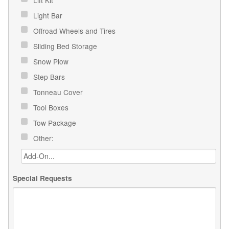
Light Bar
Offroad Wheels and Tires
Sliding Bed Storage
Snow Plow
Step Bars
Tonneau Cover
Tool Boxes
Tow Package
Other:
Special Requests