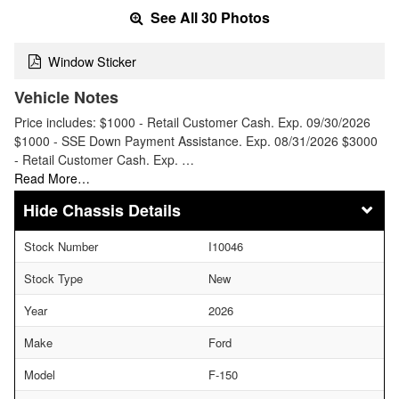
See All 30 Photos
Window Sticker
Vehicle Notes
Price includes: $1000 - Retail Customer Cash. Exp. 09/30/2026
$1000 - SSE Down Payment Assistance. Exp. 08/31/2026 $3000
- Retail Customer Cash. Exp. …
Read More…
Chassis Details
Stock Number
I10046
Stock Type
New
Year
2026
Make
Ford
Model
F-150