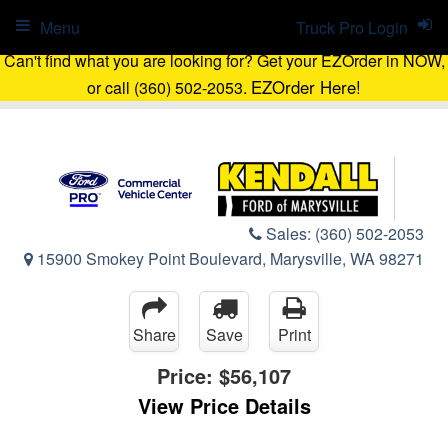
Menu
Truck Pro Login
Can't find what you are looking for? Get your EZOrder in NOW,
EZOrder Here!
or call (360) 502-2053.
Sales:
(360) 502-2053
15900 Smokey Point Boulevard, Marysville, WA 98271
Share
Save
Print
Price:
$56,107
View Price Details