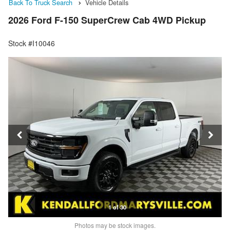
Back To Truck Search
Vehicle Details
2026 Ford F-150 SuperCrew Cab 4WD Pickup
Stock #I10046
1 of 30
Photos may be stock images.