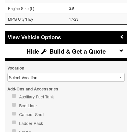
Engine Size (L)
3.5
MPG City/Hwy
17/23
Vehicle Options
Build & Get a Quote
Vocation
Add-Ons and Accessories
Auxiliary Fuel Tank
Bed Liner
Camper Shell
Ladder Rack
Lift Kit