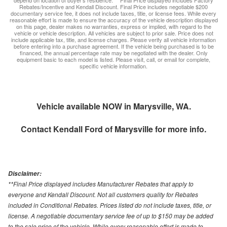
depend on location of buyer’s residence. ** Final Price displayed includes Factory
Rebates/Incentive and Kendall Discount. Final Price includes negotiable $200
documentary service fee, it does not include taxes, title, or license fees. While every
reasonable effort is made to ensure the accuracy of the vehicle description displayed
on this page, dealer makes no warranties, express or implied, with regard to the
vehicle or vehicle description. All vehicles are subject to prior sale. Price does not
include applicable tax, title, and license charges. Please verify all vehicle information
before entering into a purchase agreement. If the vehicle being purchased is to be
financed, the annual percentage rate may be negotiated with the dealer. Only
equipment basic to each model is listed. Please visit, call, or email for complete,
specific vehicle information.
Vehicle available NOW in Marysville, WA.
Contact
Kendall Ford of Marysville
for more info.
Disclaimer:
**Final Price displayed includes Manufacturer Rebates that apply to
everyone and Kendall Discount. Not all customers quality for Rebates
included in Conditional Rebates. Prices listed do not include taxes, title, or
license. A negotiable documentary service fee of up to $150 may be added
to the sale price of the vehicle. While every reasonable effort is made to