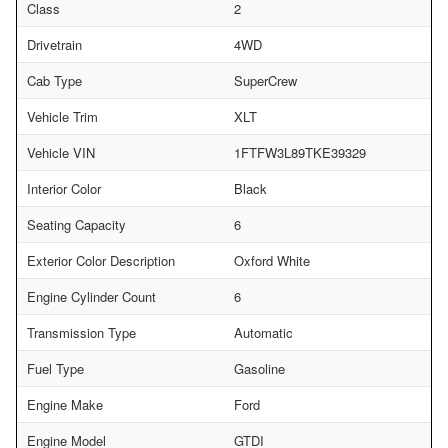
Class
2
Drivetrain
4WD
Cab Type
SuperCrew
Vehicle Trim
XLT
Vehicle VIN
1FTFW3L89TKE39329
Interior Color
Black
Seating Capacity
6
Exterior Color Description
Oxford White
Engine Cylinder Count
6
Transmission Type
Automatic
Fuel Type
Gasoline
Engine Make
Ford
Engine Model
GTDI