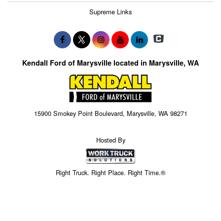
Supreme Links
Kendall Ford of Marysville located in Marysville, WA
15900 Smokey Point Boulevard, Marysville, WA 98271
Hosted By
Right Truck. Right Place. Right Time.®