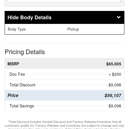
Body Details
Body Type
Pickup
Pricing Details
MSRP
$65,005
Doc Fee
+ $200
Total Discount
- $9,098
Price
$56,107
Total Savings
$9,098
*Total Discount includes Kendall Discount and Factory Rebates/Incentives that all
customers qualify for. Factory Rebates and Incentives are subject to change and may