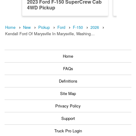
2023 Ford F-150 SuperCrew Cab
2026 F
4WD Pickup
4WD Pi
Home
New
Pickup
Ford
F-150
2026
Kendall Ford Of Marysville In Marysville, Washing…
Home
FAQs
Definitions
Site Map
Privacy Policy
Support
Truck Pro Login