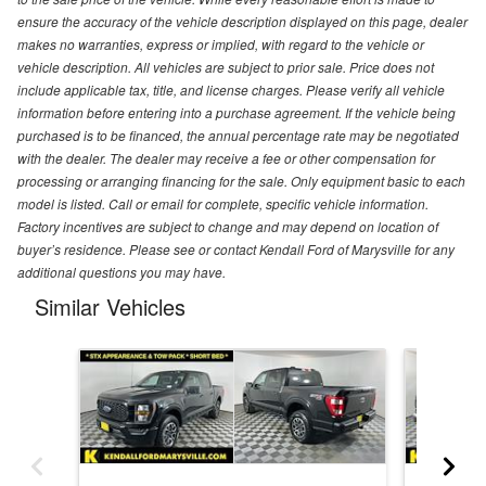
ensure the accuracy of the vehicle description displayed on this page, dealer
makes no warranties, express or implied, with regard to the vehicle or
vehicle description. All vehicles are subject to prior sale. Price does not
include applicable tax, title, and license charges. Please verify all vehicle
information before entering into a purchase agreement. If the vehicle being
purchased is to be financed, the annual percentage rate may be negotiated
with the dealer. The dealer may receive a fee or other compensation for
processing or arranging financing for the sale. Only equipment basic to each
model is listed. Call or email for complete, specific vehicle information.
Factory incentives are subject to change and may depend on location of
buyer’s residence. Please see or contact Kendall Ford of Marysville for any
additional questions you may have.
Similar Vehicles