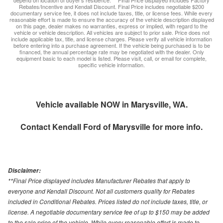
depend on location of buyer’s residence. ** Final Price displayed includes Factory
Rebates/Incentive and Kendall Discount. Final Price includes negotiable $200
documentary service fee, it does not include taxes, title, or license fees. While every
reasonable effort is made to ensure the accuracy of the vehicle description displayed
on this page, dealer makes no warranties, express or implied, with regard to the
vehicle or vehicle description. All vehicles are subject to prior sale. Price does not
include applicable tax, title, and license charges. Please verify all vehicle information
before entering into a purchase agreement. If the vehicle being purchased is to be
financed, the annual percentage rate may be negotiated with the dealer. Only
equipment basic to each model is listed. Please visit, call, or email for complete,
specific vehicle information.
Vehicle available NOW in Marysville, WA.
Contact
Kendall Ford of Marysville
for more info.
Disclaimer:
**Final Price displayed includes Manufacturer Rebates that apply to
everyone and Kendall Discount. Not all customers quality for Rebates
included in Conditional Rebates. Prices listed do not include taxes, title, or
license. A negotiable documentary service fee of up to $150 may be added
to the sale price of the vehicle. While every reasonable effort is made to