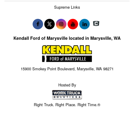
Supreme Links
Kendall Ford of Marysville located in Marysville, WA
15900 Smokey Point Boulevard, Marysville, WA 98271
Hosted By
Right Truck. Right Place. Right Time.®