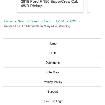
2018 Ford F-150 SuperCrew Cab
2023 F
4WD Pickup
4WD Pi
Home
New
Pickup
Ford
F-150
2026
Kendall Ford Of Marysville In Marysville, Washing…
Home
FAQs
Definitions
Site Map
Privacy Policy
Support
Truck Pro Login