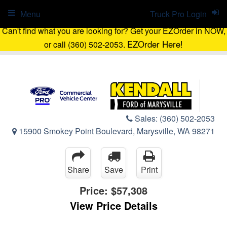
Menu
Truck Pro Login
Can't find what you are looking for? Get your EZOrder in NOW,
EZOrder Here!
or call (360) 502-2053.
Sales:
(360) 502-2053
15900 Smokey Point Boulevard, Marysville, WA 98271
Share
Save
Print
Price:
$57,308
View Price Details