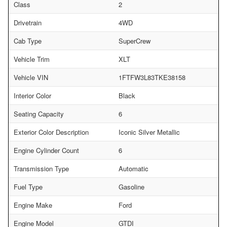
Class
2
Drivetrain
4WD
Cab Type
SuperCrew
Vehicle Trim
XLT
Vehicle VIN
1FTFW3L83TKE38158
Interior Color
Black
Seating Capacity
6
Exterior Color Description
Iconic Silver Metallic
Engine Cylinder Count
6
Transmission Type
Automatic
Fuel Type
Gasoline
Engine Make
Ford
Engine Model
GTDI