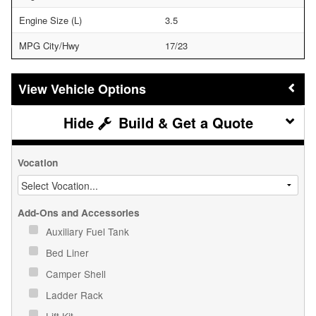
Engine Size (L)
3.5
MPG City/Hwy
17/23
Vehicle Options
Build & Get a Quote
Vocation
Add-Ons and Accessories
Auxiliary Fuel Tank
Bed Liner
Camper Shell
Ladder Rack
Lift Kit