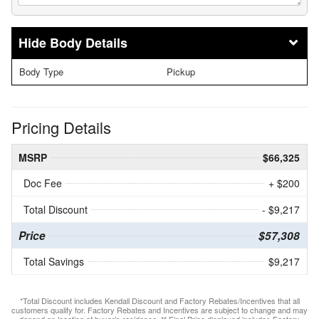
Body Details
Body Type
Pickup
Pricing Details
MSRP
$66,325
Doc Fee
+ $200
Total Discount
- $9,217
Price
$57,308
Total Savings
$9,217
*Total Discount includes Kendall Discount and Factory Rebates/Incentives that all
customers qualify for. Factory Rebates and Incentives are subject to change and may