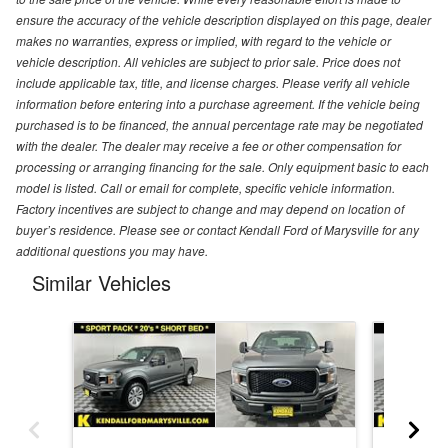
ensure the accuracy of the vehicle description displayed on this page, dealer
makes no warranties, express or implied, with regard to the vehicle or
vehicle description. All vehicles are subject to prior sale. Price does not
include applicable tax, title, and license charges. Please verify all vehicle
information before entering into a purchase agreement. If the vehicle being
purchased is to be financed, the annual percentage rate may be negotiated
with the dealer. The dealer may receive a fee or other compensation for
processing or arranging financing for the sale. Only equipment basic to each
model is listed. Call or email for complete, specific vehicle information.
Factory incentives are subject to change and may depend on location of
buyer’s residence. Please see or contact Kendall Ford of Marysville for any
additional questions you may have.
Similar Vehicles