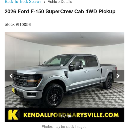
Back To Truck Search
Vehicle Details
2026 Ford F-150 SuperCrew Cab 4WD Pickup
Stock #I10056
1 of 30
Photos may be stock images.