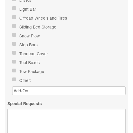
Light Bar
Offroad Wheels and Tires
Sliding Bed Storage
Snow Plow
Step Bars
Tonneau Cover
Tool Boxes
Tow Package
Other:
Special Requests