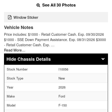
See All 30 Photos
Window Sticker
Vehicle Notes
Price includes: $1000 - Retail Customer Cash. Exp. 09/30/2026
$1000 - SSE Down Payment Assistance. Exp. 08/31/2026 $3000
- Retail Customer Cash. Exp. …
Read More…
Chassis Details
Stock Number
I10056
Stock Type
New
Year
2026
Make
Ford
Model
F-150