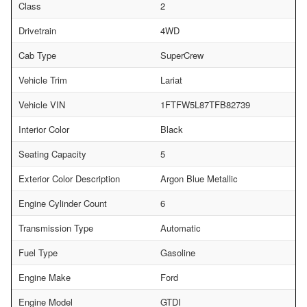
Class
2
Drivetrain
4WD
Cab Type
SuperCrew
Vehicle Trim
Lariat
Vehicle VIN
1FTFW5L87TFB82739
Interior Color
Black
Seating Capacity
5
Exterior Color Description
Argon Blue Metallic
Engine Cylinder Count
6
Transmission Type
Automatic
Fuel Type
Gasoline
Engine Make
Ford
Engine Model
GTDI