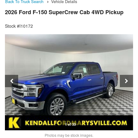
Back To Truck Search
Vehicle Details
2026 Ford F-150 SuperCrew Cab 4WD Pickup
Stock #I10172
1 of 33
Photos may be stock images.