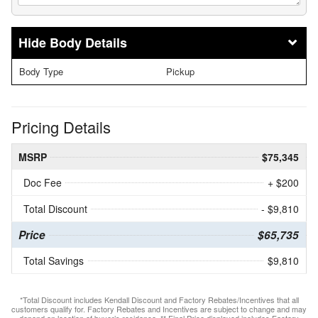
Body Details
Body Type
Pickup
Pricing Details
MSRP
$75,345
Doc Fee
+ $200
Total Discount
- $9,810
Price
$65,735
Total Savings
$9,810
*Total Discount includes Kendall Discount and Factory Rebates/Incentives that all
customers qualify for. Factory Rebates and Incentives are subject to change and may