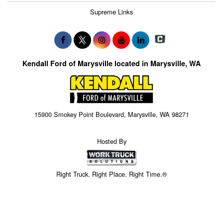
Supreme Links
Kendall Ford of Marysville located in Marysville, WA
15900 Smokey Point Boulevard, Marysville, WA 98271
Hosted By
Right Truck. Right Place. Right Time.®