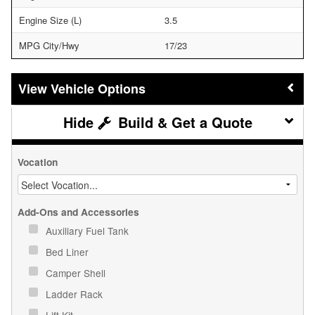
Engine Size (L)
3.5
MPG City/Hwy
17/23
Vehicle Options
Build & Get a Quote
Vocation
Add-Ons and Accessories
Auxiliary Fuel Tank
Bed Liner
Camper Shell
Ladder Rack
Lift Kit