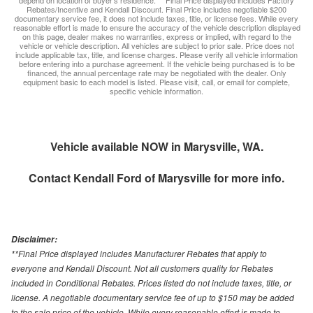
depend on location of buyer’s residence. ** Final Price displayed includes Factory
Rebates/Incentive and Kendall Discount. Final Price includes negotiable $200
documentary service fee, it does not include taxes, title, or license fees. While every
reasonable effort is made to ensure the accuracy of the vehicle description displayed
on this page, dealer makes no warranties, express or implied, with regard to the
vehicle or vehicle description. All vehicles are subject to prior sale. Price does not
include applicable tax, title, and license charges. Please verify all vehicle information
before entering into a purchase agreement. If the vehicle being purchased is to be
financed, the annual percentage rate may be negotiated with the dealer. Only
equipment basic to each model is listed. Please visit, call, or email for complete,
specific vehicle information.
Vehicle available NOW in Marysville, WA.
Contact
Kendall Ford of Marysville
for more info.
Disclaimer:
**Final Price displayed includes Manufacturer Rebates that apply to
everyone and Kendall Discount. Not all customers quality for Rebates
included in Conditional Rebates. Prices listed do not include taxes, title, or
license. A negotiable documentary service fee of up to $150 may be added
to the sale price of the vehicle. While every reasonable effort is made to