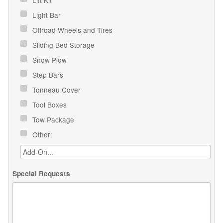
Light Bar
Offroad Wheels and Tires
Sliding Bed Storage
Snow Plow
Step Bars
Tonneau Cover
Tool Boxes
Tow Package
Other:
Special Requests