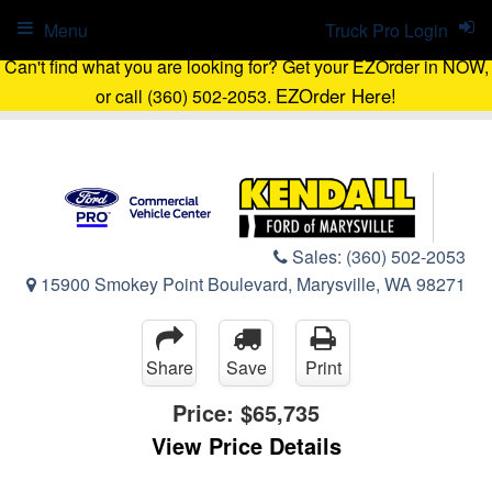
Menu
Truck Pro Login
Can't find what you are looking for? Get your EZOrder in NOW,
EZOrder Here!
or call (360) 502-2053.
Sales:
(360) 502-2053
15900 Smokey Point Boulevard, Marysville, WA 98271
Share
Save
Print
Price:
$65,735
View Price Details