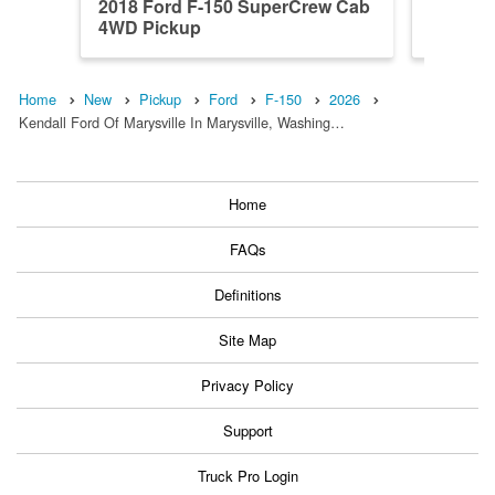
2018 Ford F-150 SuperCrew Cab
2023 F
4WD Pickup
4WD Pi
Home
New
Pickup
Ford
F-150
2026
Kendall Ford Of Marysville In Marysville, Washing…
Home
FAQs
Definitions
Site Map
Privacy Policy
Support
Truck Pro Login