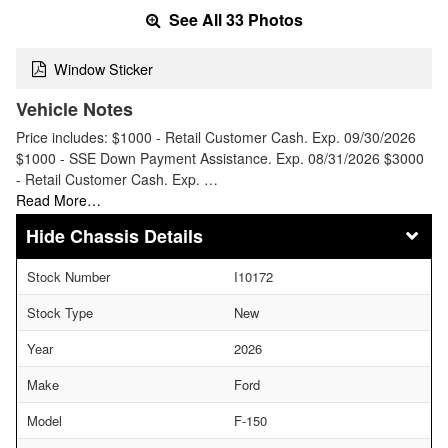
See All 33 Photos
Window Sticker
Vehicle Notes
Price includes: $1000 - Retail Customer Cash. Exp. 09/30/2026
$1000 - SSE Down Payment Assistance. Exp. 08/31/2026 $3000
- Retail Customer Cash. Exp. …
Read More…
Chassis Details
Stock Number
I10172
Stock Type
New
Year
2026
Make
Ford
Model
F-150