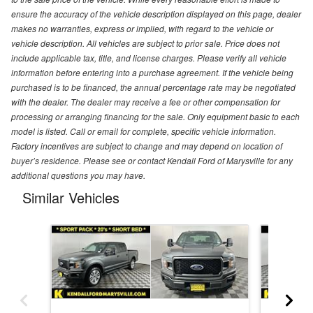
ensure the accuracy of the vehicle description displayed on this page, dealer
makes no warranties, express or implied, with regard to the vehicle or
vehicle description. All vehicles are subject to prior sale. Price does not
include applicable tax, title, and license charges. Please verify all vehicle
information before entering into a purchase agreement. If the vehicle being
purchased is to be financed, the annual percentage rate may be negotiated
with the dealer. The dealer may receive a fee or other compensation for
processing or arranging financing for the sale. Only equipment basic to each
model is listed. Call or email for complete, specific vehicle information.
Factory incentives are subject to change and may depend on location of
buyer’s residence. Please see or contact Kendall Ford of Marysville for any
additional questions you may have.
Similar Vehicles