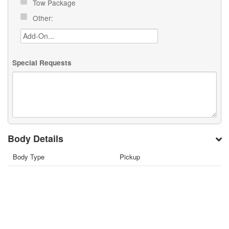
Tow Package
Other:
Special Requests
Body Details
Body Type
Pickup