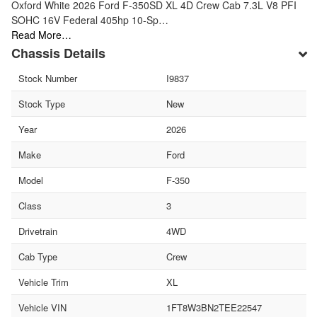
Oxford White 2026 Ford F-350SD XL 4D Crew Cab 7.3L V8 PFI
SOHC 16V Federal 405hp 10-Sp…
Read More…
Chassis Details
Stock Number
I9837
Stock Type
New
Year
2026
Make
Ford
Model
F-350
Class
3
Drivetrain
4WD
Cab Type
Crew
Vehicle Trim
XL
Vehicle VIN
1FT8W3BN2TEE22547