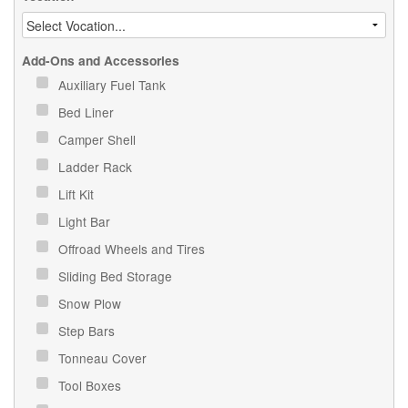
Add-Ons and Accessories
Auxiliary Fuel Tank
Bed Liner
Camper Shell
Ladder Rack
Lift Kit
Light Bar
Offroad Wheels and Tires
Sliding Bed Storage
Snow Plow
Step Bars
Tonneau Cover
Tool Boxes