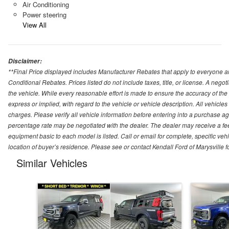
Air Conditioning
Power steering
View All
Disclaimer:
**Final Price displayed includes Manufacturer Rebates that apply to everyone an
Conditional Rebates. Prices listed do not include taxes, title, or license. A neg
the vehicle. While every reasonable effort is made to ensure the accuracy of the
express or implied, with regard to the vehicle or vehicle description. All vehicles 
charges. Please verify all vehicle information before entering into a purchase a
percentage rate may be negotiated with the dealer. The dealer may receive a fee
equipment basic to each model is listed. Call or email for complete, specific ve
location of buyer’s residence. Please see or contact Kendall Ford of Marysville 
Similar Vehicles