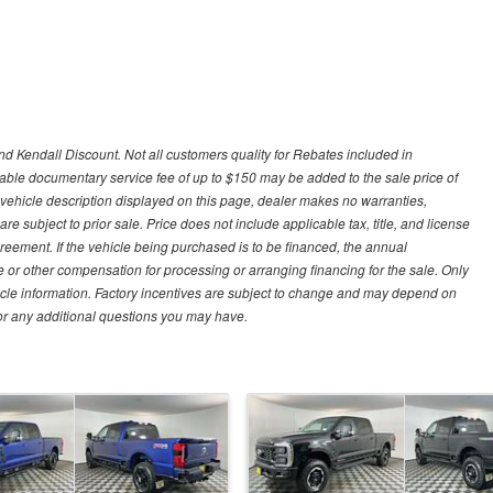
d Kendall Discount. Not all customers quality for Rebates included in
otiable documentary service fee of up to $150 may be added to the sale price of
 vehicle description displayed on this page, dealer makes no warranties,
are subject to prior sale. Price does not include applicable tax, title, and license
greement. If the vehicle being purchased is to be financed, the annual
 or other compensation for processing or arranging financing for the sale. Only
hicle information. Factory incentives are subject to change and may depend on
for any additional questions you may have.