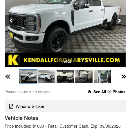
1 of 29
Photos may be stock images.
See All 29 Photos
Window Sticker
Vehicle Notes
Price includes: $1000 - Retail Customer Cash. Exp. 09/30/2026