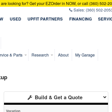
u are looking for? Get your EZOrder in NOW, or call (360) 502-2
Sales:
(360) 502-205
EW
USED
UPFIT PARTNERS
FINANCING
SERVI
rvice & Parts
Research
About
My Garage
kup
Build & Get a Quote
Vocation