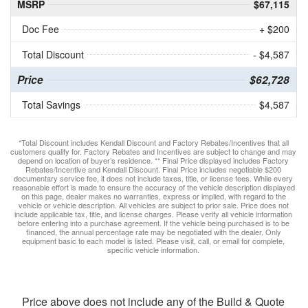
MSRP
$67,115
Doc Fee
+ $200
Total Discount
- $4,587
Price
$62,728
Total Savings
$4,587
*Total Discount includes Kendall Discount and Factory Rebates/Incentives that all
customers qualify for. Factory Rebates and Incentives are subject to change and may
depend on location of buyer’s residence. ** Final Price displayed includes Factory
Rebates/Incentive and Kendall Discount. Final Price includes negotiable $200
documentary service fee, it does not include taxes, title, or license fees. While every
reasonable effort is made to ensure the accuracy of the vehicle description displayed
on this page, dealer makes no warranties, express or implied, with regard to the
vehicle or vehicle description. All vehicles are subject to prior sale. Price does not
include applicable tax, title, and license charges. Please verify all vehicle information
before entering into a purchase agreement. If the vehicle being purchased is to be
financed, the annual percentage rate may be negotiated with the dealer. Only
equipment basic to each model is listed. Please visit, call, or email for complete,
specific vehicle information.
Price above does not include any of the Build & Quote