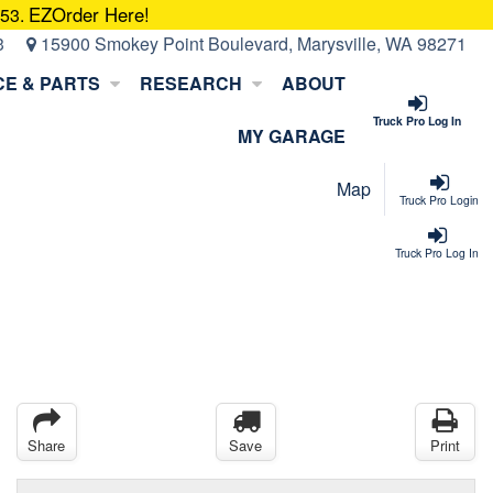
EZOrder Here!
053.
3
15900 Smokey Point Boulevard, Marysville, WA 98271
CE & PARTS
RESEARCH
ABOUT
Truck Pro Log In
MY GARAGE
Map
Truck Pro Login
Truck Pro Log In
Share
Save
Print