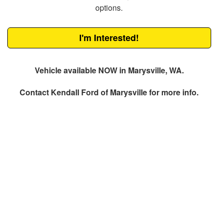
options.
I'm Interested!
Vehicle available NOW in Marysville, WA.
Contact
Kendall Ford of Marysville
for more info.