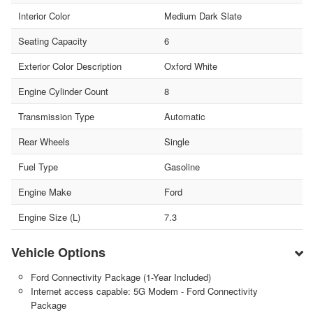
Interior Color
Medium Dark Slate
Seating Capacity
6
Exterior Color Description
Oxford White
Engine Cylinder Count
8
Transmission Type
Automatic
Rear Wheels
Single
Fuel Type
Gasoline
Engine Make
Ford
Engine Size (L)
7.3
Vehicle Options
Ford Connectivity Package (1-Year Included)
Internet access capable: 5G Modem - Ford Connectivity
Package