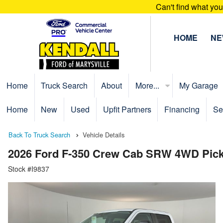
Can't find what yo
HOME
N
Home
Truck Search
About
More...
My Garage
Home
New
Used
Upfit Partners
Financing
Se
Back To Truck Search
Vehicle Details
2026 Ford F-350 Crew Cab SRW 4WD Pic
Stock #I9837