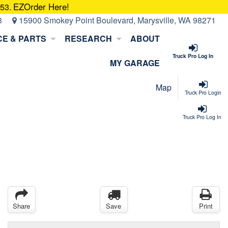
EZOrder Here!
053.
3
15900 Smokey Point Boulevard, Marysville, WA 98271
CE & PARTS
RESEARCH
ABOUT
Truck Pro Log In
MY GARAGE
Map
Truck Pro Login
Truck Pro Log In
Share
Save
Print