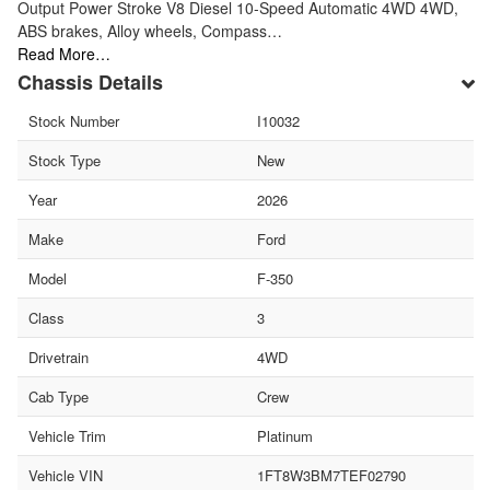
Output Power Stroke V8 Diesel 10-Speed Automatic 4WD 4WD,
ABS brakes, Alloy wheels, Compass…
Read More…
Chassis Details
Stock Number
I10032
Stock Type
New
Year
2026
Make
Ford
Model
F-350
Class
3
Drivetrain
4WD
Cab Type
Crew
Vehicle Trim
Platinum
Vehicle VIN
1FT8W3BM7TEF02790