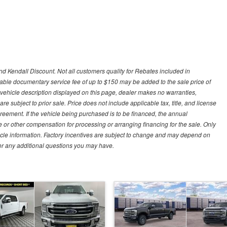
d Kendall Discount. Not all customers quality for Rebates included in
otiable documentary service fee of up to $150 may be added to the sale price of
 vehicle description displayed on this page, dealer makes no warranties,
are subject to prior sale. Price does not include applicable tax, title, and license
greement. If the vehicle being purchased is to be financed, the annual
 or other compensation for processing or arranging financing for the sale. Only
hicle information. Factory incentives are subject to change and may depend on
for any additional questions you may have.