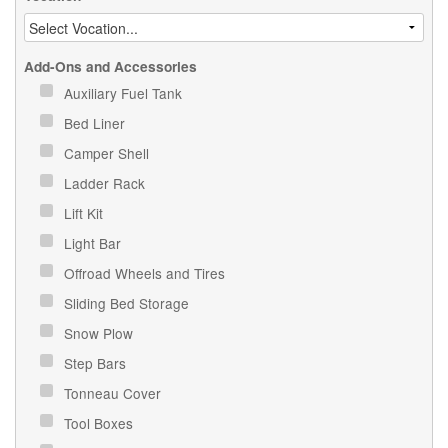
Add-Ons and Accessories
Auxiliary Fuel Tank
Bed Liner
Camper Shell
Ladder Rack
Lift Kit
Light Bar
Offroad Wheels and Tires
Sliding Bed Storage
Snow Plow
Step Bars
Tonneau Cover
Tool Boxes