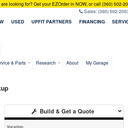
u are looking for? Get your EZOrder in NOW, or call (360) 502-2
Sales:
(360) 502-205
EW
USED
UPFIT PARTNERS
FINANCING
SERVI
rvice & Parts
Research
About
My Garage
kup
Build & Get a Quote
Vocation