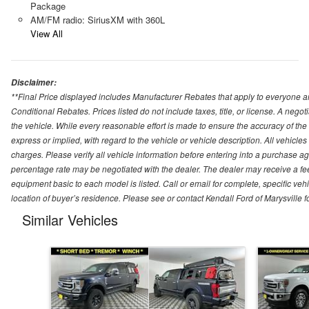
Package
AM/FM radio: SiriusXM with 360L
View All
Disclaimer:
**Final Price displayed includes Manufacturer Rebates that apply to everyone an
Conditional Rebates. Prices listed do not include taxes, title, or license. A neg
the vehicle. While every reasonable effort is made to ensure the accuracy of the
express or implied, with regard to the vehicle or vehicle description. All vehicles 
charges. Please verify all vehicle information before entering into a purchase a
percentage rate may be negotiated with the dealer. The dealer may receive a fee
equipment basic to each model is listed. Call or email for complete, specific ve
location of buyer’s residence. Please see or contact Kendall Ford of Marysville 
Similar Vehicles