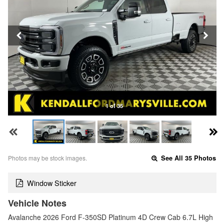
1 of 35
Photos may be stock images.
See All 35 Photos
Window Sticker
Vehicle Notes
Avalanche 2026 Ford F-350SD Platinum 4D Crew Cab 6.7L High