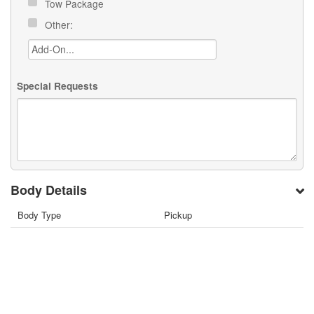
Tow Package
Other:
Special Requests
Body Details
Body Type
Pickup