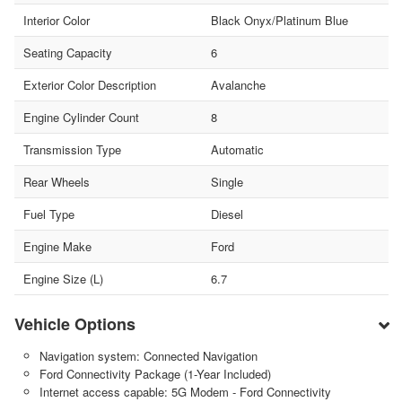
Interior Color
Black Onyx/Platinum Blue
Seating Capacity
6
Exterior Color Description
Avalanche
Engine Cylinder Count
8
Transmission Type
Automatic
Rear Wheels
Single
Fuel Type
Diesel
Engine Make
Ford
Engine Size (L)
6.7
Vehicle Options
Navigation system: Connected Navigation
Ford Connectivity Package (1-Year Included)
Internet access capable: 5G Modem - Ford Connectivity