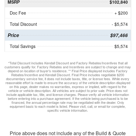
MSRP
$102,840
Doc Fee
+ $200
Total Discount
- $5,574
Price
$97,466
Total Savings
$5,574
*Total Discount includes Kendall Discount and Factory Rebates/Incentives that all
customers qualify for. Factory Rebates and Incentives are subject to change and may
depend on location of buyer’s residence. ** Final Price displayed includes Factory
Rebates/Incentive and Kendall Discount. Final Price includes negotiable $200
documentary service fee, it does not include taxes, title, or license fees. While every
reasonable effort is made to ensure the accuracy of the vehicle description displayed
on this page, dealer makes no warranties, express or implied, with regard to the
vehicle or vehicle description. All vehicles are subject to prior sale. Price does not
include applicable tax, title, and license charges. Please verify all vehicle information
before entering into a purchase agreement. If the vehicle being purchased is to be
financed, the annual percentage rate may be negotiated with the dealer. Only
equipment basic to each model is listed. Please visit, call, or email for complete,
specific vehicle information.
Price above does not include any of the Build & Quote