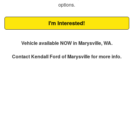
options.
I'm Interested!
Vehicle available NOW in Marysville, WA.
Contact
Kendall Ford of Marysville
for more info.