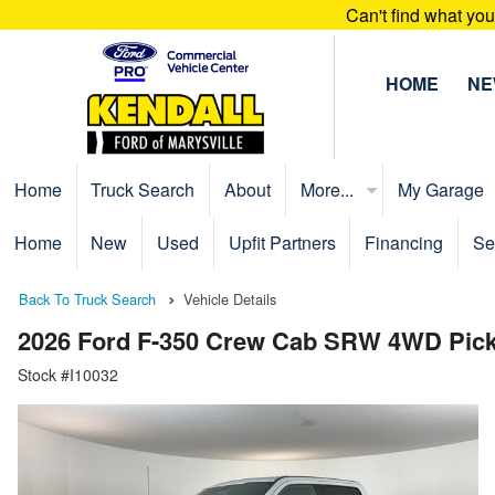
Can't find what yo
HOME
N
Home
Truck Search
About
More...
My Garage
Home
New
Used
Upfit Partners
Financing
Se
Back To Truck Search
Vehicle Details
2026 Ford F-350 Crew Cab SRW 4WD Pic
Stock #I10032