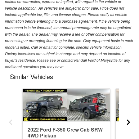
makes no warranties, express or implied, with regard to the vehicle or
vehicle description. All vehicles are subject to prior sale. Price does not
include applicable tax, title, and license charges. Please verify all vehicle
information before entering into a purchase agreement. If the vehicle being
purchased is to be financed, the annual percentage rate may be negotiated
with the dealer. The dealer may receive a fee or other compensation for
processing or arranging financing for the sale. Only equipment basic to each
model is listed. Call or email for complete, specific vehicle information.
Factory incentives are subject to change and may depend on location of
buyer’s residence. Please see or contact Kendall Ford of Marysville for any
additional questions you may have.
Similar Vehicles
2022 Ford F-350 Crew Cab SRW
2026 F
4WD Pickup
4WD Pi