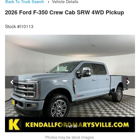
Back To Truck Search
Vehicle Details
2026 Ford F-350 Crew Cab SRW 4WD Pickup
Stock #I10113
1 of 35
Photos may be stock images.