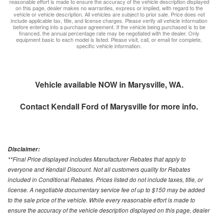
reasonable effort is made to ensure the accuracy of the vehicle description displayed
on this page, dealer makes no warranties, express or implied, with regard to the
vehicle or vehicle description. All vehicles are subject to prior sale. Price does not
include applicable tax, title, and license charges. Please verify all vehicle information
before entering into a purchase agreement. If the vehicle being purchased is to be
financed, the annual percentage rate may be negotiated with the dealer. Only
equipment basic to each model is listed. Please visit, call, or email for complete,
specific vehicle information.
Vehicle available NOW in Marysville, WA.
Contact
Kendall Ford of Marysville
for more info.
Disclaimer:
**Final Price displayed includes Manufacturer Rebates that apply to
everyone and Kendall Discount. Not all customers quality for Rebates
included in Conditional Rebates. Prices listed do not include taxes, title, or
license. A negotiable documentary service fee of up to $150 may be added
to the sale price of the vehicle. While every reasonable effort is made to
ensure the accuracy of the vehicle description displayed on this page, dealer