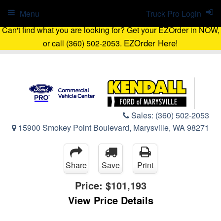
Menu
Truck Pro Login
Can't find what you are looking for? Get your EZOrder in NOW,
EZOrder Here!
or call (360) 502-2053.
Sales:
(360) 502-2053
15900 Smokey Point Boulevard, Marysville, WA 98271
Share
Save
Print
Price:
$101,193
View Price Details