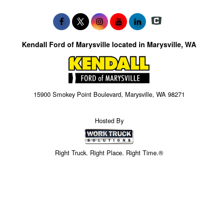
Kendall Ford of Marysville located in Marysville, WA
15900 Smokey Point Boulevard, Marysville, WA 98271
Hosted By
Right Truck. Right Place. Right Time.®