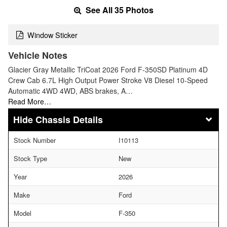
See All 35 Photos
Window Sticker
Vehicle Notes
Glacier Gray Metallic TriCoat 2026 Ford F-350SD Platinum 4D
Crew Cab 6.7L High Output Power Stroke V8 Diesel 10-Speed
Automatic 4WD 4WD, ABS brakes, A…
Read More…
Chassis Details
Stock Number
I10113
Stock Type
New
Year
2026
Make
Ford
Model
F-350