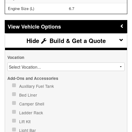
Engine Size (L)
6.7
Vehicle Options
Build & Get a Quote
Vocation
Add-Ons and Accessories
Auxiliary Fuel Tank
Bed Liner
Camper Shell
Ladder Rack
Lift Kit
Light Bar