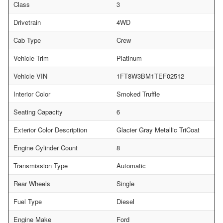
Class
3
Drivetrain
4WD
Cab Type
Crew
Vehicle Trim
Platinum
Vehicle VIN
1FT8W3BM1TEF02512
Interior Color
Smoked Truffle
Seating Capacity
6
Exterior Color Description
Glacier Gray Metallic TriCoat
Engine Cylinder Count
8
Transmission Type
Automatic
Rear Wheels
Single
Fuel Type
Diesel
Engine Make
Ford