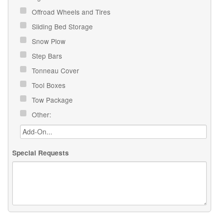
Offroad Wheels and Tires
Sliding Bed Storage
Snow Plow
Step Bars
Tonneau Cover
Tool Boxes
Tow Package
Other:
Special Requests