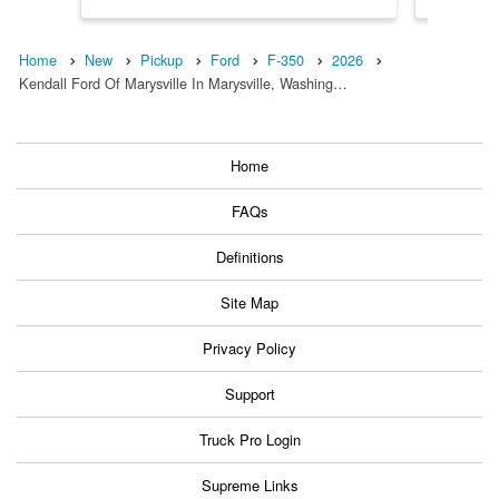
Home
New
Pickup
Ford
F-350
2026
Kendall Ford Of Marysville In Marysville, Washing…
Home
FAQs
Definitions
Site Map
Privacy Policy
Support
Truck Pro Login
Supreme Links