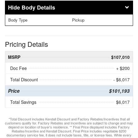
Body Details
Body Type
Pickup
Pricing Details
MSRP
$107,010
Doc Fee
+ $200
Total Discount
- $6,017
Price
$101,193
Total Savings
$6,017
*Total Discount includes Kendall Discount and Factory Rebates/Incentives that all
customers qualify for. Factory Rebates and Incentives are subject to change and may
depend on location of buyer’s residence. ** Final Price displayed includes Factory
Rebates/Incentive and Kendall Discount. Final Price includes negotiable $200
documentary service fee, it does not include taxes, title, or license fees. While every