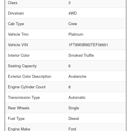
Class
3
Drivetrain
4WD
Cab Type
Crew
Vehicle Trim
Platinum
Vehicle VIN
1FT8W3BM2TEF06651
Interior Color
Smoked Truffle
Seating Capacity
6
Exterior Color Description
Avalanche
Engine Cylinder Count
8
Transmission Type
Automatic
Rear Wheels
Single
Fuel Type
Diesel
Engine Make
Ford