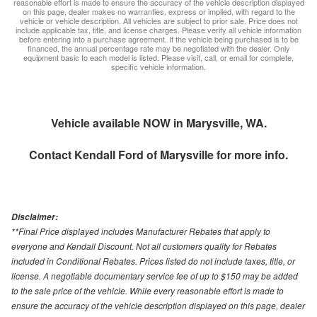
reasonable effort is made to ensure the accuracy of the vehicle description displayed
on this page, dealer makes no warranties, express or implied, with regard to the
vehicle or vehicle description. All vehicles are subject to prior sale. Price does not
include applicable tax, title, and license charges. Please verify all vehicle information
before entering into a purchase agreement. If the vehicle being purchased is to be
financed, the annual percentage rate may be negotiated with the dealer. Only
equipment basic to each model is listed. Please visit, call, or email for complete,
specific vehicle information.
Vehicle available NOW in Marysville, WA.
Contact
Kendall Ford of Marysville
for more info.
Disclaimer:
**Final Price displayed includes Manufacturer Rebates that apply to
everyone and Kendall Discount. Not all customers quality for Rebates
included in Conditional Rebates. Prices listed do not include taxes, title, or
license. A negotiable documentary service fee of up to $150 may be added
to the sale price of the vehicle. While every reasonable effort is made to
ensure the accuracy of the vehicle description displayed on this page, dealer