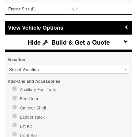
Engine Size (L)
6.7
Vehicle Options
Build & Get a Quote
Vocation
Add-Ons and Accessories
Auxiliary Fuel Tank
Bed Liner
Camper Shell
Ladder Rack
Lift Kit
Light Bar