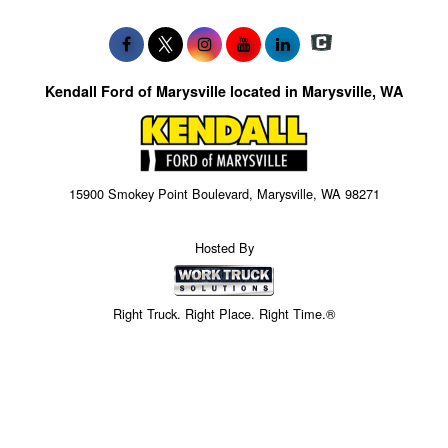
Kendall Ford of Marysville located in Marysville, WA
15900 Smokey Point Boulevard, Marysville, WA 98271
Hosted By
Right Truck. Right Place. Right Time.®