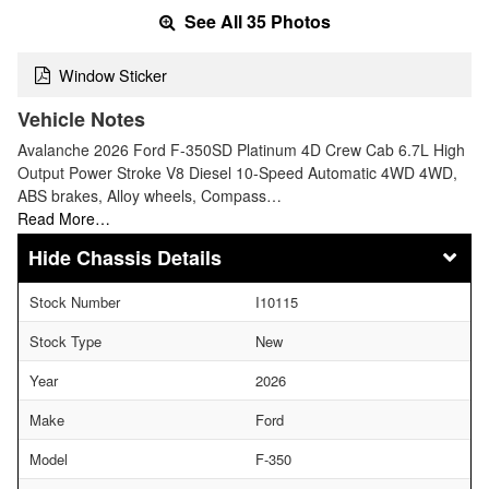
See All 35 Photos
Window Sticker
Vehicle Notes
Avalanche 2026 Ford F-350SD Platinum 4D Crew Cab 6.7L High
Output Power Stroke V8 Diesel 10-Speed Automatic 4WD 4WD,
ABS brakes, Alloy wheels, Compass…
Read More…
Chassis Details
Stock Number
I10115
Stock Type
New
Year
2026
Make
Ford
Model
F-350