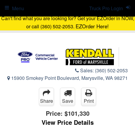
Menu
Truck Pro Login
Can't find what you are looking for? Get your EZOrder in NOW,
EZOrder Here!
or call (360) 502-2053.
Sales:
(360) 502-2053
15900 Smokey Point Boulevard, Marysville, WA 98271
Share
Save
Print
Price:
$101,330
View Price Details