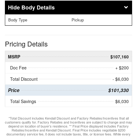
Body Details
Body Type
Pickup
Pricing Details
MSRP
$107,160
Doc Fee
+ $200
Total Discount
- $6,030
Price
$101,330
Total Savings
$6,030
*Total Discount includes Kendall Discount and Factory Rebates/Incentives that all
customers qualify for. Factory Rebates and Incentives are subject to change and may
depend on location of buyer’s residence. ** Final Price displayed includes Factory
Rebates/Incentive and Kendall Discount. Final Price includes negotiable $200
documentary service fee, it does not include taxes, title, or license fees. While every