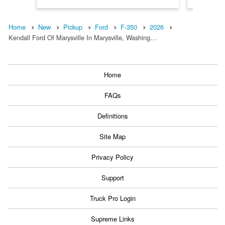
Home
New
Pickup
Ford
F-350
2026
Kendall Ford Of Marysville In Marysville, Washing…
Home
FAQs
Definitions
Site Map
Privacy Policy
Support
Truck Pro Login
Supreme Links