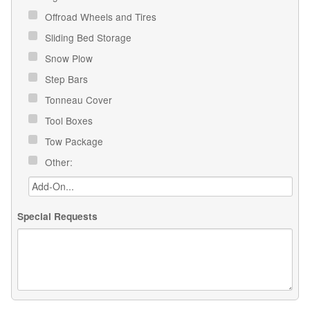
Offroad Wheels and Tires
Sliding Bed Storage
Snow Plow
Step Bars
Tonneau Cover
Tool Boxes
Tow Package
Other:
Special Requests