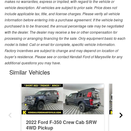
makes no warranties, express or implied, with regard to the vehicle or
vehicle description. All vehicles are subject to prior sale. Price does not
include applicable tax, title, and license charges. Please verify all vehicle
information before entering into a purchase agreement. If the vehicle being
purchased is to be financed, the annual percentage rate may be negotiated
with the dealer. The dealer may receive a fee or other compensation for
processing or arranging financing for the sale. Only equipment basic to each
model is listed. Call or email for complete, specific vehicle information.
Factory incentives are subject to change and may depend on location of
buyer’s residence. Please see or contact Kendall Ford of Marysville for any
additional questions you may have.
Similar Vehicles
2022 Ford F-350 Crew Cab SRW
2026 F
4WD Pickup
4WD Pi