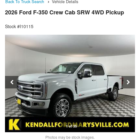
Back To Truck Search
Vehicle Details
2026 Ford F-350 Crew Cab SRW 4WD Pickup
Stock #I10115
1 of 35
Photos may be stock images.