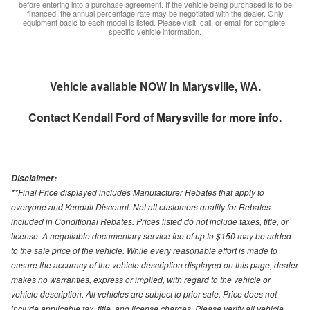
before entering into a purchase agreement. If the vehicle being purchased is to be
financed, the annual percentage rate may be negotiated with the dealer. Only
equipment basic to each model is listed. Please visit, call, or email for complete,
specific vehicle information.
Vehicle available NOW in Marysville, WA.
Contact
Kendall Ford of Marysville
for more info.
Disclaimer:
**Final Price displayed includes Manufacturer Rebates that apply to
everyone and Kendall Discount. Not all customers quality for Rebates
included in Conditional Rebates. Prices listed do not include taxes, title, or
license. A negotiable documentary service fee of up to $150 may be added
to the sale price of the vehicle. While every reasonable effort is made to
ensure the accuracy of the vehicle description displayed on this page, dealer
makes no warranties, express or implied, with regard to the vehicle or
vehicle description. All vehicles are subject to prior sale. Price does not
include applicable tax, title, and license charges. Please verify all vehicle