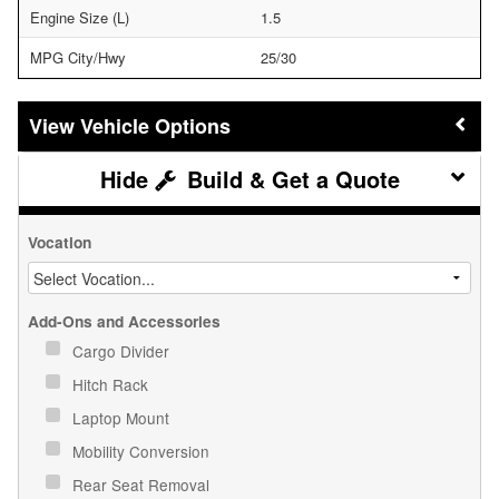
Engine Size (L)
1.5
MPG City/Hwy
25/30
Vehicle Options
Build & Get a Quote
Vocation
Add-Ons and Accessories
Cargo Divider
Hitch Rack
Laptop Mount
Mobility Conversion
Rear Seat Removal