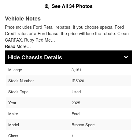
See All 34 Photos
Vehicle Notes
Price includes Ford Retail rebates. If you choose special Ford
Credit rates or a Ford lease, the price will lose the rebate. Clean
CARFAX. Ruby Red Me…
Read More…
Chassis Details
Mileage
3,181
Stock Number
IP5920
Stock Type
Used
Year
2025
Make
Ford
Model
Bronco Sport
Class
1