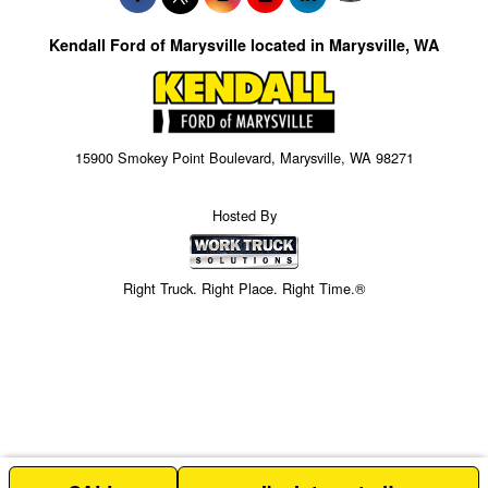
Kendall Ford of Marysville located in Marysville, WA
15900 Smokey Point Boulevard, Marysville, WA 98271
Hosted By
Right Truck. Right Place. Right Time.®