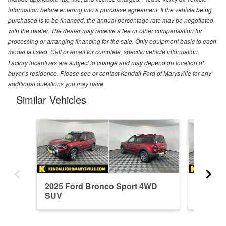
information before entering into a purchase agreement. If the vehicle being
purchased is to be financed, the annual percentage rate may be negotiated
with the dealer. The dealer may receive a fee or other compensation for
processing or arranging financing for the sale. Only equipment basic to each
model is listed. Call or email for complete, specific vehicle information.
Factory incentives are subject to change and may depend on location of
buyer’s residence. Please see or contact Kendall Ford of Marysville for any
additional questions you may have.
Similar Vehicles
2025 Ford Bronco Sport 4WD
2026 F
SUV
SUV