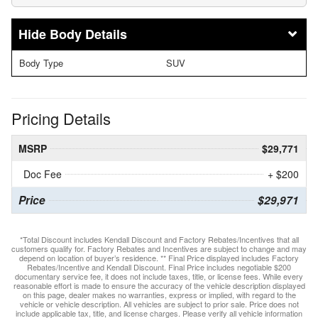
Body Details
Body Type
SUV
Pricing Details
MSRP
$29,771
Doc Fee
+ $200
Price
$29,971
*Total Discount includes Kendall Discount and Factory Rebates/Incentives that all
customers qualify for. Factory Rebates and Incentives are subject to change and may
depend on location of buyer’s residence. ** Final Price displayed includes Factory
Rebates/Incentive and Kendall Discount. Final Price includes negotiable $200
documentary service fee, it does not include taxes, title, or license fees. While every
reasonable effort is made to ensure the accuracy of the vehicle description displayed
on this page, dealer makes no warranties, express or implied, with regard to the
vehicle or vehicle description. All vehicles are subject to prior sale. Price does not
include applicable tax, title, and license charges. Please verify all vehicle information