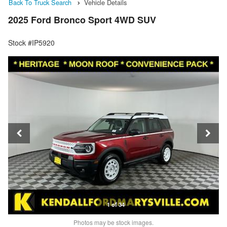
Back To Truck Search
Vehicle Details
2025 Ford Bronco Sport 4WD SUV
Stock #IP5920
1 of 34
Photos may be stock images.