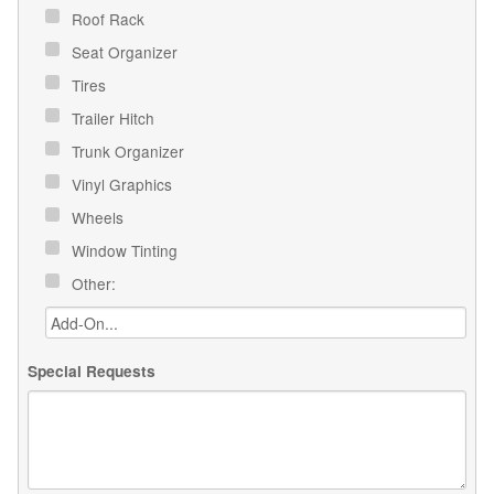
Roof Rack
Seat Organizer
Tires
Trailer Hitch
Trunk Organizer
Vinyl Graphics
Wheels
Window Tinting
Other:
Special Requests