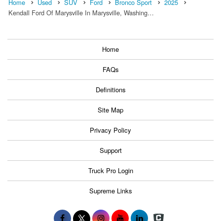
Home
Used
SUV
Ford
Bronco Sport
2025
Kendall Ford Of Marysville In Marysville, Washing…
Home
FAQs
Definitions
Site Map
Privacy Policy
Support
Truck Pro Login
Supreme Links