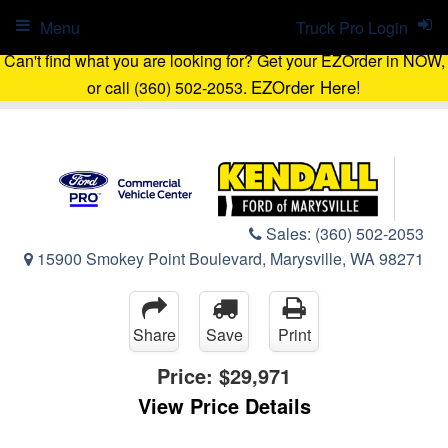
Menu
Truck Pro Login
Can't find what you are looking for? Get your EZOrder in NOW,
EZOrder Here!
or call (360) 502-2053.
Sales:
(360) 502-2053
15900 Smokey Point Boulevard, Marysville, WA 98271
Share
Save
Print
Price:
$29,971
View Price Details