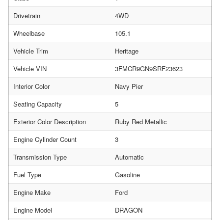
Drivetrain
4WD
Wheelbase
105.1
Vehicle Trim
Heritage
Vehicle VIN
3FMCR9GN9SRF23623
Interior Color
Navy Pier
Seating Capacity
5
Exterior Color Description
Ruby Red Metallic
Engine Cylinder Count
3
Transmission Type
Automatic
Fuel Type
Gasoline
Engine Make
Ford
Engine Model
DRAGON