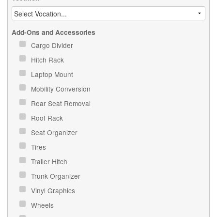
Add-Ons and Accessories
Cargo Divider
Hitch Rack
Laptop Mount
Mobility Conversion
Rear Seat Removal
Roof Rack
Seat Organizer
Tires
Trailer Hitch
Trunk Organizer
Vinyl Graphics
Wheels