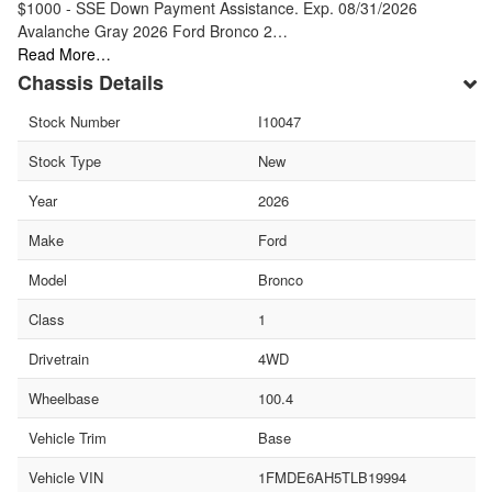
$1000 - SSE Down Payment Assistance. Exp. 08/31/2026
Avalanche Gray 2026 Ford Bronco 2…
Read More…
Chassis Details
Stock Number
I10047
Stock Type
New
Year
2026
Make
Ford
Model
Bronco
Class
1
Drivetrain
4WD
Wheelbase
100.4
Vehicle Trim
Base
Vehicle VIN
1FMDE6AH5TLB19994