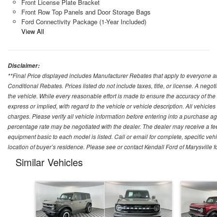
Front License Plate Bracket
Front Row Top Panels and Door Storage Bags
Ford Connectivity Package (1-Year Included)
View All
Disclaimer:
**Final Price displayed includes Manufacturer Rebates that apply to everyone an
Conditional Rebates. Prices listed do not include taxes, title, or license. A neg
the vehicle. While every reasonable effort is made to ensure the accuracy of the
express or implied, with regard to the vehicle or vehicle description. All vehicles 
charges. Please verify all vehicle information before entering into a purchase a
percentage rate may be negotiated with the dealer. The dealer may receive a fee
equipment basic to each model is listed. Call or email for complete, specific ve
location of buyer’s residence. Please see or contact Kendall Ford of Marysville 
Similar Vehicles