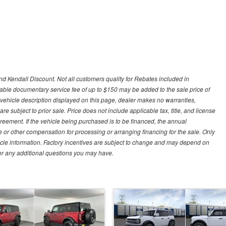
d Kendall Discount. Not all customers quality for Rebates included in
otiable documentary service fee of up to $150 may be added to the sale price of
 vehicle description displayed on this page, dealer makes no warranties,
are subject to prior sale. Price does not include applicable tax, title, and license
greement. If the vehicle being purchased is to be financed, the annual
 or other compensation for processing or arranging financing for the sale. Only
hicle information. Factory incentives are subject to change and may depend on
for any additional questions you may have.