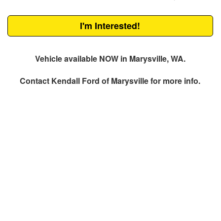
I'm Interested!
Vehicle available NOW in Marysville, WA.
Contact
Kendall Ford of Marysville
for more info.