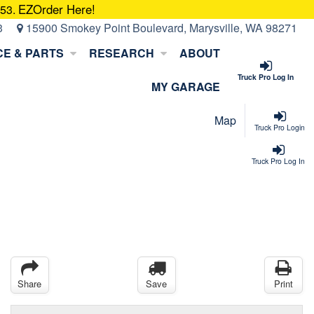
EZOrder Here!
053.
3
15900 Smokey Point Boulevard, Marysville, WA 98271
CE & PARTS
RESEARCH
ABOUT
Truck Pro Log In
MY GARAGE
Map
Truck Pro Login
Truck Pro Log In
Share
Save
Print