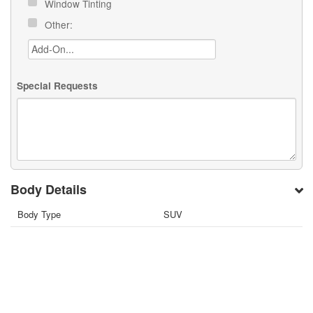
Window Tinting
Other:
Special Requests
Body Details
Body Type
SUV