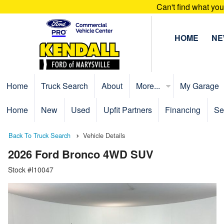
Can't find what yo
HOME
N
Home
Truck Search
About
More...
My Garage
Home
New
Used
Upfit Partners
Financing
Se
Back To Truck Search
Vehicle Details
2026 Ford Bronco 4WD SUV
Stock #I10047