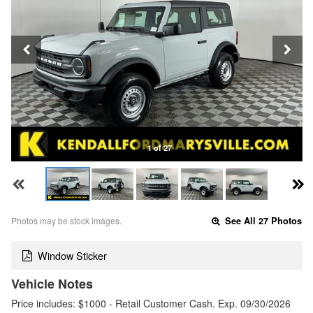
1 of 27
Photos may be stock images.
See All 27 Photos
Window Sticker
Vehicle Notes
Price includes: $1000 - Retail Customer Cash. Exp. 09/30/2026