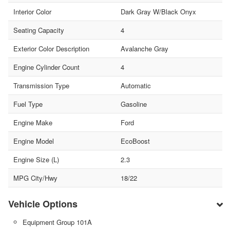
Interior Color
Dark Gray W/Black Onyx
Seating Capacity
4
Exterior Color Description
Avalanche Gray
Engine Cylinder Count
4
Transmission Type
Automatic
Fuel Type
Gasoline
Engine Make
Ford
Engine Model
EcoBoost
Engine Size (L)
2.3
MPG City/Hwy
18/22
Vehicle Options
Equipment Group 101A