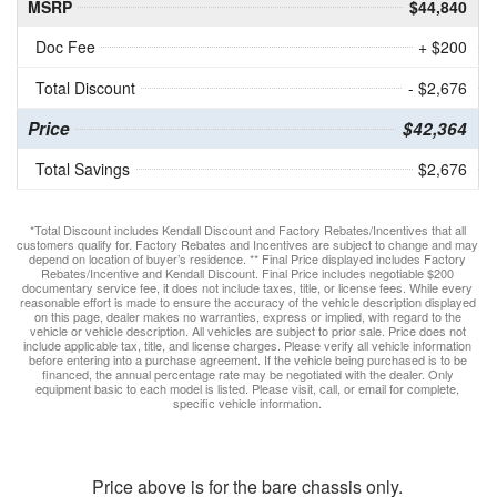
MSRP
$44,840
Doc Fee
+ $200
Total Discount
- $2,676
Price
$42,364
Total Savings
$2,676
*Total Discount includes Kendall Discount and Factory Rebates/Incentives that all
customers qualify for. Factory Rebates and Incentives are subject to change and may
depend on location of buyer’s residence. ** Final Price displayed includes Factory
Rebates/Incentive and Kendall Discount. Final Price includes negotiable $200
documentary service fee, it does not include taxes, title, or license fees. While every
reasonable effort is made to ensure the accuracy of the vehicle description displayed
on this page, dealer makes no warranties, express or implied, with regard to the
vehicle or vehicle description. All vehicles are subject to prior sale. Price does not
include applicable tax, title, and license charges. Please verify all vehicle information
before entering into a purchase agreement. If the vehicle being purchased is to be
financed, the annual percentage rate may be negotiated with the dealer. Only
equipment basic to each model is listed. Please visit, call, or email for complete,
specific vehicle information.
Price above is for the bare chassis only.