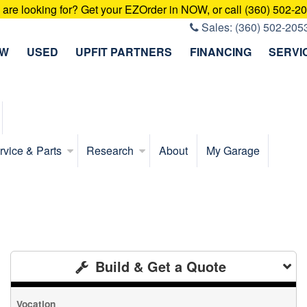
u are looking for? Get your EZOrder in NOW, or call (360) 502-2
Sales:
(360) 502-205
EW
USED
UPFIT PARTNERS
FINANCING
SERVI
rvice & Parts
Research
About
My Garage
Build & Get a Quote
Vocation