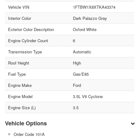
Vehicle VIN
1FTBW1X8XTKA43374
Interior Color
Dark Palazzo Gray
Exterior Color Description
Oxford White
Engine Cylinder Count
6
Transmission Type
Automatic
Roof Height
High
Fuel Type
Gas/E85
Engine Make
Ford
Engine Model
3.5L V6 Cyclone
Engine Size (L)
3.5
Vehicle Options
Order Code 101A