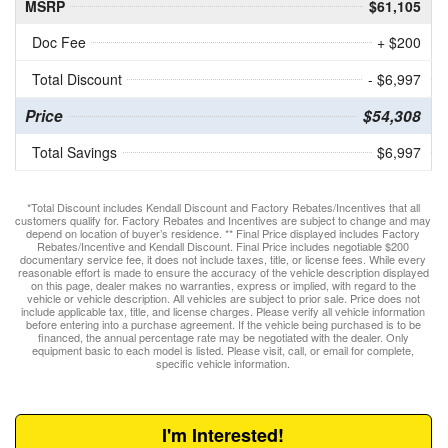
MSRP
$61,105
Doc Fee
+ $200
Total Discount
- $6,997
Price
$54,308
Total Savings
$6,997
*Total Discount includes Kendall Discount and Factory Rebates/Incentives that all
customers qualify for. Factory Rebates and Incentives are subject to change and may
depend on location of buyer’s residence. ** Final Price displayed includes Factory
Rebates/Incentive and Kendall Discount. Final Price includes negotiable $200
documentary service fee, it does not include taxes, title, or license fees. While every
reasonable effort is made to ensure the accuracy of the vehicle description displayed
on this page, dealer makes no warranties, express or implied, with regard to the
vehicle or vehicle description. All vehicles are subject to prior sale. Price does not
include applicable tax, title, and license charges. Please verify all vehicle information
before entering into a purchase agreement. If the vehicle being purchased is to be
financed, the annual percentage rate may be negotiated with the dealer. Only
equipment basic to each model is listed. Please visit, call, or email for complete,
specific vehicle information.
I'm Interested!