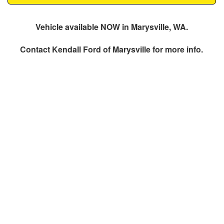
Vehicle available NOW in Marysville, WA.
Contact
Kendall Ford of Marysville
for more info.