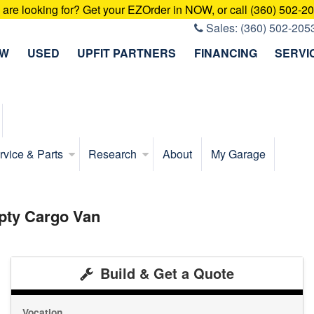
u are looking for? Get your EZOrder in NOW, or call (360) 502-2
Sales:
(360) 502-205
EW
USED
UPFIT PARTNERS
FINANCING
SERVI
rvice & Parts
Research
About
My Garage
pty Cargo Van
Build & Get a Quote
Vocation