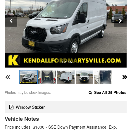
1 of 25
Photos may be stock images.
See All 25 Photos
Window Sticker
Vehicle Notes
Price includes: $1000 - SSE Down Payment Assistance. Exp.