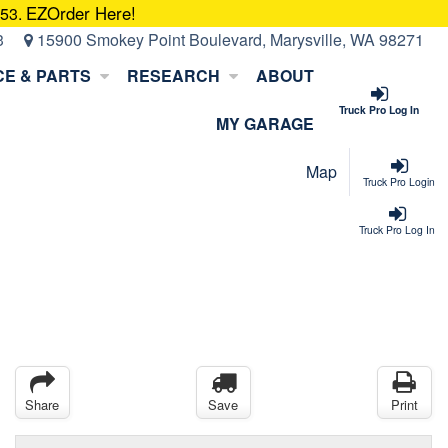
EZOrder Here!
053.
3
15900 Smokey Point Boulevard, Marysville, WA 98271
CE & PARTS
RESEARCH
ABOUT
Truck Pro Log In
MY GARAGE
Map
Truck Pro Login
Truck Pro Log In
Share
Save
Print