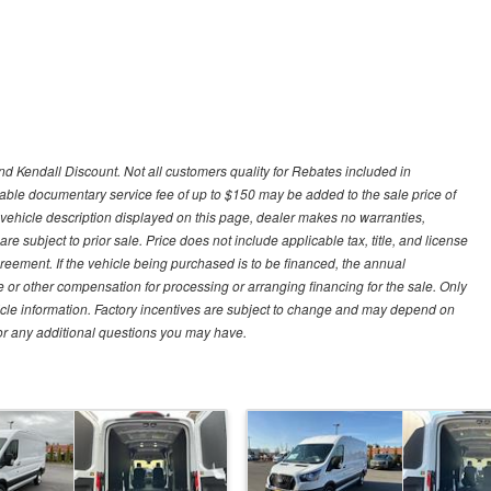
d Kendall Discount. Not all customers quality for Rebates included in
otiable documentary service fee of up to $150 may be added to the sale price of
 vehicle description displayed on this page, dealer makes no warranties,
are subject to prior sale. Price does not include applicable tax, title, and license
greement. If the vehicle being purchased is to be financed, the annual
 or other compensation for processing or arranging financing for the sale. Only
hicle information. Factory incentives are subject to change and may depend on
for any additional questions you may have.