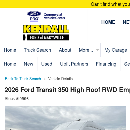
Can't find what yo
HOME
N
Home
Truck Search
About
More...
My Garage
Home
New
Used
Upfit Partners
Financing
Se
Back To Truck Search
Vehicle Details
2026 Ford Transit 350 High Roof RWD Em
Stock #I9596