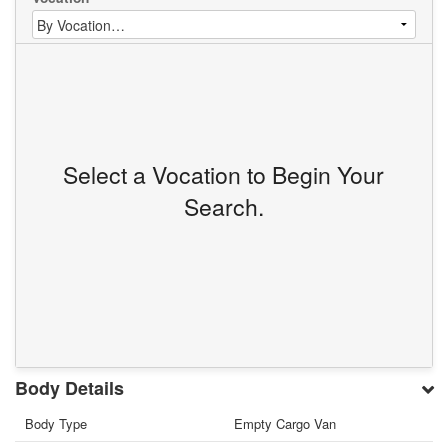
Select a Vocation to Begin Your
Search.
Body Details
Body Type
Empty Cargo Van