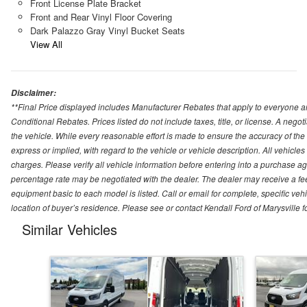
Front License Plate Bracket
Front and Rear Vinyl Floor Covering
Dark Palazzo Gray Vinyl Bucket Seats
View All
Disclaimer:
**Final Price displayed includes Manufacturer Rebates that apply to everyone an
Conditional Rebates. Prices listed do not include taxes, title, or license. A neg
the vehicle. While every reasonable effort is made to ensure the accuracy of the
express or implied, with regard to the vehicle or vehicle description. All vehicles 
charges. Please verify all vehicle information before entering into a purchase a
percentage rate may be negotiated with the dealer. The dealer may receive a fee
equipment basic to each model is listed. Call or email for complete, specific ve
location of buyer’s residence. Please see or contact Kendall Ford of Marysville 
Similar Vehicles