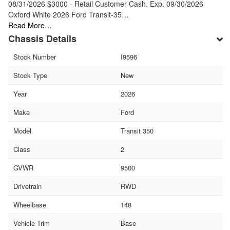
08/31/2026 $3000 - Retail Customer Cash. Exp. 09/30/2026
Oxford White 2026 Ford Transit-35…
Read More…
Chassis Details
Stock Number
I9596
Stock Type
New
Year
2026
Make
Ford
Model
Transit 350
Class
2
GVWR
9500
Drivetrain
RWD
Wheelbase
148
Vehicle Trim
Base