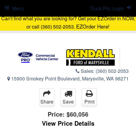
Menu
Truck Pro Login
Can't find what you are looking for? Get your EZOrder in NOW,
EZOrder Here!
or call (360) 502-2053.
Sales:
(360) 502-2053
15900 Smokey Point Boulevard, Marysville, WA 98271
Share
Save
Print
Price:
$60,056
View Price Details