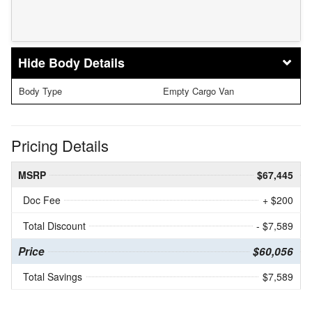
Body Details
Body Type
Empty Cargo Van
Pricing Details
MSRP
$67,445
Doc Fee
+ $200
Total Discount
- $7,589
Price
$60,056
Total Savings
$7,589