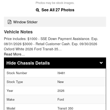
Photos may be stock images.
See All 27 Photos
Window Sticker
Vehicle Notes
Price includes: $1000 - SSE Down Payment Assistance. Exp.
08/31/2026 $3000 - Retail Customer Cash. Exp. 09/30/2026
Oxford White 2026 Ford Transit-35…
Read More…
Chassis Details
Stock Number
I9481
Stock Type
New
Year
2026
Make
Ford
Model
Transit 350