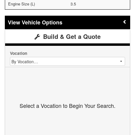
Engine Size (L)
3.5
Vehicle Options
Build & Get a Quote
Vocation
Select a Vocation to Begin Your Search.