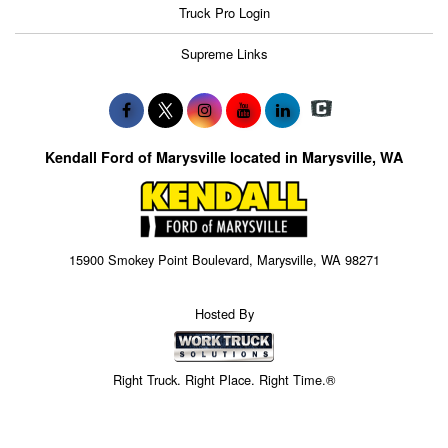
Truck Pro Login
Supreme Links
Kendall Ford of Marysville located in Marysville, WA
15900 Smokey Point Boulevard, Marysville, WA 98271
Hosted By
Right Truck. Right Place. Right Time.®