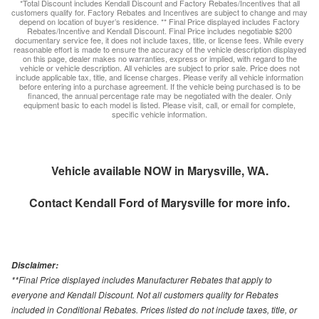
*Total Discount includes Kendall Discount and Factory Rebates/Incentives that all
customers qualify for. Factory Rebates and Incentives are subject to change and may
depend on location of buyer’s residence. ** Final Price displayed includes Factory
Rebates/Incentive and Kendall Discount. Final Price includes negotiable $200
documentary service fee, it does not include taxes, title, or license fees. While every
reasonable effort is made to ensure the accuracy of the vehicle description displayed
on this page, dealer makes no warranties, express or implied, with regard to the
vehicle or vehicle description. All vehicles are subject to prior sale. Price does not
include applicable tax, title, and license charges. Please verify all vehicle information
before entering into a purchase agreement. If the vehicle being purchased is to be
financed, the annual percentage rate may be negotiated with the dealer. Only
equipment basic to each model is listed. Please visit, call, or email for complete,
specific vehicle information.
Vehicle available NOW in Marysville, WA.
Contact
Kendall Ford of Marysville
for more info.
Disclaimer:
**Final Price displayed includes Manufacturer Rebates that apply to
everyone and Kendall Discount. Not all customers quality for Rebates
included in Conditional Rebates. Prices listed do not include taxes, title, or