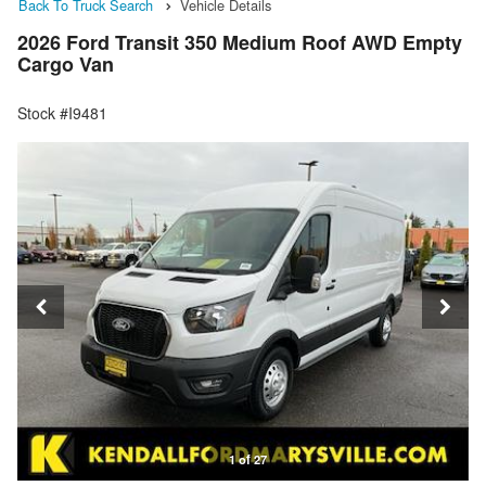
Back To Truck Search
Vehicle Details
2026 Ford Transit 350 Medium Roof AWD Empty
Cargo Van
Stock #I9481
1 of 27