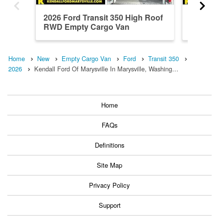
2026 Ford Transit 350 High Roof
2026 Fo
RWD Empty Cargo Van
Roof A
Home
New
Empty Cargo Van
Ford
Transit 350
2026
Kendall Ford Of Marysville In Marysville, Washing…
Home
FAQs
Definitions
Site Map
Privacy Policy
Support