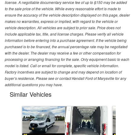
license. A negotiable documentary service fee of up to $150 may be added
to the sale price of the vehicle. While every reasonable effort is made to
ensure the accuracy of the vehicle description displayed on this page, dealer
makes no warranties, express or implied, with regard to the vehicle or
vehicle description. All vehicles are subject to prior sale. Price does not
include applicable tax, title, and license charges. Please verify all vehicle
information before entering into a purchase agreement. If the vehicle being
purchased is to be financed, the annual percentage rate may be negotiated
with the dealer. The dealer may receive a fee or other compensation for
processing or arranging financing for the sale. Only equipment basic to each
model is listed. Call or email for complete, specific vehicle information.
Factory incentives are subject to change and may depend on location of
buyer’s residence. Please see or contact Kendall Ford of Marysville for any
additional questions you may have.
Similar Vehicles