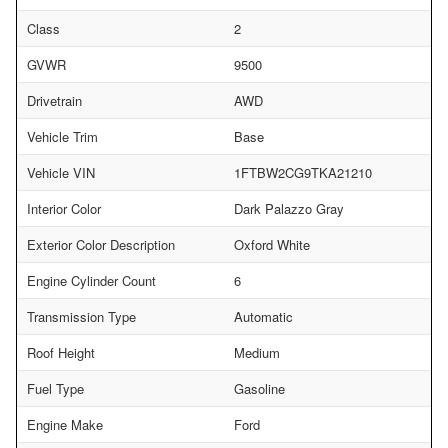
Class
2
GVWR
9500
Drivetrain
AWD
Vehicle Trim
Base
Vehicle VIN
1FTBW2CG9TKA21210
Interior Color
Dark Palazzo Gray
Exterior Color Description
Oxford White
Engine Cylinder Count
6
Transmission Type
Automatic
Roof Height
Medium
Fuel Type
Gasoline
Engine Make
Ford